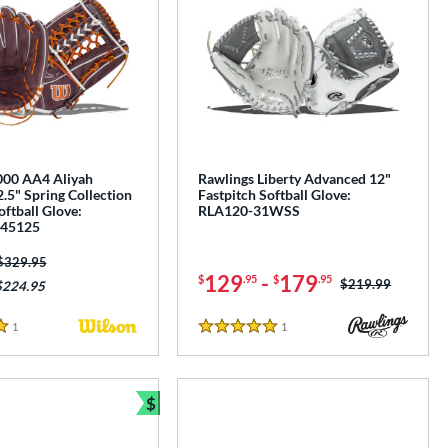
00 AA4 Aliyah
Rawlings Liberty Advanced 12"
.5" Spring Collection
Fastpitch Softball Glove:
oftball Glove:
RLA120-31WSS
45125
Price was:
$329.95
129
-
179
$
.95
$
.95
Price was:
$219.99
$224.95
1
Reviews
1
Reviews
5 Stars
$
Bundle and Save