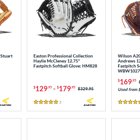
 Stuart
Easton Professional Collection
Wilson A20
Haylie McCleney 12.75"
Andrews 12
Fastpitch Softball Glove: HM828
Fastpitch S
WBW1027
169
$
.95
129
-
179
$
.95
$
.95
Price was:
$329.95
Used from 
2
Reviews
5 Stars
5 Stars