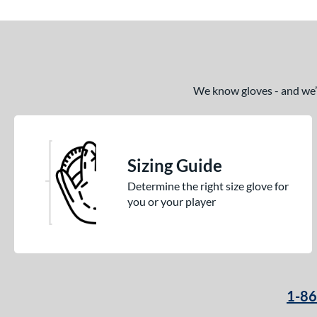
We know gloves - and we’re
Sizing Guide
Determine the right size glove for
you or your player
1-8