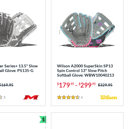
er Series+ 13.5" Slow
Wilson A2000 SuperSkin SP13
all Glove: PS135-G
Spin Control 13" Slow Pitch
Softball Glove: WBW10040213
179
-
299
$
.95
$
.95
Price was:
$169.95
Price was:
$329.95
3
Reviews
6
Reviews
4.5 Stars
$
Bundle and Save