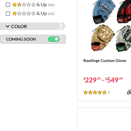
2 stars
& Up
matching results
60
1 stars
& Up
matching results
60
COLOR
COMING SOON
Rawlings Custom Glove
229
-
549
$
.95
$
.99
4
Reviews
5 Stars