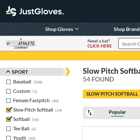
Shop Gloves
Shop Brand
A
Need a bat?
CLICK HERE
Search Pr
COMPANY
Page Content Begins Here
Slow Pitch Softbal
SPORT
Sort Results
54 FOUND
Baseball
matching results
208
Custom
matching results
1
SLOW PITCH SOFTBALL
Female Fastpitch
matching results
40
Slow Pitch Softball
matching results
14
Popular
Softball
matching results
54
Tee Ball
matching results
6
Youth
matching results
49