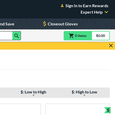
Sign In to Earn Rewards
Expert Help
and Save
Closeout Gloves
0
item
s
item(s) in Shoppin
$0.00
Shopping
$: Low to High
$: High to Low
$
e
Bun