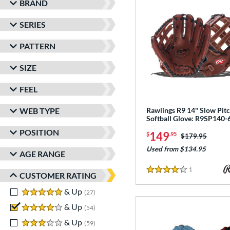
BRAND
SERIES
PATTERN
SIZE
FEEL
WEB TYPE
Rawlings R9 14" Slow Pit
Softball Glove: R9SP140
POSITION
149
$
.95
Price was:
$179.95
Used from $134.95
AGE RANGE
1
Reviews
4 Stars
CUSTOMER RATING
5 stars
& Up
matching results
27
4 stars
& Up
matching results
54
3 stars
& Up
matching results
59