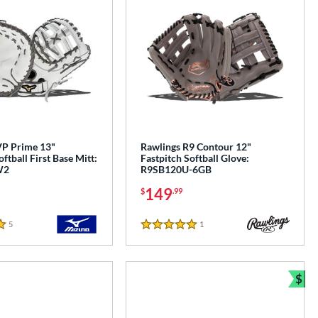
P Prime 13"
Rawlings R9 Contour 12"
ftball First Base Mitt:
Fastpitch Softball Glove:
W2
R9SB120U-6GB
149
$
.99
5
Reviews
1
Reviews
5 Stars
$
Bun