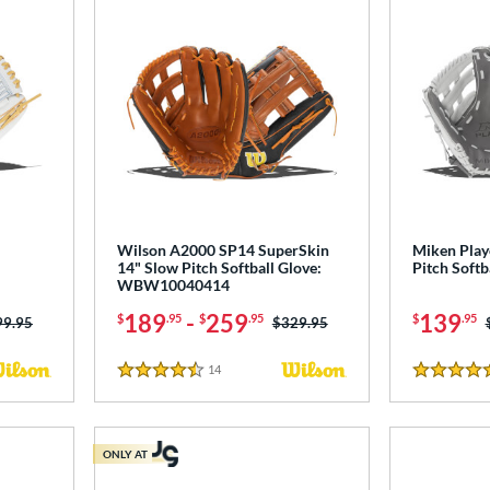
Wilson A2000 SP14 SuperSkin
Miken Play
14" Slow Pitch Softball Glove:
Pitch Softb
WBW10040414
189
-
259
139
$
.95
$
.95
$
.95
ce was:
99.95
Price was:
$329.95
14
Reviews
4.5 Stars
4.5 Stars
ONLY AT