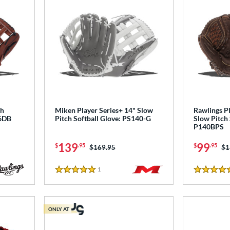
ch
Miken Player Series+ 14" Slow
Rawlings Pl
-6DB
Pitch Softball Glove: PS140-G
Slow Pitch 
P140BPS
139
99
$
.95
$
.95
Price was:
$169.95
Pr
$1
1
Reviews
5 Stars
4.5 Stars
ONLY AT