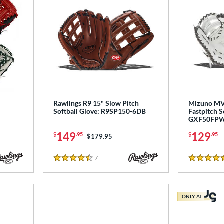
Rawlings R9 15" Slow Pitch
Mizuno MV
Softball Glove: R9SP150-6DB
Fastpitch So
GXF50FP
149
129
$
.95
$
.95
Price was:
$179.95
7
Reviews
4.5 Stars
5 Stars
ONLY AT