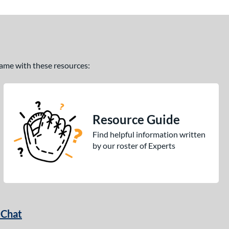
 game with these resources:
Resource Guide
Find helpful information written
by our roster of Experts
 Chat