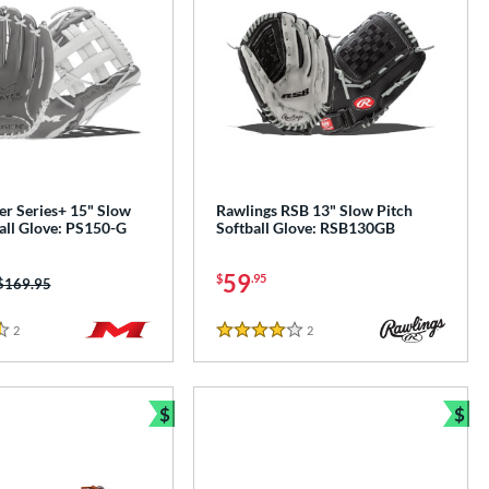
er Series+ 15" Slow
Rawlings RSB 13" Slow Pitch
all Glove: PS150-G
Softball Glove: RSB130GB
59
$
.95
Price was:
$169.95
2
Reviews
2
Reviews
4 Stars
$
$
Bundle and Save
Bun