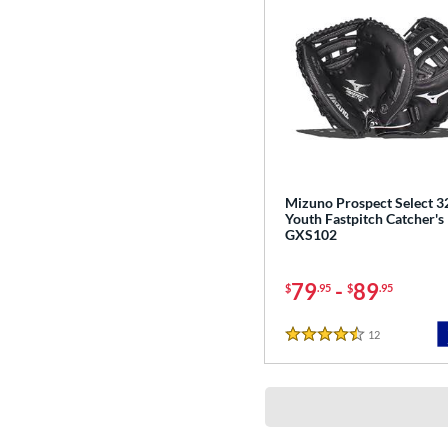
Mizuno Prospect Select 3
Youth Fastpitch Catcher's 
GXS102
79
-
89
$
.95
$
.95
12
Reviews
4.5 Stars