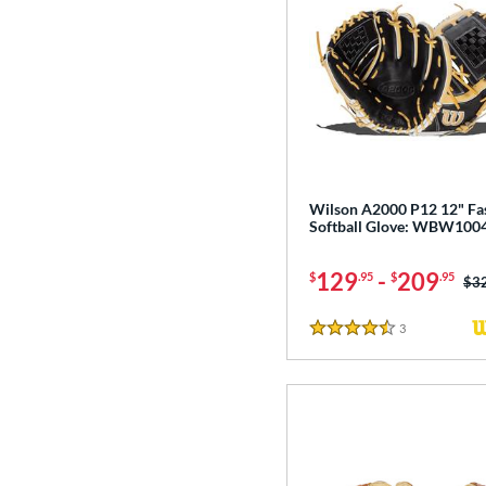
Wilson A2000 P12 12" Fa
Softball Glove: WBW100
129
-
209
$
.95
$
.95
Pri
$3
3
Reviews
4.5 Stars