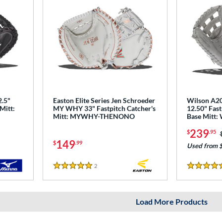
2.5"
Easton Elite Series Jen Schroeder
Wilson A2
Mitt:
MY WHY 33" Fastpitch Catcher's
12.50" Fast
Mitt: MYWHY-THENONO
Base Mitt
239
$
.95
149
$
.99
Used from 
2
Reviews
5 Stars
5 Stars
Load More Products