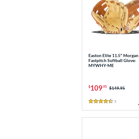
Easton Elite 11.5" Morgan
Fastpitch Softball Glove:
MYWHY-ME
109
$
.95
Price was:
$149.95
3
Reviews
4.5 Stars