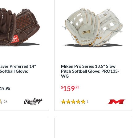
ayer Preferred 14"
Miken Pro Series 13.5" Slow
Softball Glove:
Pitch Softball Glove: PRO135-
WG
159
$
.95
ice was:
19.95
26
Reviews
1
Reviews
5 Stars