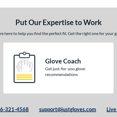
Put Our Expertise to Work
 here to help you find the perfect fit. Get the right one for your
Glove Coach
Get just-for-you glove
recommendations
66-321-4568
support@justgloves.com
Live