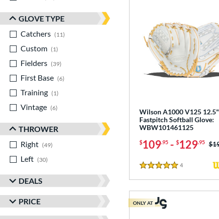
GLOVE TYPE
Catchers
matching results
11
Custom
matching results
1
Fielders
matching results
39
First Base
matching results
6
Training
matching results
1
Vintage
matching results
6
Wilson A1000 V125 12.5"
Fastpitch Softball Glove:
WBW101461125
THROWER
109
-
129
$
.95
$
.95
Right
matching results
Pri
$1
49
Left
matching results
30
4
Reviews
5 Stars
DEALS
PRICE
ONLY AT