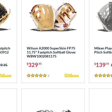
stpitch
Wilson A2000 SuperSkin FP75
Miken Play
43912
11.75" Fastpitch Softball Glove:
Pitch Softb
WBW1002081175
329
139
$
.95
$
.95
ce was:
29.95
3
Reviews
5 Stars
4.5 Stars