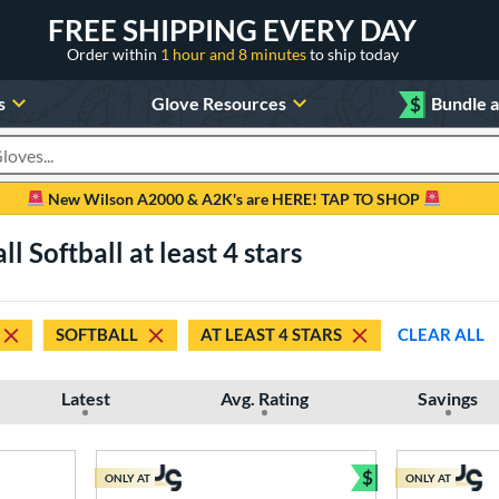
FREE SHIPPING EVERY DAY
Order within
1 hour and 8 minutes
to ship today
s
Glove Resources
$
Bundle 
oducts
New Wilson A2000 & A2K's are HERE! TAP TO SHOP
l Softball at least 4 stars
SOFTBALL
AT LEAST 4 STARS
CLEAR ALL
Latest
Avg. Rating
Savings
$
ONLY AT
ONLY AT
Bundle and Sav