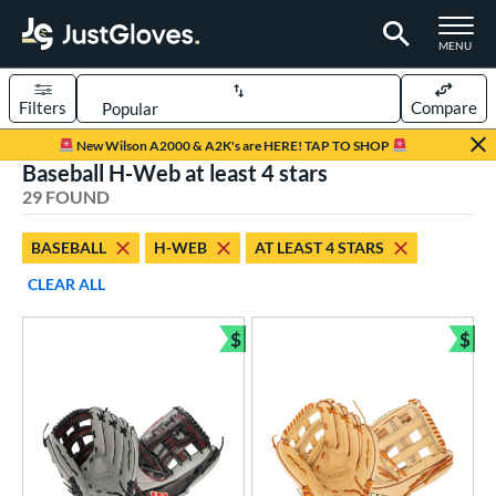
TOGGLE M
MENU
Filters
Compare
Page Content Begins Here
New Wilson A2000 & A2K's are HERE! TAP TO SHOP
Baseball H-Web at least 4 stars
OUND
Sort Results
29 FOUND
rt
BASEBALL
H-WEB
AT LEAST 4 STARS
aseball
matching results
29
CLEAR ALL
emale Fastpitch
matching results
11
low Pitch Softball
matching results
$
$
9
Bundle and Save
Bun
oftball
matching results
20
Youth
matching results
5
ve Type
ielders
matching results
29