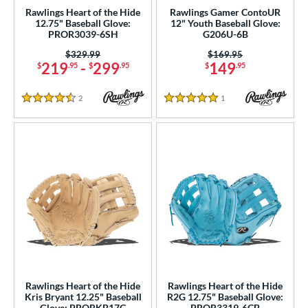
 Range
Rawlings Heart of the Hide
Rawlings Gamer ContoUR
12.75" Baseball Glove:
12" Youth Baseball Glove:
tomer Rating
PROR3039-6SH
G206U-6B
 stars
& Up
matching results
Price was:
$329.99
Price was:
$169.95
21
219
-
299
149
$
.95
$
.95
$
.95
 stars
& Up
matching results
29
 stars
& Up
matching results
33
2
Reviews
1
Reviews
4.5 Stars
5 Stars
 stars
& Up
matching results
34
 stars
& Up
matching results
34
or
COMING SOON
Rawlings Heart of the Hide
Rawlings Heart of the Hide
Kris Bryant 12.25" Baseball
R2G 12.75" Baseball Glove:
Glove: PRORKB17C
PROR3319-6CB