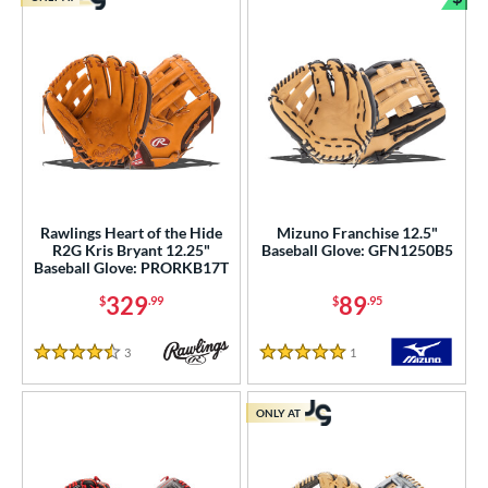
Bun
Rawlings Heart of the Hide
Mizuno Franchise 12.5"
R2G Kris Bryant 12.25"
Baseball Glove: GFN1250B5
Baseball Glove: PRORKB17T
329
89
$
.99
$
.95
3
Reviews
1
Reviews
4.5 Stars
5 Stars
ONLY AT