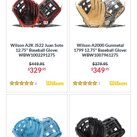
Wilson A2K JS22 Juan Soto
Wilson A2000 Gunmetal
12.75" Baseball Glove:
1799 12.75" Baseball Glove:
WBW1002291275
WBW1007961275
Price was:
$449.95
Price was:
$379.95
329
349
$
.95
$
.95
6
Reviews
1
Reviews
5 Stars
5 Stars