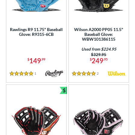
Rawlings R9 11.75" Baseball
Wilson A2000 PP05 11.5"
Glove: R9315-6CB
Baseball Glove:
WBW101386115
Used from $224.95
Price was:
$329.95
149
249
$
.99
$
.95
1
Reviews
2
Reviews
5 Stars
5 Stars
$
Bundle and Save