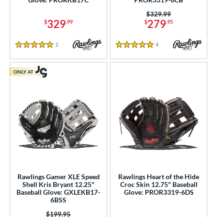
Price was:
$329.99
329
279
$
.99
$
.95
2
Reviews
4
Reviews
5 Stars
5 Stars
ONLY AT
Rawlings Gamer XLE Speed
Rawlings Heart of the Hide
Shell Kris Bryant 12.25"
Croc Skin 12.75" Baseball
Baseball Glove: GXLEKB17-
Glove: PROR3319-6DS
6BSS
Price was:
$199.95