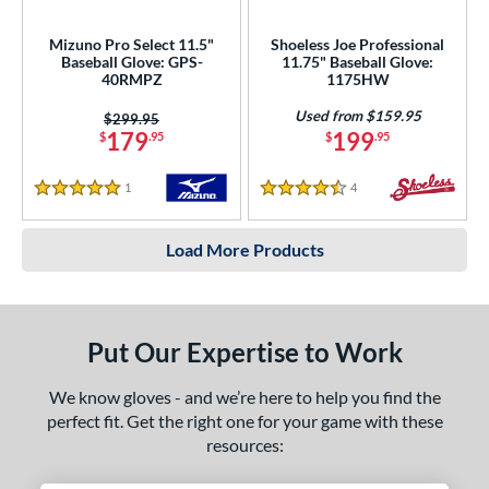
Mizuno Pro Select 11.5"
Shoeless Joe Professional
Baseball Glove: GPS-
11.75" Baseball Glove:
40RMPZ
1175HW
Used from $159.95
Price was:
$299.95
179
199
$
.95
$
.95
1
Reviews
4
Reviews
5 Stars
4.5 Stars
Load More Products
Put Our Expertise to Work
We know gloves - and we’re here to help you find the
perfect fit. Get the right one for your game with these
resources: