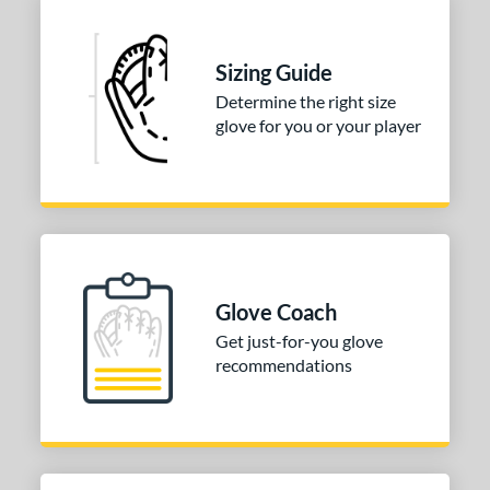
Sizing Guide
Determine the right size
glove for you or your player
Glove Coach
Get just-for-you glove
recommendations