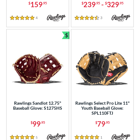
159
239
-
329
$
.95
$
.95
$
.95
4
Reviews
3
Reviews
5 Stars
4.5 Stars
$
Bundle and Save
Rawlings Sandlot 12.75"
Rawlings Select Pro Lite 11"
Baseball Glove: S1275HS
Youth Baseball Glove:
SPL110FTJ
99
79
$
.95
$
.95
5
Reviews
1
Reviews