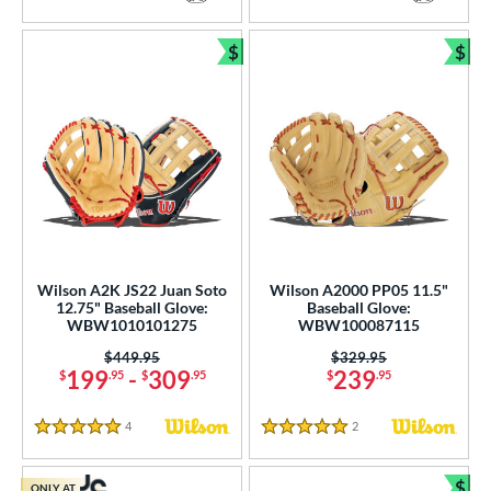
5 Stars
5 Stars
$
$
Bundle and Save
Bun
Wilson A2K JS22 Juan Soto
Wilson A2000 PP05 11.5"
12.75" Baseball Glove:
Baseball Glove:
WBW1010101275
WBW100087115
Price was:
$449.95
Price was:
$329.95
199
-
309
239
$
.95
$
.95
$
.95
4
Reviews
2
Reviews
5 Stars
5 Stars
$
ONLY AT