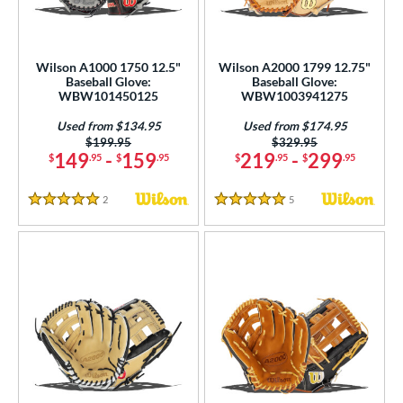
intage
matching results
3
ower
Wilson A1000 1750 12.5"
Wilson A2000 1799 12.75"
ight
matching results
26
Baseball Glove:
Baseball Glove:
WBW101450125
WBW1003941275
eft
matching results
14
Used from $134.95
Used from $174.95
ls
Price was:
$199.95
Price was:
$329.95
149
-
159
219
-
299
$
.95
$
.95
$
.95
$
.95
ce
2
Reviews
5
Reviews
5 Stars
5 Stars
nd
ies
tern
e
l
b Type