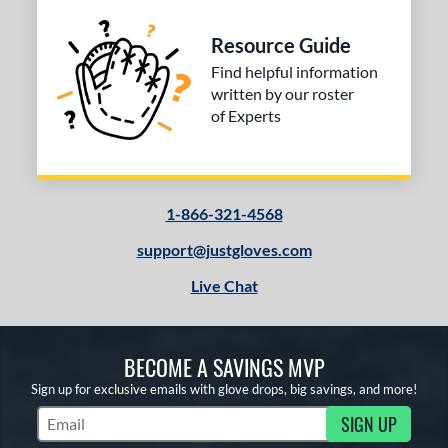
Resource Guide
Find helpful information
written by our roster
of Experts
1-866-321-4568
support@justgloves.com
Live Chat
BECOME A SAVINGS MVP
Sign up for exclusive emails with glove drops, big savings, and more!
SIGN UP
Subscribe to Marketing Updates