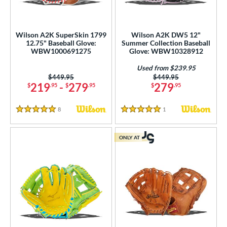
Wilson A2K SuperSkin 1799
Wilson A2K DW5 12"
12.75" Baseball Glove:
Summer Collection Baseball
WBW1000691275
Glove: WBW10328912
Used from $239.95
Price was:
$449.95
Price was:
$449.95
219
-
279
279
$
.95
$
.95
$
.95
8
Reviews
1
Reviews
5 Stars
5 Stars
ONLY AT