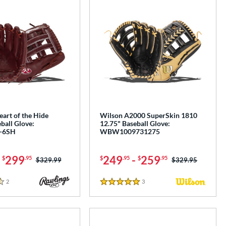
art of the Hide
Wilson A2000 SuperSkin 1810
ball Glove:
12.75" Baseball Glove:
-6SH
WBW1009731275
-
299
249
-
259
$
.95
$
.95
$
.95
Price was:
$329.99
Price was:
$329.95
2
Reviews
3
Reviews
5 Stars