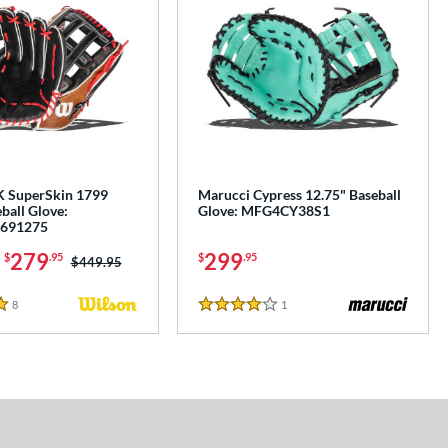
K SuperSkin 1799
Marucci Cypress 12.75" Baseball
ball Glove:
Glove: MFG4CY38S1
691275
-
279
299
$
.95
$
.95
Price was:
$449.95
8
Reviews
1
Reviews
4 Stars