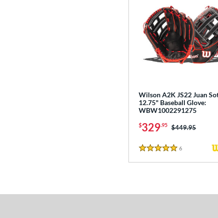
Wilson A2K JS22 Juan So
12.75" Baseball Glove:
WBW1002291275
329
$
.95
Price was:
$449.95
6
Reviews
5 Stars