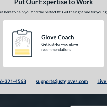
Put Our Expertise to Work
 here to help you find the perfect fit. Get the right one for your
Glove Coach
Get just-for-you glove
recommendations
66-321-4568
support@justgloves.com
Live