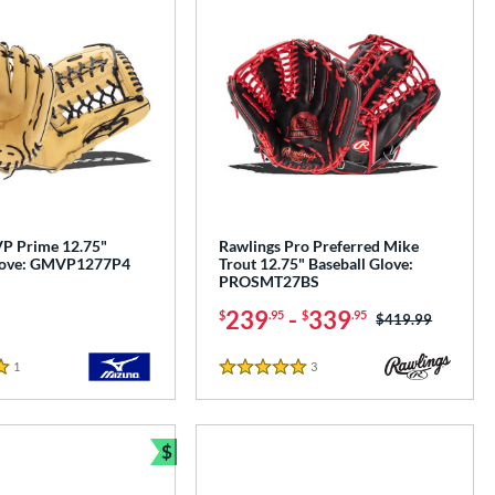
P Prime 12.75"
Rawlings Pro Preferred Mike
Glove: GMVP1277P4
Trout 12.75" Baseball Glove:
PROSMT27BS
239
-
339
$
.95
$
.95
Price was:
$419.99
1
Reviews
3
Reviews
5 Stars
$
Bundle and Save