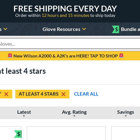
FREE SHIPPING EVERY DAY
Order within
12 hours and 15 minutes
to ship today
s
Glove Resources
$
Bundle 
oducts
New Wilson A2000 & A2K's are HERE! TAP TO SHOP
t least 4 stars
"
AT LEAST 4 STARS
CLEAR ALL
Latest
Avg. Rating
Savings
$
Bundle and Save