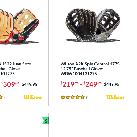
 JS22 Juan Soto
Wilson A2K Spin Control 1775
ball Glove:
12.75" Baseball Glove:
101275
WBW1004131275
-
309
219
-
249
$
.95
$
.95
$
.95
Price was:
$449.95
Price was:
$449.95
4
Reviews
5
Reviews
5 Stars
$
Bundle and Save