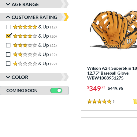
AGE RANGE
CUSTOMER RATING
5 stars
& Up
matching results
12
4 stars
& Up
matching results
20
3 stars
& Up
matching results
22
2 stars
& Up
matching results
22
1 stars
& Up
matching results
22
Wilson A2K SuperSkin 1
12.75" Baseball Glove:
COLOR
WBW1008951275
349
$
.95
Price was:
$449.95
COMING SOON
9
Reviews
5 Stars