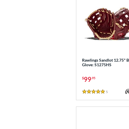
Rawlings Sandlot 12.75" B
Glove: S1275HS
99
$
.95
5
Reviews
5 Stars