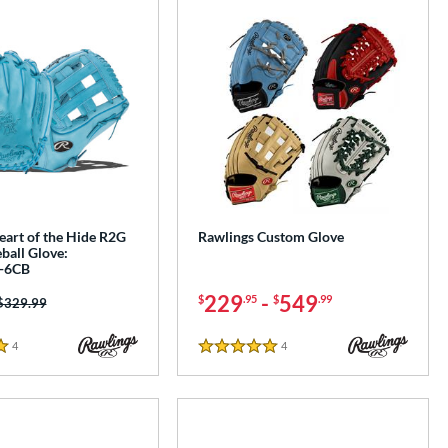
eart of the Hide R2G
Rawlings Custom Glove
ball Glove:
-6CB
229
-
549
$
.95
$
.99
Price was:
$329.99
4
Reviews
4
Reviews
5 Stars