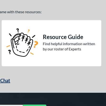
 game with these resources:
Resource Guide
Find helpful information written
by our roster of Experts
 Chat