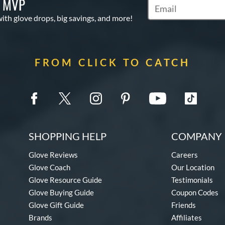
S MVP
Subscribe to Marketi
with glove drops, big savings, and more!
FROM CLICK TO CATCH
SHOPPING HELP
COMPANY 
Glove Reviews
Careers
Glove Coach
Our Location
Glove Resource Guide
Testimonials
Glove Buying Guide
Coupon Codes
Glove Gift Guide
Friends
Brands
Affiliates