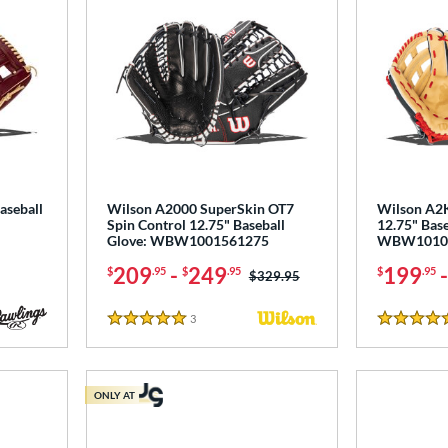
aseball
Wilson A2000 SuperSkin OT7
Wilson A2K
Spin Control 12.75" Baseball
12.75" Base
Glove: WBW1001561275
WBW1010
209
-
249
199
$
.95
$
.95
$
.95
Price was:
$329.95
3
Reviews
5 Stars
5 Stars
ONLY AT