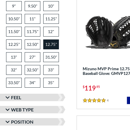
9"
9.50"
10"
10.50"
11"
11.25"
11.50"
11.75"
12"
12.25"
12.50"
12.75"
13"
27"
31.50"
Mizuno MVP Prime 12.75
32"
32.50"
33"
Baseball Glove: GMVP12
33.50"
34"
35"
119
$
.95
FEEL
4
Reviews
5 Stars
WEB TYPE
POSITION