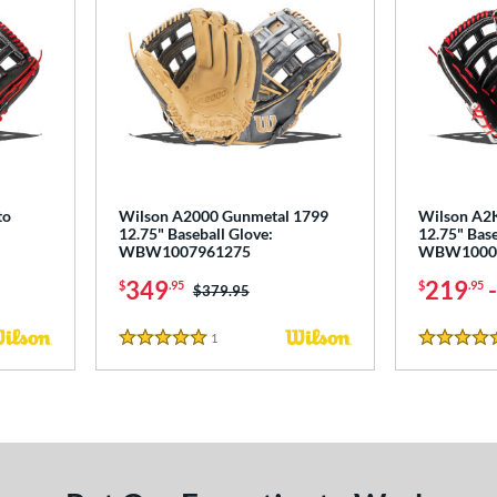
to
Wilson A2000 Gunmetal 1799
Wilson A2
12.75" Baseball Glove:
12.75" Base
WBW1007961275
WBW1000
349
219
$
.95
$
.95
Price was:
$379.95
1
Reviews
5 Stars
5 Stars