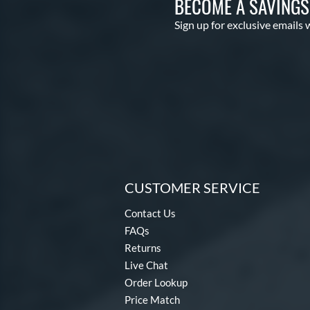
BECOME A SAVING
Sign up for exclusive emails 
CUSTOMER SERVICE
Contact Us
FAQs
Returns
Live Chat
Order Lookup
Price Match