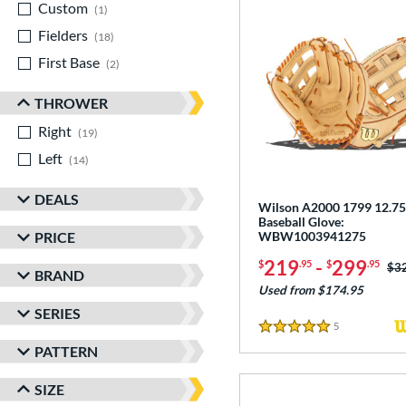
Custom
matching results
1
Fielders
matching results
18
First Base
matching results
2
THROWER
Right
matching results
19
Left
matching results
14
DEALS
Wilson A2000 1799 12.75
Baseball Glove:
PRICE
WBW1003941275
219
-
299
$
.95
$
.95
Pri
$3
BRAND
Used from $174.95
SERIES
5
Reviews
5 Stars
PATTERN
SIZE