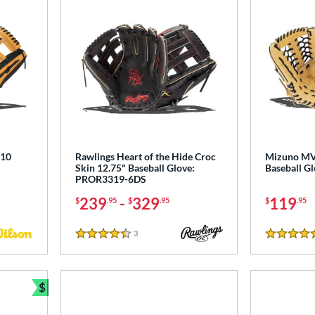
810
Rawlings Heart of the Hide Croc
Mizuno MV
Skin 12.75" Baseball Glove:
Baseball 
PROR3319-6DS
239
-
329
119
$
.95
$
.95
$
.95
3
Reviews
4.5 Stars
5 Stars
$
Bundle and Save