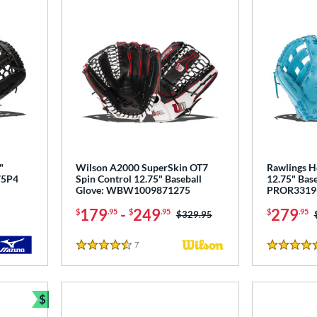
"
Wilson A2000 SuperSkin OT7
Rawlings H
75P4
Spin Control 12.75" Baseball
12.75" Base
Glove: WBW1009871275
PROR3319
179
-
249
279
$
.95
$
.95
$
.95
Price was:
$329.95
7
Reviews
4.5 Stars
5 Stars
$
Bundle and Save