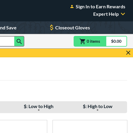
Sign In to Earn Rewards
Expert Help
and Save
Closeout Gloves
0
item
s
item(s) in Shoppin
$0.00
Shopping
$: Low to High
$: High to Low