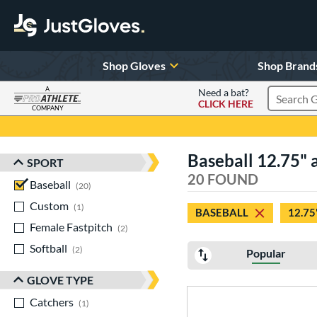
Shop Gloves
Shop Brand
A
Need a bat?
CLICK HERE
Search Pr
COMPANY
Page Content Begins Here
Baseball 12.75" a
SPORT
Sort Results
20 FOUND
Baseball
matching results
20
Custom
matching results
1
BASEBALL
12.75
Female Fastpitch
matching results
2
Softball
matching results
2
Popular
GLOVE TYPE
Catchers
matching results
1