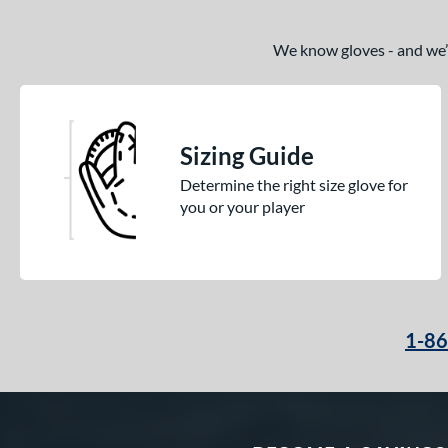
We know gloves - and we’re
Sizing Guide
Determine the right size glove for
you or your player
1-8