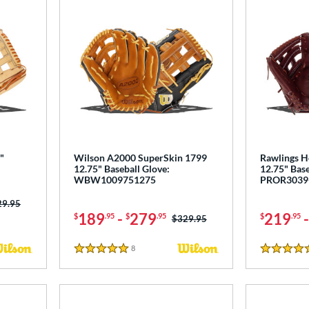
"
Wilson A2000 SuperSkin 1799
Rawlings He
12.75" Baseball Glove:
12.75" Base
WBW1009751275
PROR3039
ce was:
29.95
189
-
279
219
$
.95
$
.95
$
.95
Price was:
$329.95
8
Reviews
5 Stars
4.5 Stars