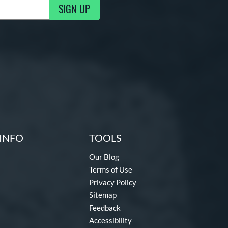
SIGN UP
ng Updates
INFO
TOOLS
Our Blog
Terms of Use
Privacy Policy
Sitemap
Feedback
Accessibility