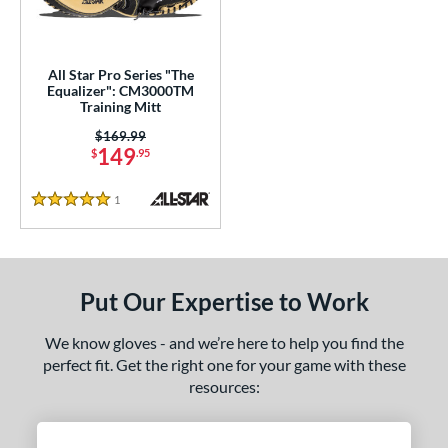
ower
ight
matching results
1
All Star Pro Series "The
Equalizer": CM3000TM
ls
Training Mitt
ce
Price was:
$169.99
149
$
.95
nd
1
Reviews
5 Stars
e
l
oft
matching results
8
Put Our Expertise to Work
tiff
matching results
1
We know gloves - and we’re here to help you find the
b Type
perfect fit. Get the right one for your game with these
resources:
ition
tomer Rating