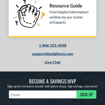
Resource Guide
Find helpful information
written by our roster
of Experts
1-866-321-4568
support@justgloves.com
Live Chat
BECOME A SAVINGS MVP
Sign up for exclusive emails with glove drops, big savings, and more!
SIGN UP
Subscribe to Marketing Updates