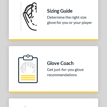
 stars
& Up
matching results
1
Sizing Guide
 stars
& Up
matching results
1
Determine the right size
 stars
& Up
matching results
1
glove for you or your player
 stars
& Up
matching results
1
 stars
& Up
matching results
1
or
COMING SOON
Glove Coach
Get just-for-you glove
recommendations