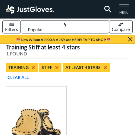
TOGGLE M
MENU
Filters
Compare
Page Content Begins Here
New Wilson A2000 & A2K's are HERE! TAP TO SHOP
Training Stiff at least 4 stars
UND
Sort Results
1 FOUND
rt
TRAINING
STIFF
AT LEAST 4 STARS
aseball
matching results
1
CLEAR ALL
ve Type
atchers
matching results
12
ielders
matching results
88
irst Base
matching results
11
raining
matching results
1
intage
matching results
19