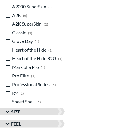
A2000 SuperSkin
matching results
5
A2K
matching results
5
A2K SuperSkin
matching results
2
Classic
matching results
1
Glove Day
matching results
1
Heart of the Hide
matching results
2
Heart of the Hide R2G
matching results
1
Mark of a Pro
matching results
1
Pro Elite
matching results
1
Professional Series
matching results
5
R9
matching results
1
Speed Shell
matching results
1
Spring Collection
matching results
3
SIZE
Summer Collection
matching results
2
FEEL
Wilson Professional Gloves