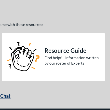
 game with these resources:
Resource Guide
Find helpful information written
by our roster of Experts
 Chat