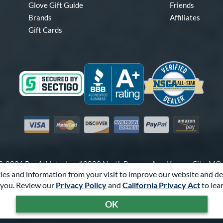
Glove Gift Guide
Friends
Brands
Affiliates
Gift Cards
Visa
Mastercard
Discover
American Express
PayPal
Amazon Pay
-2026 Pro Athlete, Inc.
10800 North Pomona Ave, Kansas City, M
es and information from your visit to improve our website and de
Call Us at
1-866-321-4568
for Assistance.
you. Review our
Privacy Policy
and
California Privacy Act
to lea
Powered By
Pro Athlete
OK