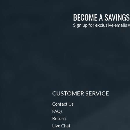
BECOME A SAVING
Sign up for exclusive emails 
CUSTOMER SERVICE
Contact Us
FAQs
Returns
Live Chat