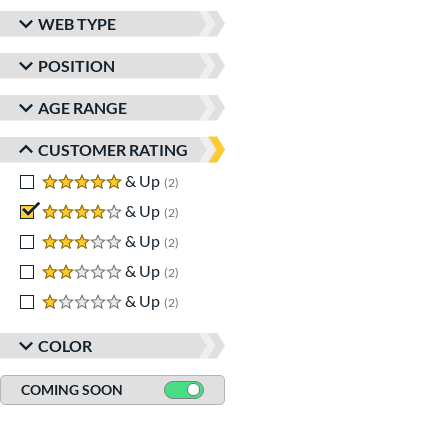
matching results
2
WEB TYPE
Wilson Spin Control
matching results
1
POSITION
Winter Collection
matching results
2
AGE RANGE
CUSTOMER RATING
5 stars
& Up
matching results
2
4 stars
& Up
matching results
2
3 stars
& Up
matching results
2
2 stars
& Up
matching results
2
1 stars
& Up
matching results
2
COLOR
COMING SOON