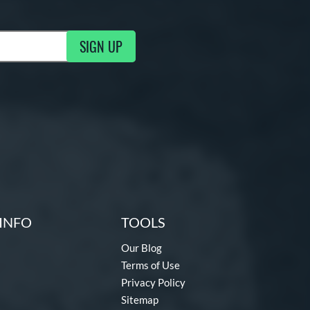
SIGN UP
ng Updates
INFO
TOOLS
Our Blog
Terms of Use
Privacy Policy
Sitemap