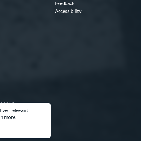
Feedback
Accessibility
O 64153
liver relevant
rn more.