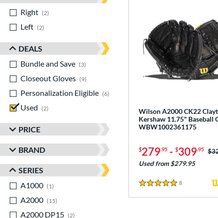
Right
matching results
2
Left
matching results
2
DEALS
Bundle and Save
matching results
3
Closeout Gloves
matching results
9
Personalization Eligible
matching results
6
Used
matching results
2
Wilson A2000 CK22 Clay
Kershaw 11.75" Baseball 
WBW1002361175
PRICE
BRAND
279
-
309
$
.95
$
.95
Pri
$3
Used from $279.95
SERIES
8
Reviews
A1000
matching results
1
5 Stars
A2000
matching results
15
A2000 DP15
matching results
2