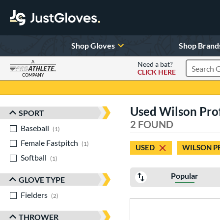
Shop Gloves
Shop Brand
A
Need a bat?
CLICK HERE
Search Pr
COMPANY
Page Content Begins Here
Used Wilson Profe
SPORT
Sort Results
2 FOUND
Baseball
matching results
1
Female Fastpitch
matching results
1
USED
WILSON P
Softball
matching results
1
Popular
GLOVE TYPE
Fielders
matching results
2
THROWER