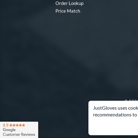
Order Lookup
Price Match
© 2003
JustGloves uses cooki
recommendations to 