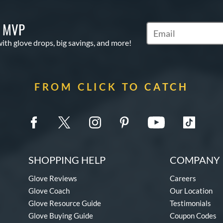
S MVP
Subscribe to Marketi
with glove drops, big savings, and more!
FROM CLICK TO CATCH
SHOPPING HELP
COMPANY 
Glove Reviews
Careers
Glove Coach
Our Location
Glove Resource Guide
Testimonials
Glove Buying Guide
Coupon Codes