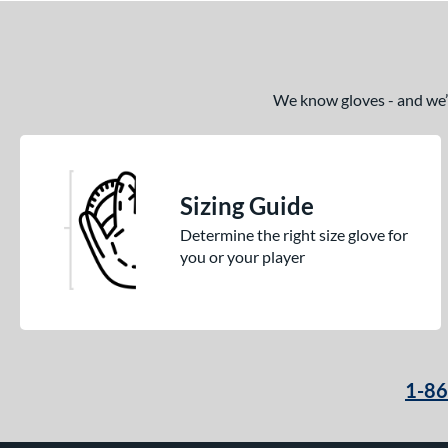
We know gloves - and we’re
Sizing Guide
Determine the right size glove for
you or your player
1-8