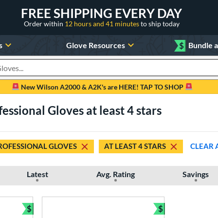
FREE SHIPPING EVERY DAY
Order within
12 hours and 41 minutes
to ship today
s
Glove Resources
$
Bundle 
oducts
New Wilson A2000 & A2K's are HERE! TAP TO SHOP
ssional Gloves at least 4 stars
ROFESSIONAL GLOVES
AT LEAST 4 STARS
CLEAR 
Latest
Avg. Rating
Savings
$
$
Bundle and Save
Bundle and Sav