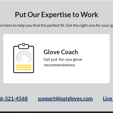
Put Our Expertise to Work
 here to help you find the perfect fit. Get the right one for your
Glove Coach
Get just-for-you glove
recommendations
66-321-4568
support@justgloves.com
Live