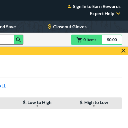
Sign In to Earn Rewards
Expert Help
and Save
Closeout Gloves
0
item
s
item(s) in Shoppin
$0.00
Shopping
ALL
$: Low to High
$: High to Low
e