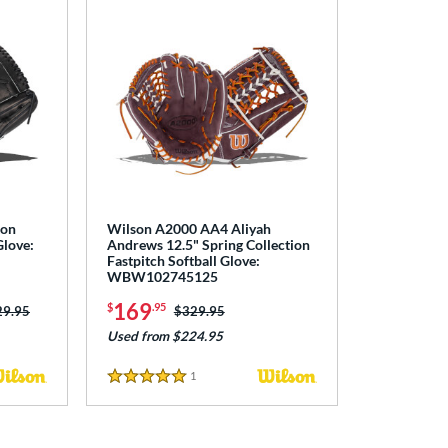
ton
Wilson A2000 AA4 Aliyah
Glove:
Andrews 12.5" Spring Collection
Fastpitch Softball Glove:
WBW102745125
169
$
.95
ce was:
29.95
Price was:
$329.95
Used from $224.95
1
Reviews
5 Stars