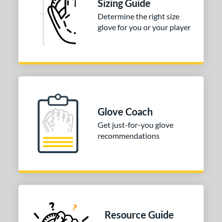
Sizing Guide
Determine the right size
glove for you or your player
Glove Coach
Get just-for-you glove
recommendations
Resource Guide