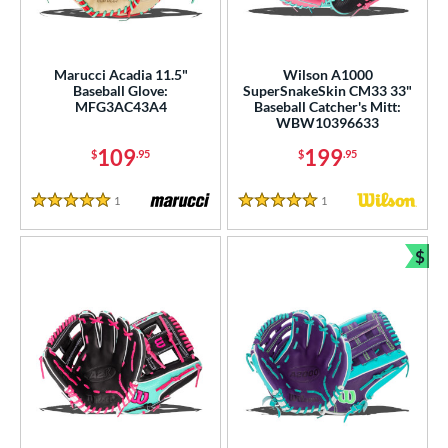
irst Base
matching results
1
ower
Marucci Acadia 11.5"
Wilson A1000
ight
matching results
6
Baseball Glove:
SuperSnakeSkin CM33 33"
MFG3AC43A4
Baseball Catcher's Mitt:
eft
matching results
2
WBW10396633
109
199
ls
$
.95
$
.95
ce
1
Reviews
1
Reviews
5 Stars
5 Stars
nd
$
Bun
ies
tern
e
l
b Type