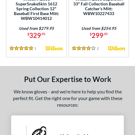
4
SuperSnakeSkin 1612
33" Fall Collection Baseball
Green
matching results
Spring Collection 12"
Catcher's Mitt:
1
Baseball First Base Mitt:
WBW10227433
Grey
matching results
WBW10414012
25
Maroon
matching results
2
Used from $279.95
Used from $254.95
329
299
$
.95
$
.95
Mint
matching results
2
Navy
matching results
7
1
Reviews
2
Reviews
5 Stars
4 Stars
Orange
matching results
4
Pink
matching results
10
Purple
matching results
3
Put Our Expertise to Work
Red
matching results
26
Tan
matching results
59
We know gloves - and we’re here to help you find the
perfect fit. Get the right one for your game with these
Teal
matching results
6
resources:
White
matching results
11
Yellow
matching results
9
COMING SOON