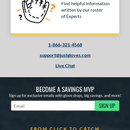
Find helpful information
written by our roster
of Experts
1-866-321-4568
support@justgloves.com
Live Chat
BECOME A SAVINGS MVP
Sign up for exclusive emails with glove drops, big savings, and more!
SIGN UP
Subscribe to Marketing Updates
FROM CLICK TO CATCH