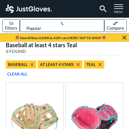
TOGGLE M
MENU
Filters
Compare
Page Content Begins Here
New Wilson A2000 & A2K's are HERE! TAP TO SHOP
Baseball at least 4 stars Teal
UND
Sort Results
6 FOUND
rt
BASEBALL
AT LEAST 4 STARS
TEAL
aseball
matching results
6
CLEAR ALL
emale Fastpitch
matching results
1
oftball
matching results
1
Youth
matching results
1
ve Type
atchers
matching results
2
ielders
matching results
3