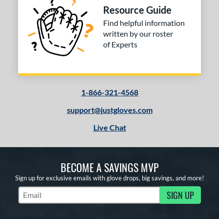
Resource Guide
Find helpful information
written by our roster
of Experts
1-866-321-4568
support@justgloves.com
Live Chat
BECOME A SAVINGS MVP
Sign up for exclusive emails with glove drops, big savings, and more!
SIGN UP
Subscribe to Marketing Updates