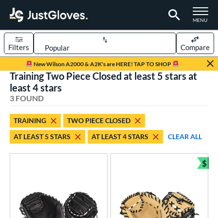
TOGGLE M
MENU
Filters
Compare
Page Content Begins Here
New Wilson A2000 & A2K's are HERE! TAP TO SHOP
Training Two Piece Closed at least 5 stars at
UND
Sort Results
least 4 stars
3 FOUND
rt
aseball
matching results
2
TRAINING
TWO PIECE CLOSED
emale Fastpitch
matching results
1
AT LEAST 5 STARS
AT LEAST 4 STARS
CLEAR ALL
oftball
matching results
1
$
ve Type
Bun
atchers
matching results
27
ielders
matching results
8
irst Base
matching results
1