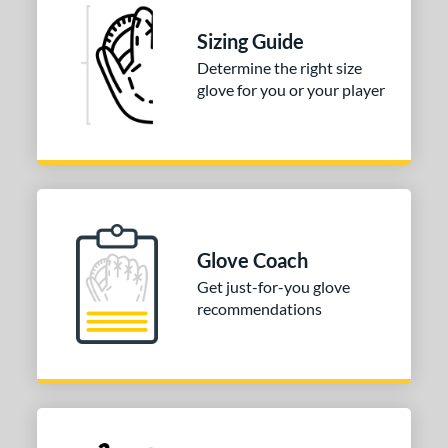
Sizing Guide
Determine the right size
glove for you or your player
Glove Coach
Get just-for-you glove
recommendations