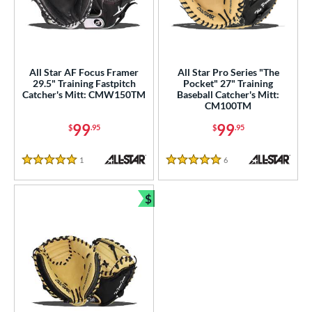
raining
matching results
3
intage
matching results
3
ower
All Star AF Focus Framer
All Star Pro Series "The
ight
matching results
3
29.5" Training Fastpitch
Pocket" 27" Training
Catcher's Mitt: CMW150TM
Baseball Catcher's Mitt:
CM100TM
ls
99
99
$
.95
$
.95
ce
1
Reviews
6
Reviews
nd
5 Stars
5 Stars
e
$
Bundle and Save
l
b Type
ully Closed
matching results
3
I-Web
matching results
2
Other
matching results
1