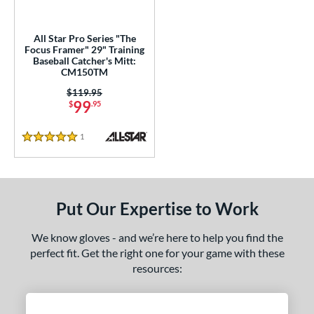
ingle Post
matching results
3
All Star Pro Series "The
wo Piece Closed
matching results
3
Focus Framer" 29" Training
Baseball Catcher's Mitt:
ition
CM150TM
Price was:
$119.95
 Range
99
$
.95
tomer Rating
1
Reviews
5 Stars
 stars
& Up
matching results
2
 stars
& Up
matching results
3
 stars
& Up
matching results
3
Put Our Expertise to Work
 stars
& Up
matching results
3
 stars
& Up
matching results
3
We know gloves - and we’re here to help you find the
perfect fit. Get the right one for your game with these
or
resources:
COMING SOON