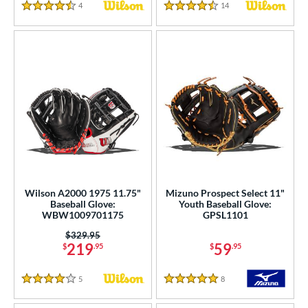
4
Reviews
14
Reviews
4.5 Stars
4.5 Stars
Wilson A2000 1975 11.75"
Mizuno Prospect Select 11"
Baseball Glove:
Youth Baseball Glove:
WBW1009701175
GPSL1101
Price was:
$329.95
219
59
$
.95
$
.95
5
Reviews
8
Reviews
4 Stars
5 Stars