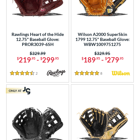
Rawlings Heart of the Hide
Wilson A2000 SuperSkin
12.75" Baseball Glove:
1799 12.75" Baseball Glove:
PROR3039-6SH
WBW1009751275
Price was:
$329.99
Price was:
$329.95
219
-
299
189
-
279
$
.95
$
.95
$
.95
$
.95
2
Reviews
8
Reviews
4.5 Stars
5 Stars
ONLY AT