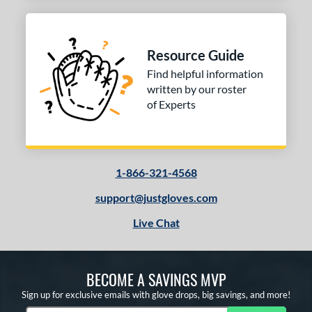
Resource Guide
Find helpful information
written by our roster
of Experts
1-866-321-4568
support@justgloves.com
Live Chat
BECOME A SAVINGS MVP
Sign up for exclusive emails with glove drops, big savings, and more!