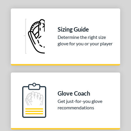
Sizing Guide
Determine the right size
glove for you or your player
Glove Coach
Get just-for-you glove
recommendations