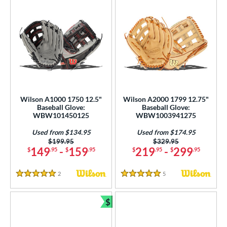
Wilson A1000 1750 12.5"
Wilson A2000 1799 12.75"
Baseball Glove:
Baseball Glove:
WBW101450125
WBW1003941275
Used from $134.95
Used from $174.95
Price was:
$199.95
Price was:
$329.95
149
-
159
219
-
299
$
.95
$
.95
$
.95
$
.95
2
Reviews
5
Reviews
5 Stars
5 Stars
$
Bundle and Save