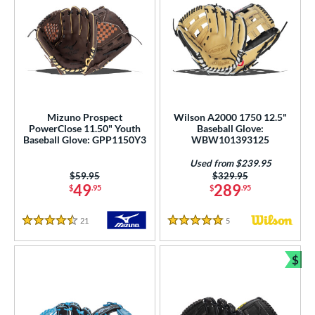
Mizuno Prospect
Wilson A2000 1750 12.5"
PowerClose 11.50" Youth
Baseball Glove:
Baseball Glove: GPP1150Y3
WBW101393125
Used from $239.95
Price was:
$59.95
Price was:
$329.95
49
289
$
.95
$
.95
21
Reviews
5
Reviews
4.5 Stars
5 Stars
$
Bun