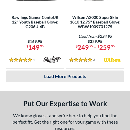
Rawlings Gamer ContoUR
Wilson A2000 SuperSkin
12" Youth Baseball Glove:
1810 12.75" Baseball Glove:
G206U-6B
WBW1009731275
Used from $234.95
Price was:
$169.95
Price was:
$329.95
149
249
-
259
$
.95
$
.95
$
.95
1
Reviews
3
Reviews
5 Stars
5 Stars
Load More Products
Put Our Expertise to Work
We know gloves - and we’re here to help you find the
perfect fit. Get the right one for your game with these
resources: