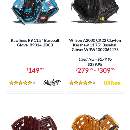
Rawlings R9 11.5" Baseball
Wilson A2000 CK22 Clayton
Glove: R9314-2BCB
Kershaw 11.75" Baseball
Glove: WBW1002361175
Used from $279.95
Price was:
$329.95
149
279
-
309
$
.99
$
.95
$
.95
2
Reviews
8
Reviews
5 Stars
5 Stars