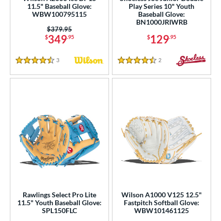
ies
11.5" Baseball Glove:
Play Series 10" Youth
WBW100795115
Baseball Glove:
BN1000JRIWRB
tern
Price was:
$379.95
349
129
$
.95
$
.95
e
3
Reviews
2
Reviews
l
4.5 Stars
4.5 Stars
b Type
ition
 Range
tomer Rating
 stars
& Up
matching results
108
 stars
& Up
matching results
188
 stars
& Up
matching results
205
Rawlings Select Pro Lite
Wilson A1000 V125 12.5"
 stars
& Up
matching results
208
11.5" Youth Baseball Glove:
Fastpitch Softball Glove:
SPL150FLC
WBW101461125
 stars
& Up
matching results
209