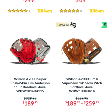
299
269
5
Reviews
8
Reviews
5 Stars
5 Stars
$
ONLY AT
Bun
Wilson A2000 Super
Wilson A2000 SP14
SnakeSkin Tim Anderson
SuperSkin 14" Slow Pitch
11.5" Baseball Glove:
Softball Glove:
WBW101634115
WBW10040414
Price was:
$329.95
Price was:
$329.95
189
189
-
259
$
.95
$
.95
$
.95