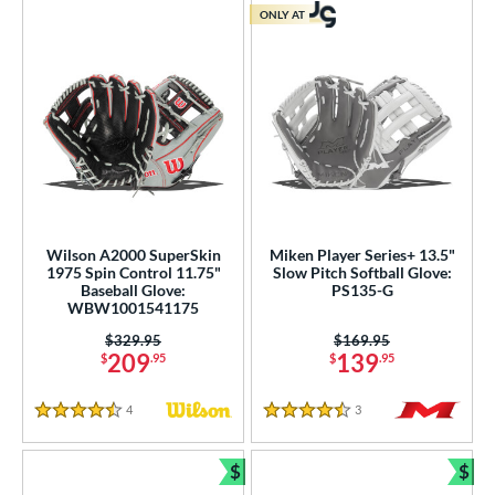
ONLY AT
Wilson A2000 SuperSkin
Miken Player Series+ 13.5"
1975 Spin Control 11.75"
Slow Pitch Softball Glove:
Baseball Glove:
PS135-G
WBW1001541175
Price was:
$329.95
Price was:
$169.95
209
139
$
.95
$
.95
4
Reviews
3
Reviews
4.5 Stars
4.5 Stars
$
$
Bundle and Save
Bun