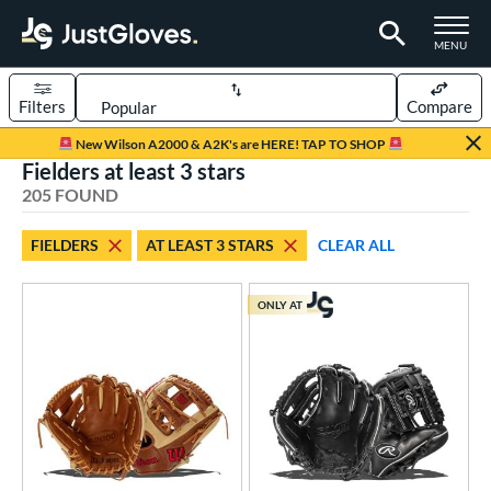
TOGGLE M
MENU
Filters
Compare
Page Content Begins Here
New Wilson A2000 & A2K's are HERE! TAP TO SHOP
Fielders at least 3 stars
FOUND
Sort Results
205 FOUND
rt
FIELDERS
AT LEAST 3 STARS
CLEAR ALL
aseball
matching results
164
Custom
matching results
1
ONLY AT
emale Fastpitch
matching results
25
low Pitch Softball
matching results
17
oftball
matching results
42
ee Ball
matching results
6
Youth
matching results
43