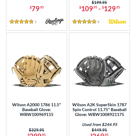
Price was:
$199.95
79
109
-
129
$
.95
$
.95
$
.95
or
1
Reviews
4
Reviews
COMING SOON
5 Stars
5 Stars
Wilson A2000 1786 11.5"
Wilson A2K SuperSkin 1787
Baseball Glove:
Spin Control 11.75" Baseball
WBW100969115
Glove: WBW1008921175
Used from $244.95
Price was:
$329.95
Price was:
$449.95
$
.95
$
.95