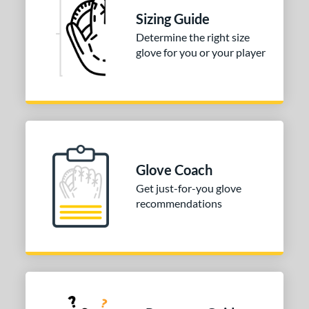
 stars
& Up
matching results
1
Sizing Guide
 stars
& Up
matching results
1
Determine the right size
glove for you or your player
 stars
& Up
matching results
1
 stars
& Up
matching results
1
COMING SOON
Glove Coach
Get just-for-you glove
recommendations