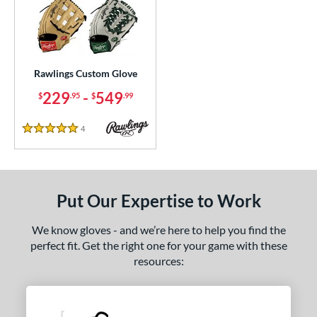
ielders
matching results
8
irst Base
matching results
3
ce
Rawlings Custom Glove
200 - $299.99
matching results
1
229
-
549
$
.95
$
.99
300 - $399.99
matching results
1
400 - $499.99
matching results
1
4
Reviews
5 Stars
500 - $599.99
matching results
1
nd
Put Our Expertise to Work
ies
e
We know gloves - and we’re here to help you find the
perfect fit. Get the right one for your game with these
ition
resources:
tomer Rating
 stars
& Up
matching results
1