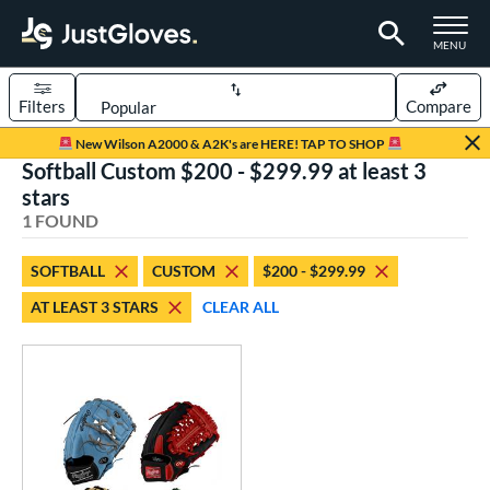
TOGGLE M
MENU
Filters
Compare
Page Content Begins Here
New Wilson A2000 & A2K's are HERE! TAP TO SHOP
Softball Custom $200 - $299.99 at least 3
UND
Sort Results
stars
1 FOUND
rt
aseball
matching results
1
SOFTBALL
CUSTOM
$200 - $299.99
Custom
matching results
1
AT LEAST 3 STARS
CLEAR ALL
emale Fastpitch
matching results
1
oftball
matching results
1
ve Type
atchers
matching results
3
Custom
matching results
1