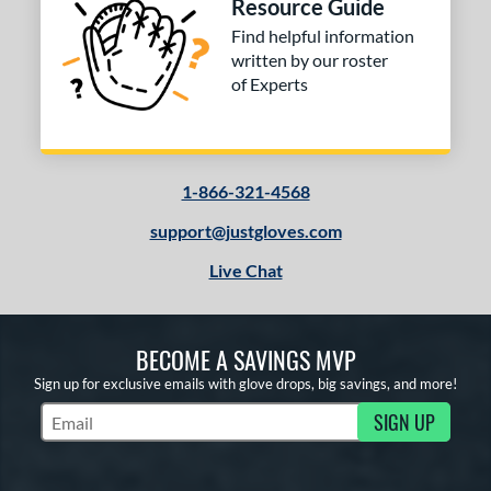
Resource Guide
Find helpful information
written by our roster
of Experts
1-866-321-4568
support@justgloves.com
Live Chat
BECOME A SAVINGS MVP
Sign up for exclusive emails with glove drops, big savings, and more!
SIGN UP
Subscribe to Marketing Updates