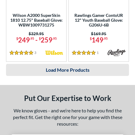
Wilson A2000 SuperSkin
Rawlings Gamer ContoUR
1810 12.75" Baseball Glove:
12" Youth Baseball Glove:
WBW1009731275
G206U-6B
Price was:
$329.95
Price was:
$169.95
249
-
259
149
$
.95
$
.95
$
.95
3
Reviews
1
Reviews
5 Stars
5 Stars
Load More Products
Put Our Expertise to Work
We know gloves - and we’re here to help you find the
perfect fit. Get the right one for your game with these
resources: