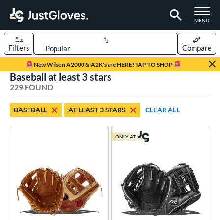
TOGGLE M
MENU
Filters
Compare
Page Content Begins Here
New Wilson A2000 & A2K's are HERE! TAP TO SHOP
Baseball at least 3 stars
FOUND
Sort Results
229 FOUND
rt
BASEBALL
AT LEAST 3 STARS
CLEAR ALL
aseball
matching results
229
Custom
matching results
1
ONLY AT
emale Fastpitch
matching results
42
low Pitch Softball
matching results
17
oftball
matching results
59
ee Ball
matching results
6
Youth
matching results
62