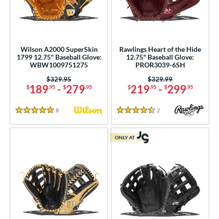
Wilson A2000 SuperSkin
Rawlings Heart of the Hide
1799 12.75" Baseball Glove:
12.75" Baseball Glove:
WBW1009751275
PROR3039-6SH
Price was:
$329.95
Price was:
$329.99
189
-
279
219
-
299
$
.95
$
.95
$
.95
$
.95
8
Reviews
2
Reviews
5 Stars
4.5 Stars
ONLY AT