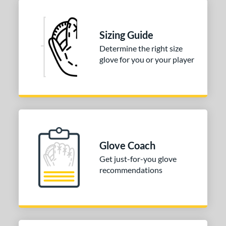
Sizing Guide
Determine the right size
glove for you or your player
Glove Coach
Get just-for-you glove
recommendations