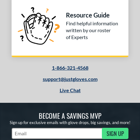
Resource Guide
Find helpful information
written by our roster
of Experts
1-866-321-4568
support@justgloves.com
Live Chat
BECOME A SAVINGS MVP
Sign up for exclusive emails with glove drops, big savings, and more!
SIGN UP
Subscribe to Marketing Updates