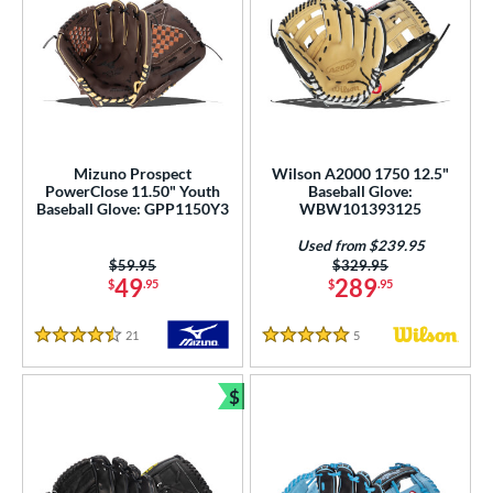
Mizuno Prospect
Wilson A2000 1750 12.5"
PowerClose 11.50" Youth
Baseball Glove:
Baseball Glove: GPP1150Y3
WBW101393125
Used from $239.95
Price was:
$59.95
Price was:
$329.95
49
289
$
.95
$
.95
21
Reviews
5
Reviews
4.5 Stars
5 Stars
$
Bundle and Save