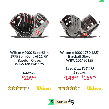
Bun
Wilson A2000 SuperSkin
Wilson A1000 1750 12.5"
1975 Spin Control 11.75"
Baseball Glove:
Baseball Glove:
WBW101450125
WBW1001541175
Used from $134.95
Price was:
$329.95
Price was:
$199.95
209
149
-
159
$
.95
$
.95
$
.95
4
Reviews
2
Reviews
4.5 Stars
5 Stars
$
ONLY AT
Bundle and Save