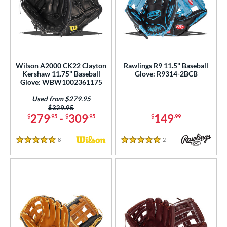
Wilson A2000 CK22 Clayton
Rawlings R9 11.5" Baseball
Kershaw 11.75" Baseball
Glove: R9314-2BCB
Glove: WBW1002361175
Used from $279.95
Price was:
$329.95
279
-
309
149
$
.95
$
.95
$
.99
8
Reviews
2
Reviews
5 Stars
5 Stars