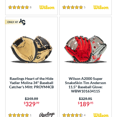
8
Reviews
5
Reviews
5 Stars
5 Stars
ONLY AT
Rawlings Heart of the Hide
Wilson A2000 Super
Yadier Molina 34" Baseball
SnakeSkin Tim Anderson
Catcher's Mitt: PROYM4CB
11.5" Baseball Glove:
WBW101634115
Price was:
$349.99
Price was:
$329.95
329
189
$
.99
$
.95
1
Reviews
4
Reviews