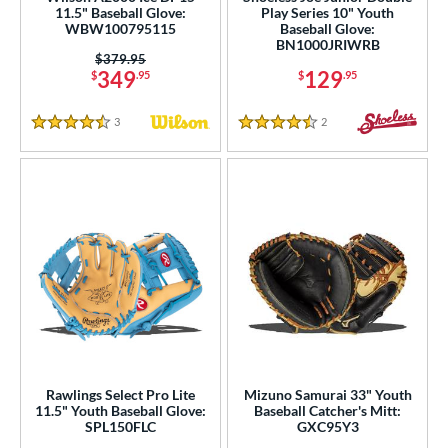
ies
11.5" Baseball Glove:
Play Series 10" Youth
WBW100795115
Baseball Glove:
BN1000JRIWRB
tern
Price was:
$379.95
349
129
$
.95
$
.95
e
3
Reviews
2
Reviews
l
4.5 Stars
4.5 Stars
b Type
ition
 Range
tomer Rating
 stars
& Up
matching results
120
 stars
& Up
matching results
208
 stars
& Up
matching results
229
Rawlings Select Pro Lite
Mizuno Samurai 33" Youth
 stars
& Up
matching results
233
11.5" Youth Baseball Glove:
Baseball Catcher's Mitt:
SPL150FLC
GXC95Y3
 stars
& Up
matching results
237