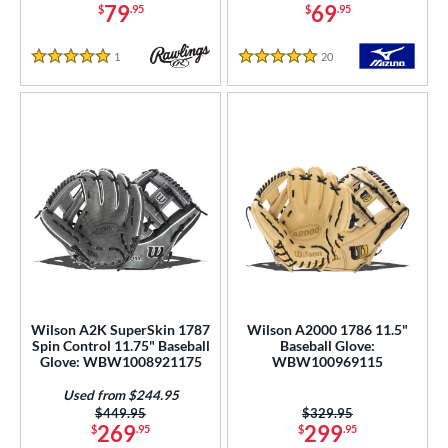
79
69
$
.95
$
.95
or
1
Reviews
20
Reviews
5 Stars
5 Stars
COMING SOON
Wilson A2K SuperSkin 1787
Wilson A2000 1786 11.5"
Spin Control 11.75" Baseball
Baseball Glove:
Glove: WBW1008921175
WBW100969115
Used from $244.95
Price was:
$449.95
Price was:
$329.95
269
299
$
.95
$
.95