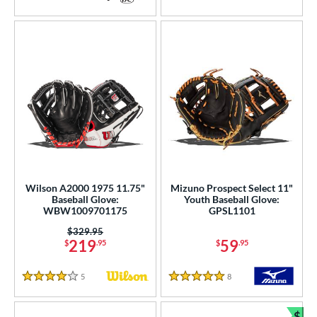
5 Stars
4.5 Stars
Wilson A2000 1975 11.75"
Mizuno Prospect Select 11"
Baseball Glove:
Youth Baseball Glove:
WBW1009701175
GPSL1101
Price was:
$329.95
219
59
$
.95
$
.95
5
Reviews
8
Reviews
4 Stars
5 Stars
$