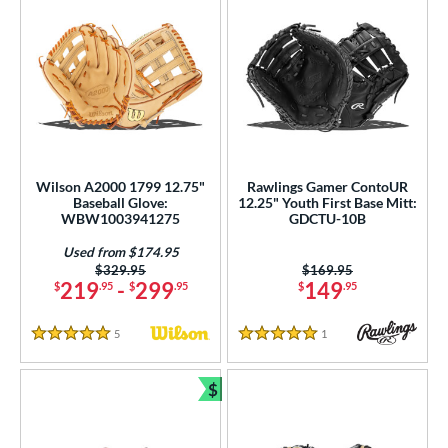
Wilson A2000 1799 12.75"
Rawlings Gamer ContoUR
Baseball Glove:
12.25" Youth First Base Mitt:
WBW1003941275
GDCTU-10B
Used from $174.95
Price was:
$329.95
Price was:
$169.95
219
-
299
149
$
.95
$
.95
$
.95
5
Reviews
1
Reviews
5 Stars
5 Stars
$
Bundle and Save