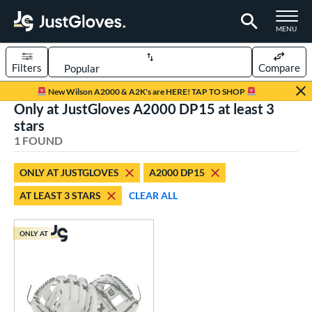
TOGGLE M
MENU
Filters
Compare
Page Content Begins Here
New Wilson A2000 & A2K's are HERE! TAP TO SHOP
Only at JustGloves A2000 DP15 at least 3
UND
Sort Results
stars
1 FOUND
rt
aseball
matching results
1
ONLY AT JUSTGLOVES
A2000 DP15
AT LEAST 3 STARS
CLEAR ALL
ve Type
ielders
matching results
1
ONLY AT
ower
ight
matching results
1
ls