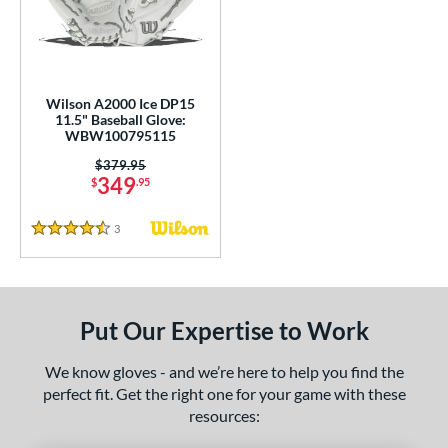
undle and Save
matching results
2
loseout Gloves
matching results
7
nly at JustGloves
matching results
1
ersonalization Eligible
matching results
5
Wilson A2000 Ice DP15
11.5" Baseball Glove:
Used
matching results
2
WBW100795115
ce
Price was:
$379.95
349
$
.95
nd
3
Reviews
4.5 Stars
ies
A1000
matching results
1
A2000
matching results
7
Put Our Expertise to Work
A2000 DP15
matching results
1
2000 SuperSkin
matching results
4
We know gloves - and we’re here to help you find the
perfect fit. Get the right one for your game with these
ontoUR Fit
matching results
5
resources:
ouble Play
matching results
2