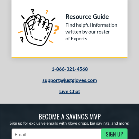
l
b Type
Resource Guide
ition
Find helpful information
written by our roster
 Range
of Experts
tomer Rating
 stars
& Up
matching results
1
 stars
& Up
matching results
1-866-321-4568
1
 stars
& Up
matching results
1
support@justgloves.com
 stars
& Up
matching results
1
Live Chat
or
COMING SOON
BECOME A SAVINGS MVP
Sign up for exclusive emails with glove drops, big savings, and more!
SIGN UP
Subscribe to Marketing Updates