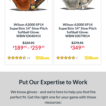
eft
matching results
1
ls
undle and Save
matching results
2
Wilson A2000 SP14
Wilson A2000 SP14
SuperSkin 14" Slow Pitch
SuperSkin 14" Slow Pitch
loseout Gloves
matching results
3
Softball Glove:
Softball Glove:
WBW10040414
WBW10079814
an Blewett Glove Picks
matching results
2
Price was:
$329.95
Price was:
$379.95
eal Of The Week
matching results
1
189
-
259
349
$
.95
$
.95
$
.95
nly at JustGloves
matching results
2
ersonalization Eligible
matching results
14
Reviews
2
Reviews
1
4.5 Stars
5 Stars
ce
nd
Put Our Expertise to Work
ies
We know gloves - and we’re here to help you find the
A2000
matching results
2
perfect fit. Get the right one for your game with these
2000 SuperSkin
matching results
2
resources: