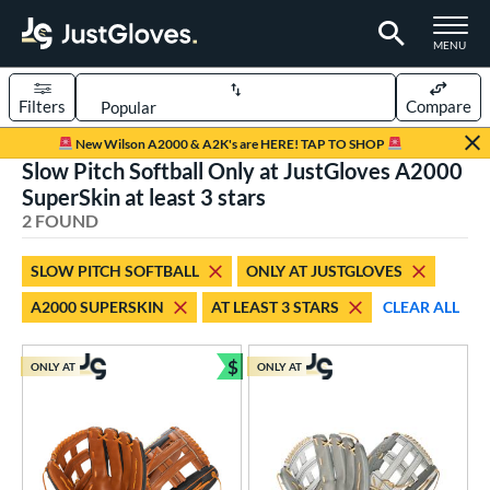
TOGGLE M
MENU
Filters
Compare
Page Content Begins Here
New Wilson A2000 & A2K's are HERE! TAP TO SHOP
Slow Pitch Softball Only at JustGloves A2000
UND
Sort Results
SuperSkin at least 3 stars
2 FOUND
rt
aseball
matching results
2
SLOW PITCH SOFTBALL
ONLY AT JUSTGLOVES
low Pitch Softball
matching results
2
A2000 SUPERSKIN
AT LEAST 3 STARS
CLEAR ALL
oftball
matching results
2
$
ONLY AT
ONLY AT
ve Type
Bundle and Save
ielders
matching results
2
ower
ight
matching results
2