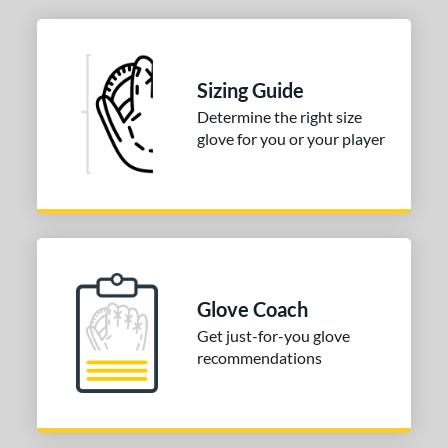
layer Series
matching results
3
rofessional Series
matching results
3
R9
matching results
4
Sizing Guide
e
Determine the right size
glove for you or your player
l
b Type
ition
 Range
tomer Rating
Glove Coach
Get just-for-you glove
 stars
& Up
matching results
1
recommendations
 stars
& Up
matching results
2
 stars
& Up
matching results
2
 stars
& Up
matching results
2