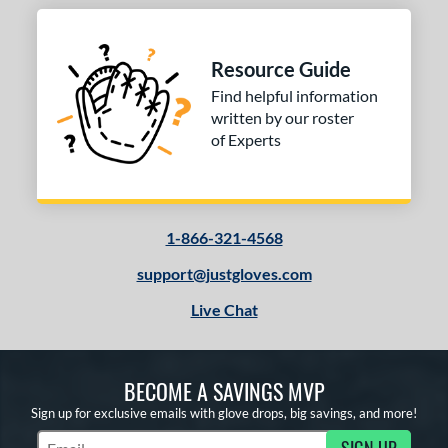
 stars
& Up
matching results
2
or
Resource Guide
Find helpful information
COMING SOON
written by our roster
of Experts
1-866-321-4568
support@justgloves.com
Live Chat
BECOME A SAVINGS MVP
Sign up for exclusive emails with glove drops, big savings, and more!