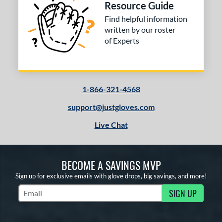
Resource Guide
Find helpful information
written by our roster
of Experts
1-866-321-4568
support@justgloves.com
Live Chat
BECOME A SAVINGS MVP
Sign up for exclusive emails with glove drops, big savings, and more!
SIGN UP
Subscribe to Marketing Updates