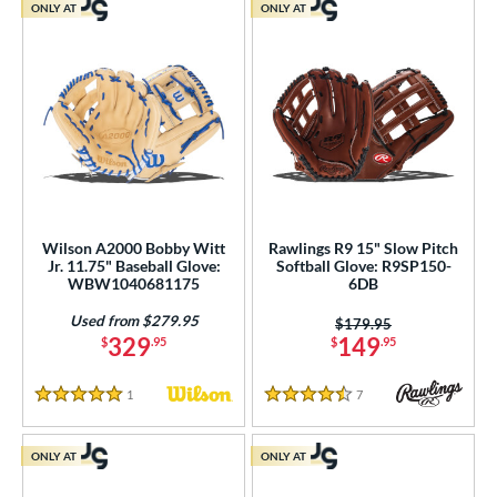
ONLY AT
ONLY AT
Wilson A2000 Bobby Witt
Rawlings R9 15" Slow Pitch
Jr. 11.75" Baseball Glove:
Softball Glove: R9SP150-
WBW1040681175
6DB
Used from $279.95
Price was:
$179.95
329
149
$
.95
$
.95
1
Reviews
7
Reviews
5 Stars
4.5 Stars
ONLY AT
ONLY AT