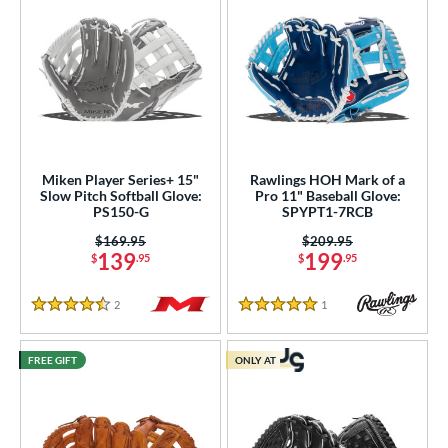
Miken Player Series+ 15"
Rawlings HOH Mark of a
Slow Pitch Softball Glove:
Pro 11" Baseball Glove:
PS150-G
SPYPT1-7RCB
Price was:
$169.95
Price was:
$209.95
139
199
$
.95
$
.95
2
Reviews
1
Reviews
4.5 Stars
5 Stars
FREE GIFT
ONLY AT