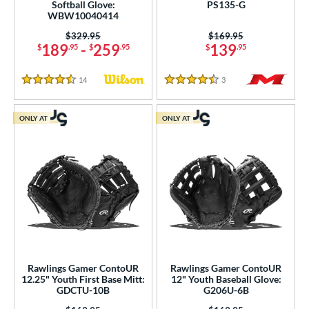
ition
Softball Glove:
PS135-G
WBW10040414
 Range
Price was:
$329.95
Price was:
$169.95
189
-
259
139
$
.95
$
.95
$
.95
tomer Rating
 stars
& Up
matching results
25
14
Reviews
3
Reviews
4.5 Stars
4.5 Stars
 stars
& Up
matching results
69
 stars
& Up
matching results
77
ONLY AT
ONLY AT
 stars
& Up
matching results
77
 stars
& Up
matching results
77
or
COMING SOON
Rawlings Gamer ContoUR
Rawlings Gamer ContoUR
12.25" Youth First Base Mitt:
12" Youth Baseball Glove:
GDCTU-10B
G206U-6B