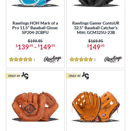
Rawlings HOH Mark of a
Rawlings Gamer ContoUR
Pro 11.5" Baseball Glove:
32.5" Baseball Catcher's
SP204-2CBPU
Mitt: GCM325U-23B
Price was:
$199.95
Price was:
$169.95
139
-
149
149
$
.95
$
.95
$
.95
1
Reviews
2
Reviews
5 Stars
5 Stars
ONLY AT
ONLY AT