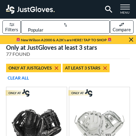
TOGGLE M
MENU
Filters
Compare
Page Content Begins Here
New Wilson A2000 & A2K's are HERE! TAP TO SHOP
Only at JustGloves at least 3 stars
UND
Sort Results
77 FOUND
rt
ONLY AT JUSTGLOVES
AT LEAST 3 STARS
aseball
matching results
57
CLEAR ALL
emale Fastpitch
matching results
8
low Pitch Softball
matching results
12
ONLY AT
ONLY AT
oftball
matching results
20
ee Ball
matching results
5
Youth
matching results
14
ve Type