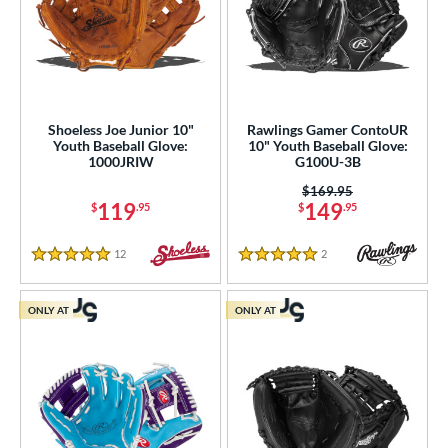
Shoeless Joe Junior 10"
Rawlings Gamer ContoUR
Youth Baseball Glove:
10" Youth Baseball Glove:
1000JRIW
G100U-3B
Price was:
$169.95
119
149
$
.95
$
.95
12
Reviews
2
Reviews
5 Stars
5 Stars
ONLY AT
ONLY AT