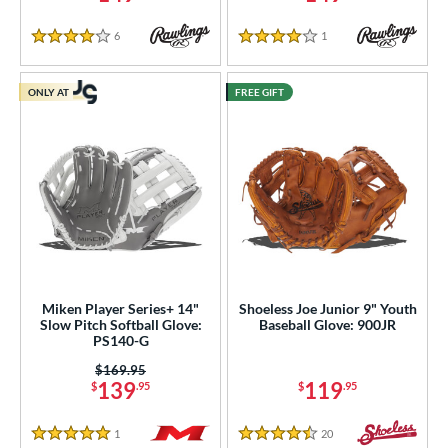
6
Reviews
1
Reviews
4 Stars
4 Stars
ONLY AT
FREE GIFT
Miken Player Series+ 14"
Shoeless Joe Junior 9" Youth
Slow Pitch Softball Glove:
Baseball Glove: 900JR
PS140-G
Price was:
$169.95
139
119
$
.95
$
.95
1
Reviews
20
Reviews
5 Stars
4.5 Stars