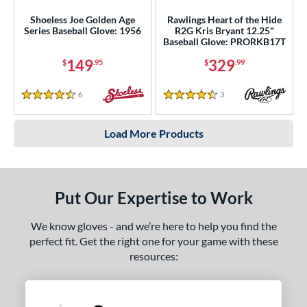
Shoeless Joe Golden Age
Rawlings Heart of the Hide
Series Baseball Glove: 1956
R2G Kris Bryant 12.25"
Baseball Glove: PRORKB17T
149
329
$
.95
$
.99
6
Reviews
3
Reviews
4.5 Stars
4.5 Stars
Load More Products
Put Our Expertise to Work
We know gloves - and we’re here to help you find the
perfect fit. Get the right one for your game with these
resources: