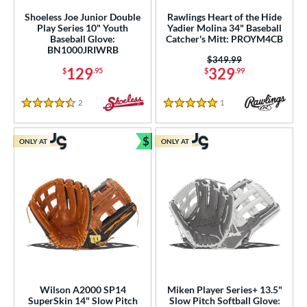
nly at JustGloves
matching results
77
Shoeless Joe Junior Double
Rawlings Heart of the Hide
imited Edition
matching results
Play Series 10" Youth
Yadier Molina 34" Baseball
2
Baseball Glove:
Catcher's Mitt: PROYM4CB
ade in the USA
matching results
1
BN1000JRIWRB
Price was:
$349.99
ersonalization Eligible
matching results
142
129
329
$
.95
$
.99
Used
matching results
40
2
Reviews
1
Reviews
4.5 Stars
5 Stars
ce
$
nd
ONLY AT
ONLY AT
Bundle and Save
ies
tern
e
l
b Type
Wilson A2000 SP14
Miken Player Series+ 13.5"
SuperSkin 14" Slow Pitch
Slow Pitch Softball Glove: