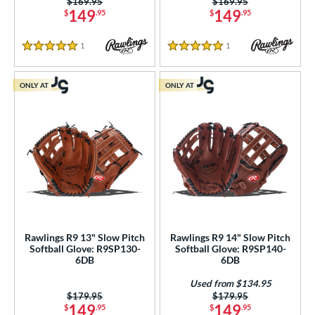
Price was:
$169.95
Price was:
$169.95
149
149
$
.95
$
.95
1
Reviews
1
Reviews
5 Stars
5 Stars
ONLY AT
ONLY AT
Rawlings R9 13" Slow Pitch
Rawlings R9 14" Slow Pitch
Softball Glove: R9SP130-
Softball Glove: R9SP140-
6DB
6DB
Used from $134.95
Price was:
$179.95
Price was:
$179.95
149
149
$
.95
$
.95