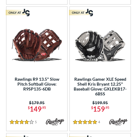
ONLY AT
ONLY AT
Rawlings R9 13.5" Slow
Rawlings Gamer XLE Speed
Pitch Softball Glove:
Shell Kris Bryant 12.25"
R9SP135-6DB
Baseball Glove: GXLEKB17-
6BSS
Price was:
$179.95
Price was:
$199.95
149
159
$
.95
$
.95
5
Reviews
4
Reviews
4 Stars
5 Stars