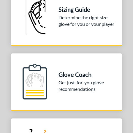
Sizing Guide
Determine the right size
glove for you or your player
Glove Coach
Get just-for-you glove
recommendations