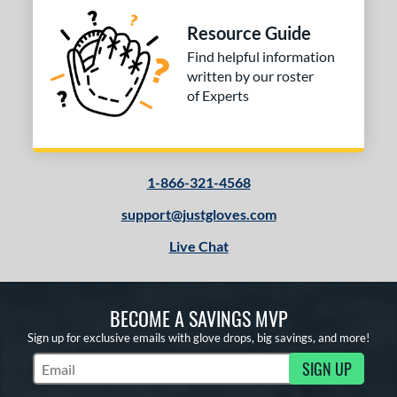
COMING SOON
Resource Guide
Find helpful information
written by our roster
of Experts
1-866-321-4568
support@justgloves.com
Live Chat
BECOME A SAVINGS MVP
Sign up for exclusive emails with glove drops, big savings, and more!
SIGN UP
Subscribe to Marketing Updates