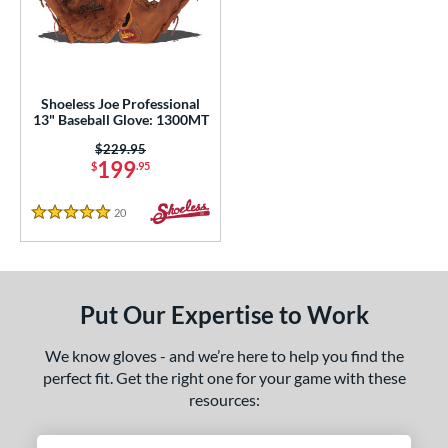
eft
matching results
1
ls
loseout Gloves
matching results
1
Shoeless Joe Professional
13" Baseball Glove: 1300MT
an Blewett Glove Picks
matching results
1
Price was:
$229.95
nly at JustGloves
matching results
6
199
$
.95
Used
matching results
2
20
Reviews
5 Stars
ce
nd
ies
Put Our Expertise to Work
e
We know gloves - and we’re here to help you find the
perfect fit. Get the right one for your game with these
l
resources:
b Type