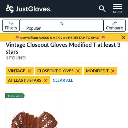
TOGGLE M
MENU
Filters
Compare
Page Content Begins Here
New Wilson A2000 & A2K's are HERE! TAP TO SHOP
Vintage Closeout Gloves Modified T at least 3
UND
Sort Results
stars
1 FOUND
rt
aseball
matching results
1
VINTAGE
CLOSEOUT GLOVES
MODIFIED T
AT LEAST 3 STARS
CLEAR ALL
ve Type
ielders
matching results
12
FREE GIFT
irst Base
matching results
1
intage
matching results
1
ower
ight
matching results
1