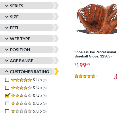
SERIES
SIZE
FEEL
WEB TYPE
POSITION
Shoeless Joe Professional
Baseball Glove: 1250SF
AGE RANGE
199
$
.95
CUSTOMER RATING
1
Reviews
5 Stars
5 stars
& Up
matching results
2
4 stars
& Up
matching results
5
3 stars
& Up
matching results
5
2 stars
& Up
matching results
5
1 stars
& Up
matching results
5