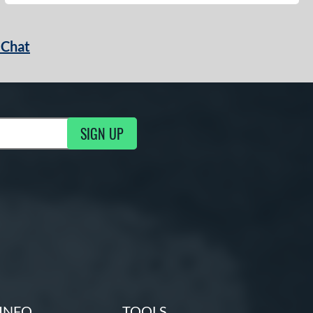
 Chat
SIGN UP
ng Updates
INFO
TOOLS