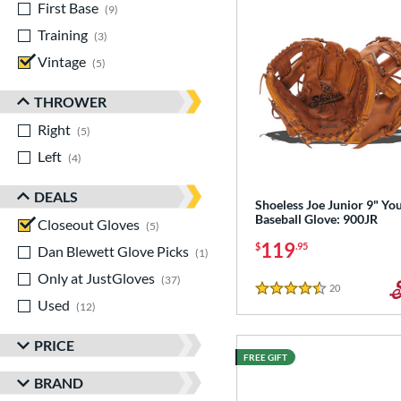
First Base
matching results
9
Training
matching results
3
Vintage
matching results
5
THROWER
Right
matching results
5
Left
matching results
4
DEALS
Shoeless Joe Junior 9" Yo
Baseball Glove: 900JR
Closeout Gloves
matching results
5
119
$
.95
Dan Blewett Glove Picks
matching results
1
Only at JustGloves
matching results
37
20
Reviews
4.5 Stars
Used
matching results
12
PRICE
FREE GIFT
BRAND