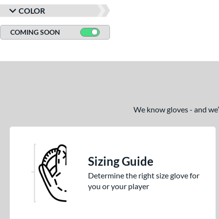
COLOR
COMING SOON
We know gloves - and we’re
Sizing Guide
Determine the right size glove for
you or your player