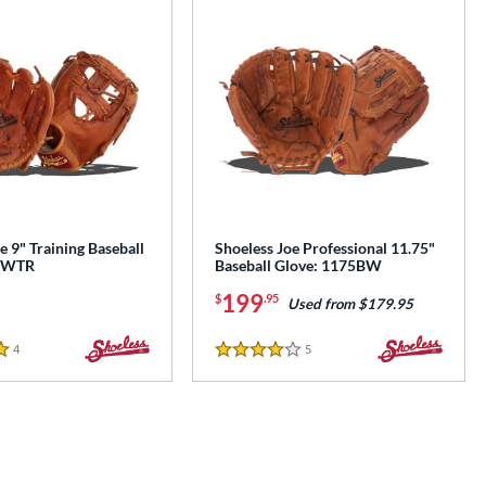
e 9" Training Baseball
Shoeless Joe Professional 11.75"
0IWTR
Baseball Glove: 1175BW
199
$
.95
Used from $179.95
4
Reviews
5
Reviews
4 Stars