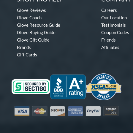
Glove Reviews
Careers
Glove Coach
Our Location
Glove Resource Guide
Testimonials
Glove Buying Guide
Coupon Codes
Glove Gift Guide
Friends
Brands
Affiliates
Gift Cards
Visa
Mastercard
Discover
American Express
PayPal
Amazon Pay