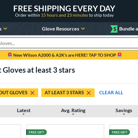
FREE SHIPPING EVERY DAY
Order within
15 hours and 23 minutes
to ship today
s
Glove Resources
$
Bundle 
oducts
New Wilson A2000 & A2K's are HERE! TAP TO SHOP
Gloves at least 3 stars
OUT GLOVES
AT LEAST 3 STARS
CLEAR ALL
Latest
Avg. Rating
Savings
FREE GIFT
FREE GIFT