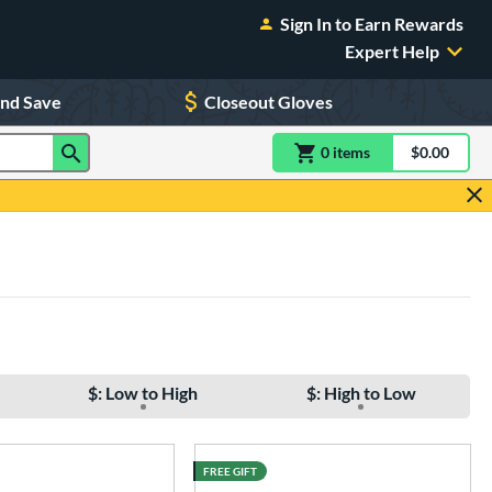
Sign In to Earn Rewards
Expert Help
and Save
Closeout Gloves
0
item
s
item(s) in Shoppin
$0.00
Shopping
$: Low to High
$: High to Low
FREE GIFT