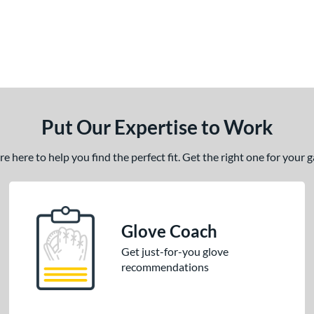
Put Our Expertise to Work
 here to help you find the perfect fit. Get the right one for your
Glove Coach
Get just-for-you glove
recommendations