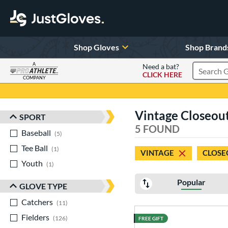
Shop Gloves
Shop Brand
A
Need a bat?
CLICK HERE
Search Pr
COMPANY
Page Content Begins Here
Vintage Closeout 
SPORT
Sort Results
5 FOUND
Baseball
matching results
5
Tee Ball
matching results
1
VINTAGE
CLOSE
Youth
matching results
1
Popular
GLOVE TYPE
Catchers
matching results
11
Fielders
matching results
126
FREE GIFT