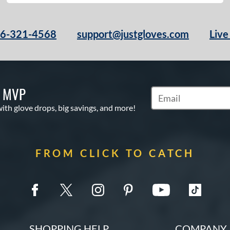
66-321-4568
support@justgloves.com
Live
S MVP
Subscribe to Marketi
with glove drops, big savings, and more!
FROM CLICK TO CATCH
SHOPPING HELP
COMPANY 