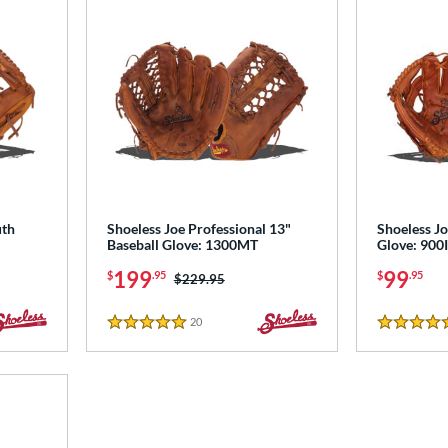
uth
Shoeless Joe Professional 13"
Shoeless Jo
Baseball Glove: 1300MT
Glove: 90
199
99
$
.95
$
.95
Price was:
$229.95
20
Reviews
5 Stars
5 Stars