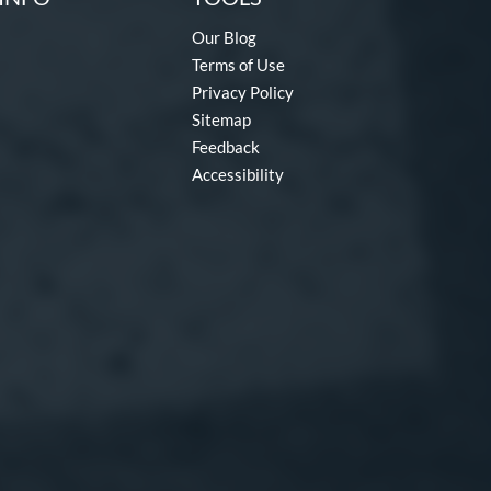
Our Blog
Terms of Use
Privacy Policy
Sitemap
Feedback
Accessibility