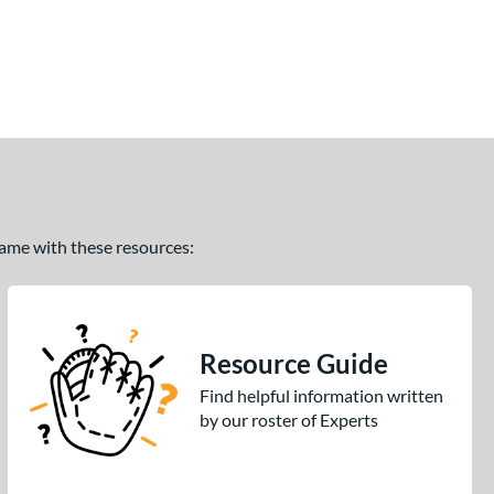
 game with these resources:
Resource Guide
Find helpful information written
by our roster of Experts