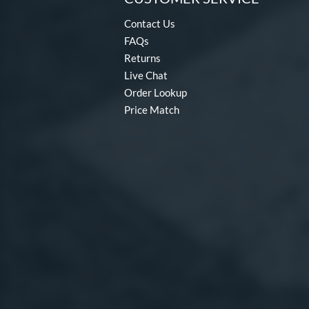
Contact Us
FAQs
Returns
Live Chat
Order Lookup
Price Match