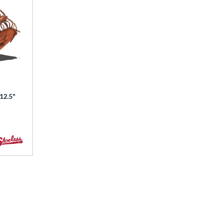
 12.5"