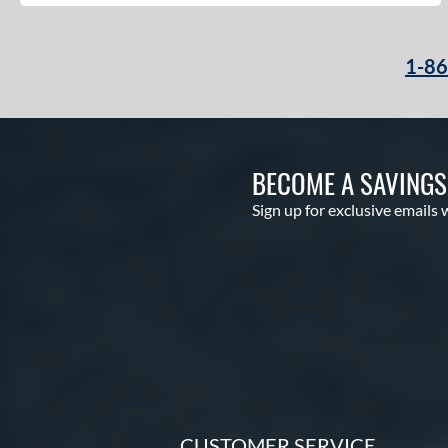
1-8
BECOME A SAVING
Sign up for exclusive emails 
CUSTOMER SERVICE