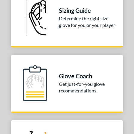
ition
Sizing Guide
 Range
Determine the right size
glove for you or your player
tomer Rating
 stars
& Up
matching results
1
 stars
& Up
matching results
1
 stars
& Up
matching results
1
 stars
& Up
matching results
1
Glove Coach
or
Get just-for-you glove
recommendations
COMING SOON