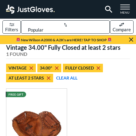
TOGGLE M
MENU
Filters
Compare
Page Content Begins Here
New Wilson A2000 & A2K's are HERE! TAP TO SHOP
Vintage 34.00" Fully Closed at least 2 stars
UND
Sort Results
1 FOUND
rt
VINTAGE
34.00"
FULLY CLOSED
aseball
matching results
1
AT LEAST 2 STARS
CLEAR ALL
ve Type
atchers
matching results
FREE GIFT
8
intage
matching results
1
ower
ight
matching results
1
eft
matching results
1