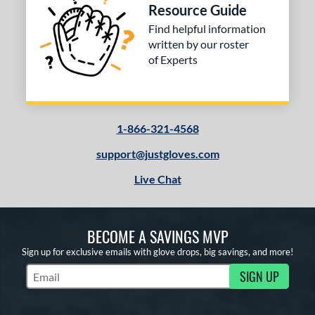
Resource Guide
Find helpful information
written by our roster
of Experts
1-866-321-4568
support@justgloves.com
Live Chat
BECOME A SAVINGS MVP
Sign up for exclusive emails with glove drops, big savings, and more!
SIGN UP
Subscribe to Marketing Updates