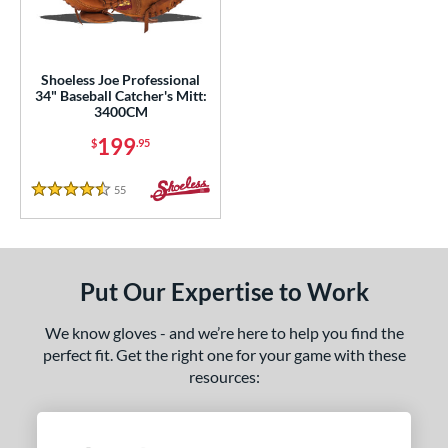
ls
ce
Shoeless Joe Professional
34" Baseball Catcher's Mitt:
3400CM
nd
199
$
.95
ies
55
Reviews
e
4.5 Stars
25"
11.75"
12"
12.50"
0"
32"
34"
Put Our Expertise to Work
l
We know gloves - and we’re here to help you find the
perfect fit. Get the right one for your game with these
b Type
resources:
ully Closed
matching results
1
wo Piece Closed
matching results
1