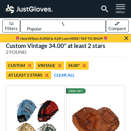
TOGGLE M
MENU
Filters
Compare
Page Content Begins Here
New Wilson A2000 & A2K's are HERE! TAP TO SHOP
Custom Vintage 34.00" at least 2 stars
UND
Sort Results
2 FOUND
rt
CUSTOM
VINTAGE
34.00"
aseball
matching results
2
AT LEAST 2 STARS
CLEAR ALL
Custom
matching results
1
emale Fastpitch
matching results
1
FREE GIFT
oftball
matching results
1
ve Type
atchers
matching results
14
Custom
matching results
1