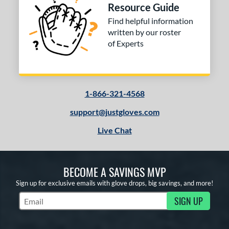
Resource Guide
 stars
& Up
matching results
2
Find helpful information
 stars
& Up
matching results
2
written by our roster
of Experts
or
COMING SOON
1-866-321-4568
support@justgloves.com
Live Chat
BECOME A SAVINGS MVP
Sign up for exclusive emails with glove drops, big savings, and more!
SIGN UP
Subscribe to Marketing Updates