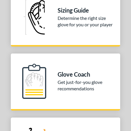
50"
11.75"
12"
12.50"
Sizing Guide
75"
13"
14"
30"
Determine the right size
glove for you or your player
2"
32.50"
33"
33.50"
4"
l
b Type
Glove Coach
ition
Get just-for-you glove
recommendations
 Range
tomer Rating
 stars
& Up
matching results
1
 stars
& Up
matching results
2
 stars
& Up
matching results
2