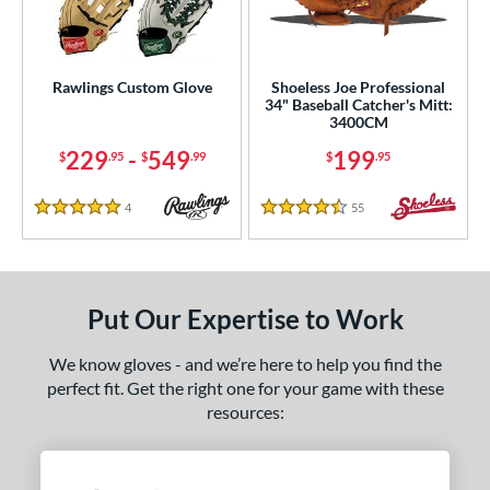
ielders
matching results
1
irst Base
matching results
1
intage
matching results
1
Rawlings Custom Glove
Shoeless Joe Professional
34" Baseball Catcher's Mitt:
3400CM
ower
229
-
549
199
$
.95
$
.99
$
.95
ight
matching results
1
eft
matching results
1
4
Reviews
55
Reviews
5 Stars
4.5 Stars
ls
ce
Put Our Expertise to Work
nd
We know gloves - and we’re here to help you find the
ies
perfect fit. Get the right one for your game with these
e
resources:
"
10"
11"
11.25"