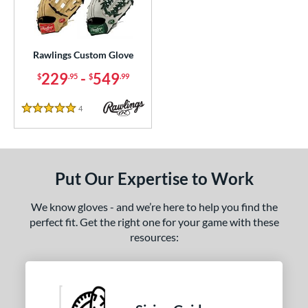
ielders
matching results
1
irst Base
matching results
1
intage
matching results
1
Rawlings Custom Glove
229
-
549
$
.95
$
.99
ce
200 - $299.99
matching results
1
4
Reviews
5 Stars
300 - $399.99
matching results
1
400 - $499.99
matching results
1
500 - $599.99
matching results
1
Put Our Expertise to Work
nd
We know gloves - and we’re here to help you find the
ies
perfect fit. Get the right one for your game with these
resources:
e
25"
11.50"
11.75"
12"
50"
12.75"
13"
32.50"