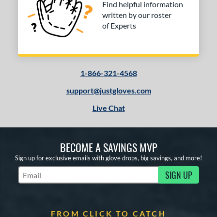
Find helpful information
written by our roster
of Experts
1-866-321-4568
support@justgloves.com
Live Chat
BECOME A SAVINGS MVP
Sign up for exclusive emails with glove drops, big savings, and more!
SIGN UP
Subscribe to Marketing Updates
FROM CLICK TO CATCH