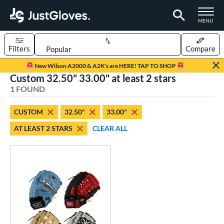
TOGGLE M
MENU
Filters
Compare
Page Content Begins Here
New Wilson A2000 & A2K's are HERE! TAP TO SHOP
Custom 32.50" 33.00" at least 2 stars
UND
Sort Results
1 FOUND
rt
CUSTOM
32.50"
33.00"
aseball
matching results
1
AT LEAST 2 STARS
CLEAR ALL
Custom
matching results
1
emale Fastpitch
matching results
1
oftball
matching results
1
ve Type
atchers
matching results
18
Custom
matching results
1