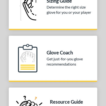
Sizing Guide
Determine the right size
3"
33.50"
34"
glove for you or your player
ition
tomer Rating
 stars
& Up
matching results
1
 stars
& Up
matching results
1
 stars
& Up
matching results
1
Glove Coach
 stars
& Up
matching results
1
Get just-for-you glove
 stars
& Up
matching results
recommendations
1
COMING SOON
Resource Guide