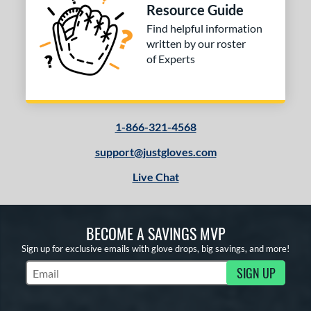
COMING SOON
Resource Guide
Find helpful information
written by our roster
of Experts
1-866-321-4568
support@justgloves.com
Live Chat
BECOME A SAVINGS MVP
Sign up for exclusive emails with glove drops, big savings, and more!
SIGN UP
Subscribe to Marketing Updates