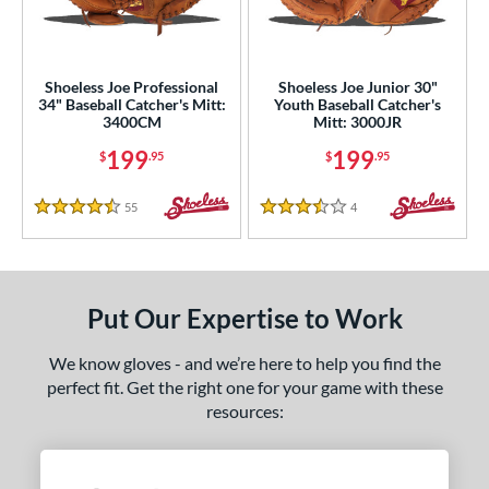
intage
matching results
2
ower
Shoeless Joe Professional
Shoeless Joe Junior 30"
ight
matching results
2
34" Baseball Catcher's Mitt:
Youth Baseball Catcher's
3400CM
Mitt: 3000JR
eft
matching results
2
199
199
$
.95
$
.95
ls
55
Reviews
4
Reviews
ce
4.5 Stars
3.5 Stars
nd
ies
Put Our Expertise to Work
e
We know gloves - and we’re here to help you find the
"
10"
11"
11.25"
perfect fit. Get the right one for your game with these
resources:
50"
11.75"
12"
12.50"
3"
14"
30"
32"