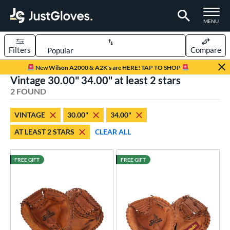
TOGGLE M
MENU
Filters
Compare
Page Content Begins Here
New Wilson A2000 & A2K's are HERE! TAP TO SHOP
Vintage 30.00" 34.00" at least 2 stars
UND
Sort Results
2 FOUND
rt
VINTAGE
30.00"
34.00"
aseball
matching results
2
AT LEAST 2 STARS
CLEAR ALL
Youth
matching results
1
ve Type
FREE GIFT
FREE GIFT
atchers
matching results
15
Custom
matching results
1
ielders
matching results
1
irst Base
matching results
1