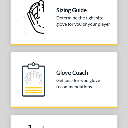
Sizing Guide
3"
34"
Determine the right size
l
glove for you or your player
b Type
ition
 Range
tomer Rating
Glove Coach
 stars
& Up
matching results
1
Get just-for-you glove
recommendations
 stars
& Up
matching results
2
 stars
& Up
matching results
2
 stars
& Up
matching results
2
or