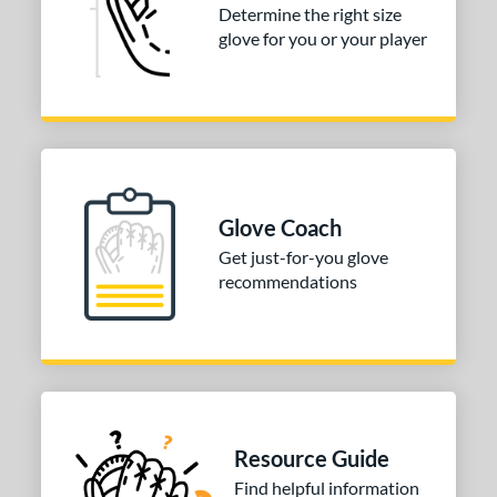
Determine the right size
or
glove for you or your player
COMING SOON
Glove Coach
Get just-for-you glove
recommendations
Resource Guide
Find helpful information