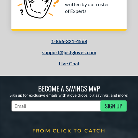
written by our roster
of Experts
1-866-321-4568
support@justgloves.com
Live Chat
BECOME A SAVINGS MVP
Sign up for exclusive emails with glove drops, big savings, and more!
SIGN UP
Subscribe to Marketing Updates
FROM CLICK TO CATCH