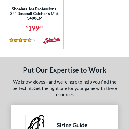
50"
11.75"
12"
12.50"
Shoeless Joe Professional
34" Baseball Catcher's Mitt:
3"
14"
30"
32"
3400CM
199
$
.95
3"
34"
l
55
Reviews
4.5 Stars
b Type
ition
Put Our Expertise to Work
 Range
We know gloves - and we’re here to help you find the
tomer Rating
perfect fit. Get the right one for your game with these
resources:
 stars
& Up
matching results
3
 stars
& Up
matching results
3
 stars
& Up
matching results
3
 stars
& Up
matching results
3
Sizing Guide