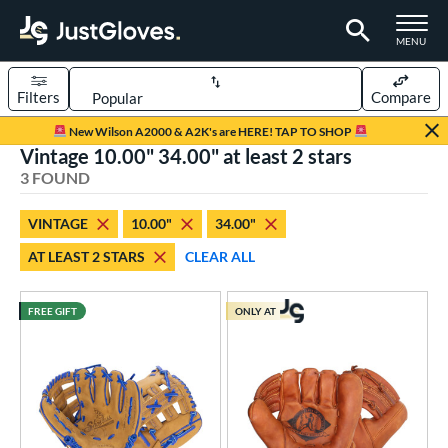
TOGGLE M
MENU
Filters
Compare
Page Content Begins Here
New Wilson A2000 & A2K's are HERE! TAP TO SHOP
Vintage 10.00" 34.00" at least 2 stars
UND
Sort Results
3 FOUND
rt
VINTAGE
10.00"
34.00"
aseball
matching results
3
AT LEAST 2 STARS
CLEAR ALL
ee Ball
matching results
1
Youth
matching results
1
FREE GIFT
ONLY AT
ve Type
atchers
matching results
13
Custom
matching results
1
ielders
matching results
7