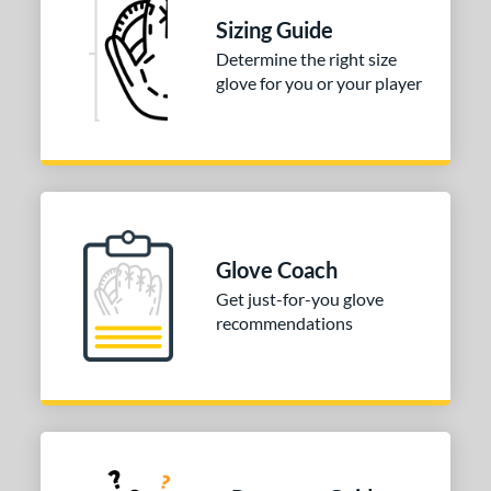
3"
33.50"
34"
Sizing Guide
ition
Determine the right size
glove for you or your player
tomer Rating
 stars
& Up
matching results
1
 stars
& Up
matching results
1
 stars
& Up
matching results
1
 stars
& Up
matching results
1
 stars
& Up
matching results
1
Glove Coach
Get just-for-you glove
COMING SOON
recommendations