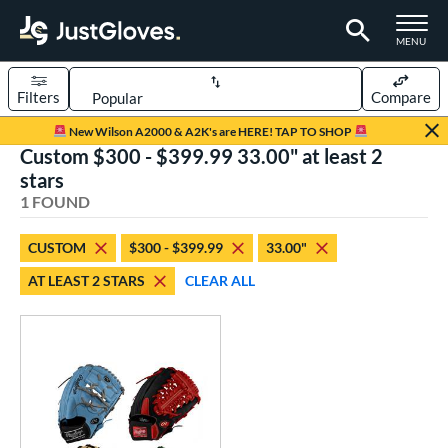
TOGGLE M
MENU
Filters
Compare
Page Content Begins Here
New Wilson A2000 & A2K's are HERE! TAP TO SHOP
Custom $300 - $399.99 33.00" at least 2
UND
Sort Results
stars
1 FOUND
rt
aseball
matching results
1
CUSTOM
$300 - $399.99
33.00"
Custom
matching results
1
AT LEAST 2 STARS
CLEAR ALL
emale Fastpitch
matching results
1
oftball
matching results
1
ve Type
atchers
matching results
1
Custom
matching results
1