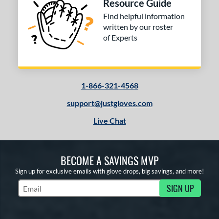
Resource Guide
Find helpful information
written by our roster
of Experts
1-866-321-4568
support@justgloves.com
Live Chat
BECOME A SAVINGS MVP
Sign up for exclusive emails with glove drops, big savings, and more!
SIGN UP
Subscribe to Marketing Updates