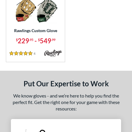
ielders
matching results
1
irst Base
matching results
1
ce
Rawlings Custom Glove
200 - $299.99
matching results
1
229
-
549
$
.95
$
.99
300 - $399.99
matching results
1
400 - $499.99
matching results
1
4
Reviews
5 Stars
500 - $599.99
matching results
1
nd
Put Our Expertise to Work
ies
e
We know gloves - and we’re here to help you find the
perfect fit. Get the right one for your game with these
25"
11.50"
11.75"
12"
resources:
50"
12.75"
13"
32.50"