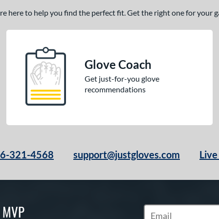
 here to help you find the perfect fit. Get the right one for your
Glove Coach
Get just-for-you glove
recommendations
66-321-4568
support@justgloves.com
Live
S MVP
Subscribe to Marketi