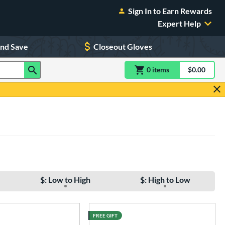
Sign In to Earn Rewards
Expert Help
and Save
Closeout Gloves
0
item
s
item(s) in Shoppin
$0.00
Shopping
$: Low to High
$: High to Low
FREE GIFT