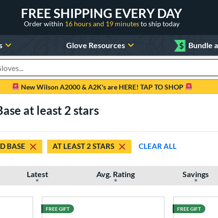
FREE SHIPPING EVERY DAY
Order within
16 hours and 19 minutes
to ship today
s
Glove Resources
$
Bundle 
oducts
New Wilson A2000 & A2K's are HERE! TAP TO SHOP
se at least 2 stars
D BASE
AT LEAST 2 STARS
CLEAR ALL
Latest
Avg. Rating
Savings
FREE GIFT
FREE GIFT