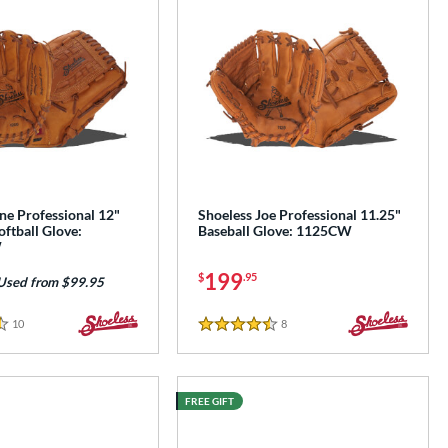
ne Professional 12"
Shoeless Joe Professional 11.25"
oftball Glove:
Baseball Glove: 1125CW
W
199
$
.95
Used from $99.95
10
Reviews
8
Reviews
4.5 Stars
FREE GIFT