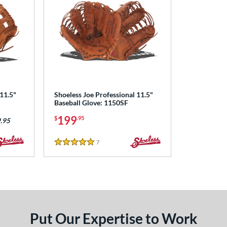
 11.5"
Shoeless Joe Professional 11.5"
Baseball Glove: 1150SF
199
$
.95
.95
7
Reviews
5 Stars
Put Our Expertise to Work