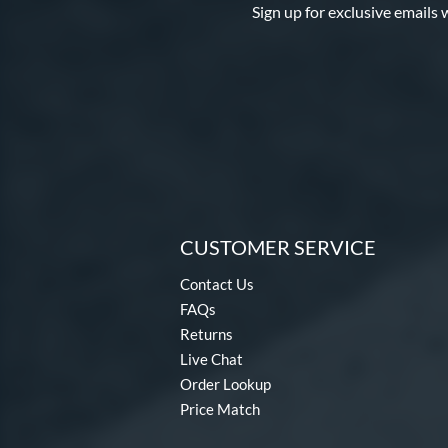
Sign up for exclusive emails 
CUSTOMER SERVICE
Contact Us
FAQs
Returns
Live Chat
Order Lookup
Price Match