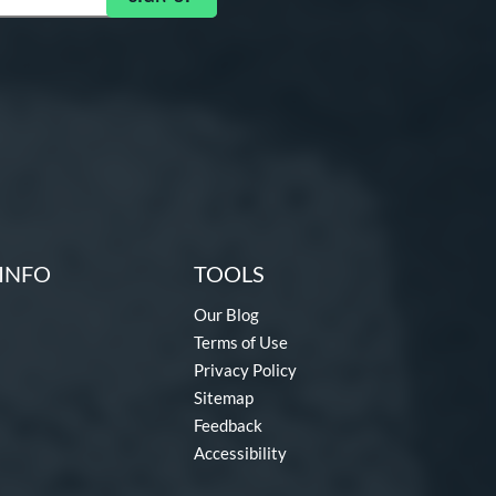
INFO
TOOLS
Our Blog
Terms of Use
Privacy Policy
Sitemap
Feedback
Accessibility