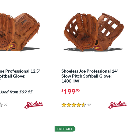
ne Professional 12.5"
Shoeless Joe Professional 14"
oftball Glove:
Slow Pitch Softball Glove:
W
1400HW
199
$
.95
Used from $69.95
27
Reviews
12
Reviews
4.5 Stars
FREE GIFT