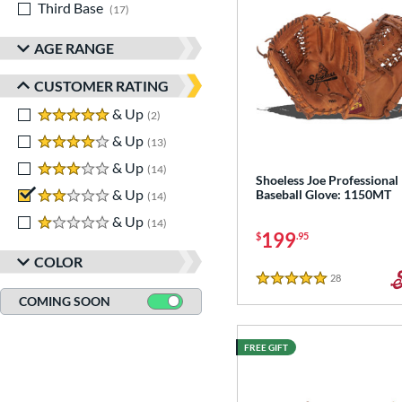
Third Base
matching results
17
AGE RANGE
CUSTOMER RATING
5 stars
& Up
matching results
2
4 stars
& Up
matching results
13
3 stars
& Up
matching results
14
Shoeless Joe Professional
2 stars
& Up
matching results
Baseball Glove: 1150MT
14
1 stars
& Up
matching results
14
199
$
.95
COLOR
28
Reviews
5 Stars
COMING SOON
FREE GIFT