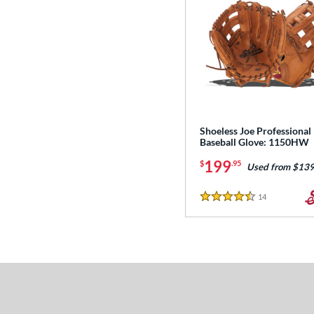
Shoeless Joe Professional
Baseball Glove: 1150HW
199
$
.95
Used from $139
14
Reviews
4.5 Stars