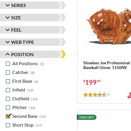
SERIES
SIZE
FEEL
WEB TYPE
POSITION
Shoeless Joe Professional
All Positions
matching results
3
Baseball Glove: 1150IW
Catcher
matching results
8
First Base
matching results
199
$
.95
6
Infield
matching results
19
9
Reviews
4.5 Stars
Outfield
matching results
10
Pitcher
matching results
10
Second Base
matching results
14
FREE GIFT
Short Stop
matching results
17