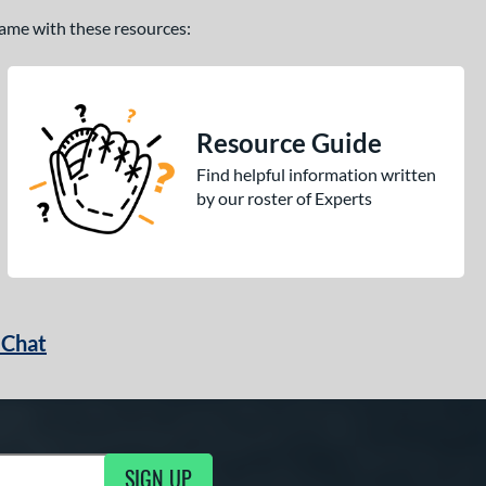
 game with these resources:
Resource Guide
Find helpful information written
by our roster of Experts
 Chat
SIGN UP
ng Updates