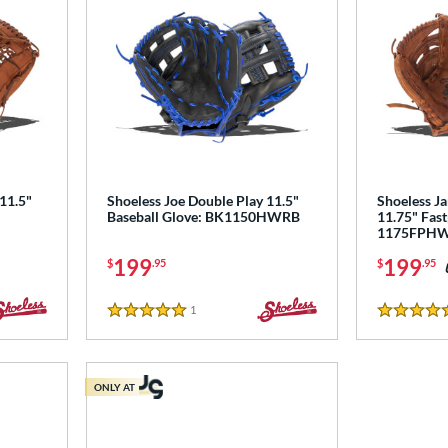
 11.5"
Shoeless Joe Double Play 11.5"
Shoeless Ja
Baseball Glove: BK1150HWRB
11.75" Fast
1175FPH
199
199
$
.95
$
.95
1
Reviews
5 Stars
4.5 Stars
ONLY AT