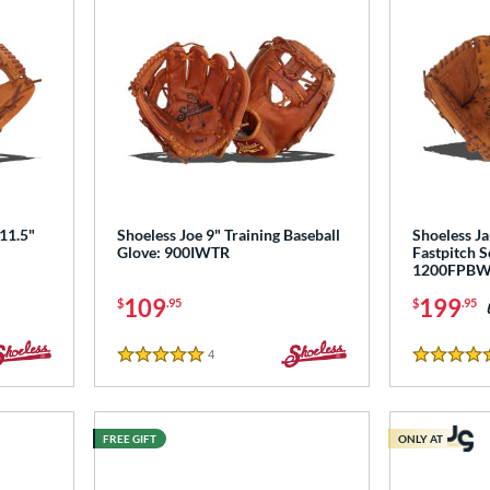
 11.5"
Shoeless Joe 9" Training Baseball
Shoeless Ja
Glove: 900IWTR
Fastpitch S
1200FPB
109
199
$
.95
$
.95
4
Reviews
5 Stars
4.5 Stars
FREE GIFT
ONLY AT