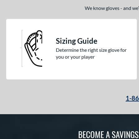
We know gloves - and we’re
Sizing Guide
Determine the right size glove for
you or your player
1-8
BECOME A SAVING