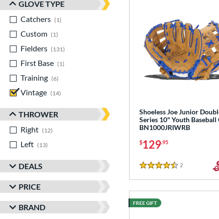
GLOVE TYPE
Catchers
matching results
1
Custom
matching results
1
Fielders
matching results
131
First Base
matching results
1
Training
matching results
6
Vintage
matching results
14
Shoeless Joe Junior Doubl
THROWER
Series 10" Youth Baseball
BN1000JRIWRB
Right
matching results
12
129
$
.95
Left
matching results
13
DEALS
2
Reviews
4.5 Stars
PRICE
FREE GIFT
BRAND