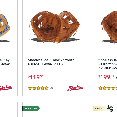
e Play
Shoeless Joe Junior 9" Youth
Shoeless Ja
 Glove:
Baseball Glove: 900JR
Fastpitch S
1250FPB
119
199
$
.95
$
.95
20
Reviews
4.5 Stars
4 Stars
FREE GIFT
ONLY AT