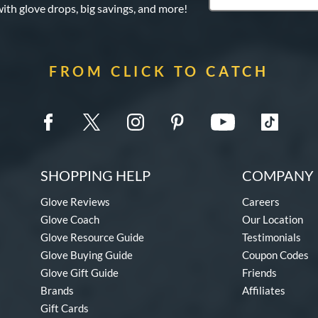
with glove drops, big savings, and more!
FROM CLICK TO CATCH
SHOPPING HELP
COMPANY 
Glove Reviews
Careers
Glove Coach
Our Location
Glove Resource Guide
Testimonials
Glove Buying Guide
Coupon Codes
Glove Gift Guide
Friends
Brands
Affiliates
Gift Cards