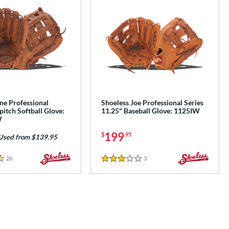
ne Professional
Shoeless Joe Professional Series
pitch Softball Glove:
11.25" Baseball Glove: 1125IW
W
199
$
.95
Used from $139.95
26
Reviews
3
Reviews
3 Stars