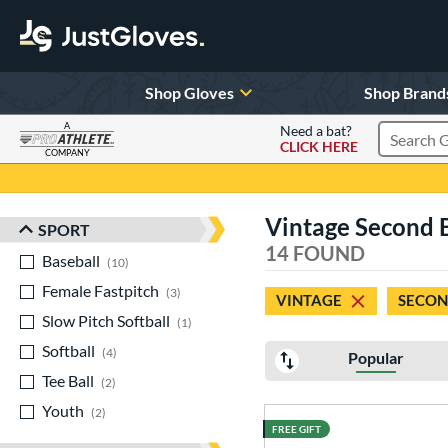
Shop Gloves
Shop Brand
A
Need a bat?
CLICK HERE
Search Pr
COMPANY
Page Content Begins Here
Vintage Second Ba
SPORT
Sort Results
14 FOUND
Baseball
matching results
10
Female Fastpitch
matching results
3
VINTAGE
SECON
Slow Pitch Softball
matching results
1
Softball
matching results
4
Popular
Tee Ball
matching results
2
Youth
matching results
2
FREE GIFT