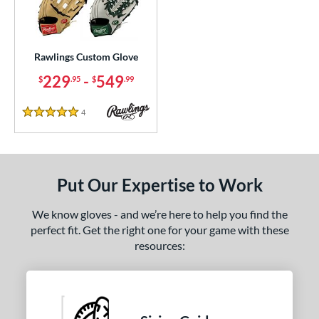
ielders
matching results
1
irst Base
matching results
1
Rawlings Custom Glove
ce
229
-
549
$
.95
$
.99
200 - $299.99
matching results
1
300 - $399.99
matching results
1
4
Reviews
5 Stars
400 - $499.99
matching results
1
500 - $599.99
matching results
1
nd
Put Our Expertise to Work
ies
We know gloves - and we’re here to help you find the
perfect fit. Get the right one for your game with these
e
resources:
25"
11.50"
11.75"
12"
50"
12.75"
13"
32.50"