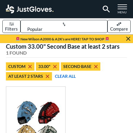
TOGGLE M
MENU
Filters
Compare
Page Content Begins Here
New Wilson A2000 & A2K's are HERE! TAP TO SHOP
Custom 33.00" Second Base at least 2 stars
UND
Sort Results
1 FOUND
rt
CUSTOM
33.00"
SECOND BASE
aseball
matching results
1
AT LEAST 2 STARS
CLEAR ALL
Custom
matching results
1
emale Fastpitch
matching results
1
oftball
matching results
1
ve Type
atchers
matching results
1
Custom
matching results
1