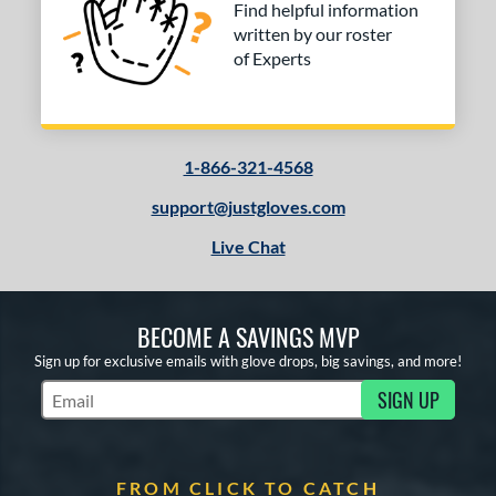
 stars
& Up
matching results
1
Find helpful information
written by our roster
 stars
& Up
matching results
1
of Experts
 stars
& Up
matching results
1
COMING SOON
1-866-321-4568
support@justgloves.com
Live Chat
BECOME A SAVINGS MVP
Sign up for exclusive emails with glove drops, big savings, and more!
SIGN UP
Subscribe to Marketing Updates
FROM CLICK TO CATCH