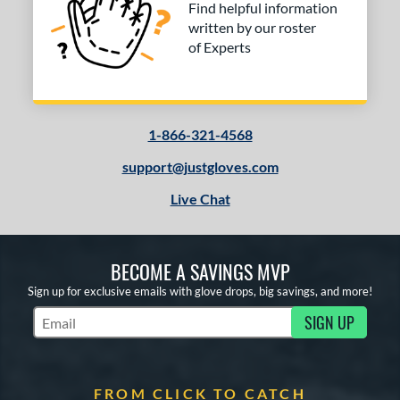
 stars
& Up
matching results
1
Find helpful information
written by our roster
 stars
& Up
matching results
1
of Experts
 stars
& Up
matching results
1
 stars
& Up
matching results
1
COMING SOON
1-866-321-4568
support@justgloves.com
Live Chat
BECOME A SAVINGS MVP
Sign up for exclusive emails with glove drops, big savings, and more!
SIGN UP
Subscribe to Marketing Updates
FROM CLICK TO CATCH