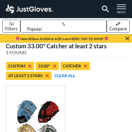
TOGGLE M
MENU
Filters
Compare
Page Content Begins Here
New Wilson A2000 & A2K's are HERE! TAP TO SHOP
Custom 33.00" Catcher at least 2 stars
UND
Sort Results
1 FOUND
rt
CUSTOM
33.00"
CATCHER
aseball
matching results
1
AT LEAST 2 STARS
CLEAR ALL
Custom
matching results
1
emale Fastpitch
matching results
1
oftball
matching results
1
ve Type
atchers
matching results
10
Custom
matching results
1