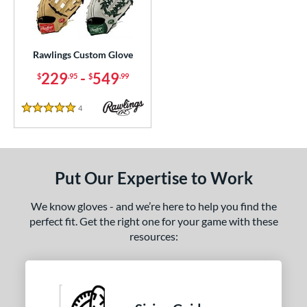
ielders
matching results
1
irst Base
matching results
1
intage
matching results
1
Rawlings Custom Glove
229
-
549
$
.95
$
.99
ce
200 - $299.99
matching results
1
4
Reviews
5 Stars
300 - $399.99
matching results
1
400 - $499.99
matching results
1
500 - $599.99
matching results
1
Put Our Expertise to Work
nd
We know gloves - and we’re here to help you find the
ies
perfect fit. Get the right one for your game with these
resources:
e
25"
11.50"
11.75"
12"
50"
12.75"
13"
32.50"