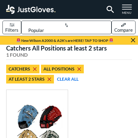
TOGGLE M
MENU
Filters
Compare
Page Content Begins Here
New Wilson A2000 & A2K's are HERE! TAP TO SHOP
Catchers All Positions at least 2 stars
UND
Sort Results
1 FOUND
rt
CATCHERS
ALL POSITIONS
aseball
matching results
1
AT LEAST 2 STARS
CLEAR ALL
Custom
matching results
1
emale Fastpitch
matching results
1
oftball
matching results
1
ve Type
atchers
matching results
1
Custom
matching results
1