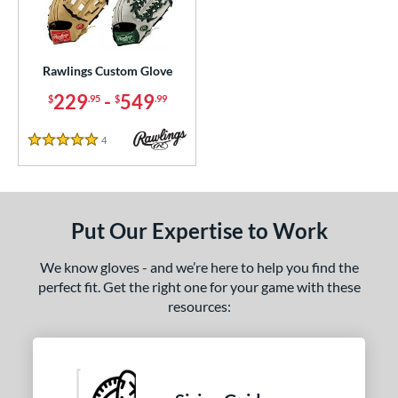
ielders
matching results
36
irst Base
matching results
1
intage
matching results
3
Rawlings Custom Glove
229
-
549
$
.95
$
.99
ce
200 - $299.99
matching results
1
4
Reviews
5 Stars
300 - $399.99
matching results
1
400 - $499.99
matching results
1
500 - $599.99
matching results
1
Put Our Expertise to Work
nd
We know gloves - and we’re here to help you find the
ies
perfect fit. Get the right one for your game with these
resources:
e
ition
ll Positions
matching results
1