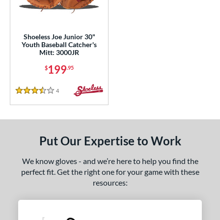
eft
matching results
1
ls
Shoeless Joe Junior 30"
Youth Baseball Catcher's
ce
Mitt: 3000JR
199
$
.95
nd
e
4
Reviews
3.5 Stars
"
10"
10.50"
11"
25"
11.50"
11.75"
12"
Put Our Expertise to Work
25"
12.50"
12.75"
30"
We know gloves - and we’re here to help you find the
perfect fit. Get the right one for your game with these
50"
32.50"
33"
resources:
l
b Type