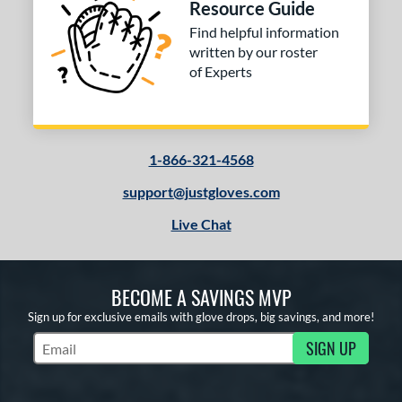
Resource Guide
Find helpful information
written by our roster
of Experts
1-866-321-4568
support@justgloves.com
Live Chat
BECOME A SAVINGS MVP
Sign up for exclusive emails with glove drops, big savings, and more!
SIGN UP
Subscribe to Marketing Updates