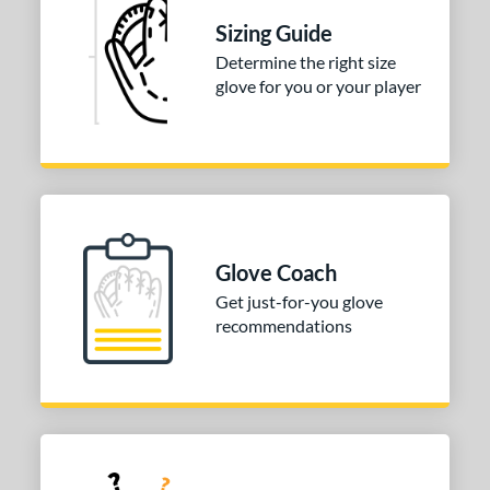
Sizing Guide
ition
Determine the right size
 Range
glove for you or your player
tomer Rating
 stars
& Up
matching results
1
 stars
& Up
matching results
1
 stars
& Up
matching results
1
or
Glove Coach
Get just-for-you glove
COMING SOON
recommendations