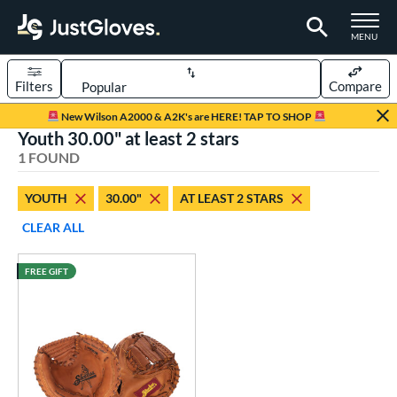
TOGGLE M
MENU
Filters
Compare
Page Content Begins Here
New Wilson A2000 & A2K's are HERE! TAP TO SHOP
Youth 30.00" at least 2 stars
UND
Sort Results
1 FOUND
rt
YOUTH
30.00"
AT LEAST 2 STARS
aseball
matching results
1
CLEAR ALL
Youth
matching results
1
FREE GIFT
ve Type
atchers
matching results
1
intage
matching results
1
ower
ight
matching results
1