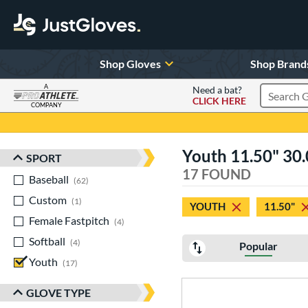
Shop Gloves
Shop Brand
A
Need a bat?
CLICK HERE
Search Pr
COMPANY
Page Content Begins Here
Youth 11.50" 30.0
SPORT
Sort Results
17 FOUND
Baseball
matching results
62
Custom
matching results
1
YOUTH
11.50"
Female Fastpitch
matching results
4
Softball
matching results
4
Popular
Youth
matching results
17
GLOVE TYPE