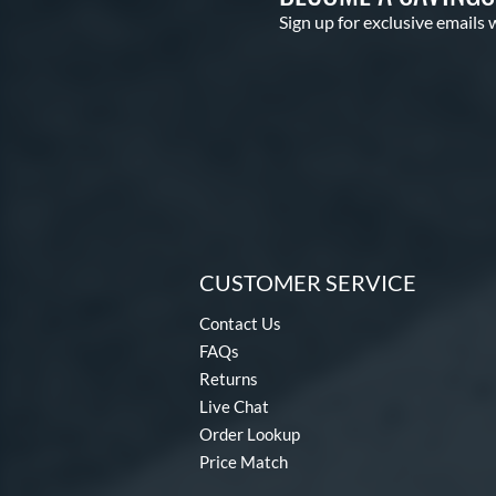
Sign up for exclusive emails 
CUSTOMER SERVICE
Contact Us
FAQs
Returns
Live Chat
Order Lookup
Price Match