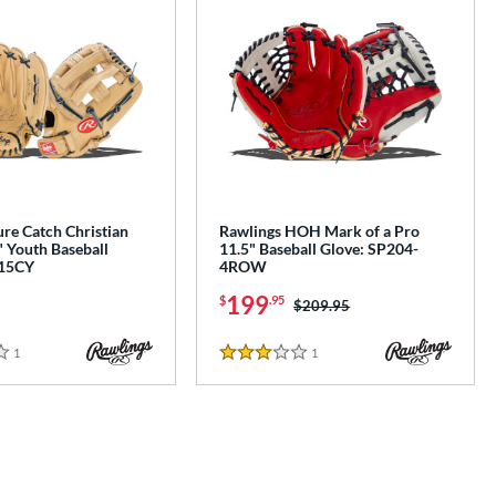
re Catch Christian
Rawlings HOH Mark of a Pro
" Youth Baseball
11.5" Baseball Glove: SP204-
115CY
4ROW
199
$
.95
Price was:
$209.95
1
Reviews
1
Reviews
3 Stars