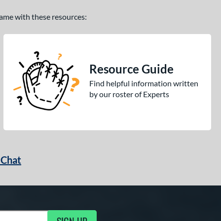
 game with these resources:
Resource Guide
Find helpful information written
by our roster of Experts
 Chat