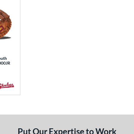
outh
3000JR
Put Our Expertise to Work