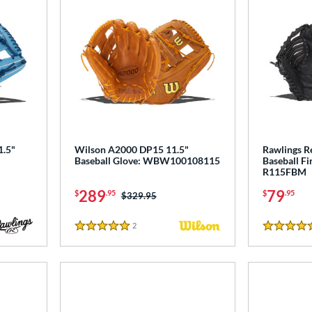
1.5"
Wilson A2000 DP15 11.5"
Rawlings R
Baseball Glove: WBW100108115
Baseball Fi
R115FBM
289
79
$
.95
$
.95
Price was:
$329.95
2
Reviews
5 Stars
5 Stars