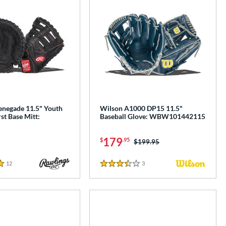
enegade 11.5" Youth
Wilson A1000 DP15 11.5"
rst Base Mitt:
Baseball Glove: WBW101442115
179
$
.95
Price was:
$199.95
12
Reviews
3
Reviews
3.5 Stars