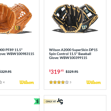
00 PF89 11.5"
Wilson A2000 SuperSkin DP15
Glove: WBW100983115
Spin Control 11.5" Baseball
Glove: WBW100399115
319
$
.95
Price was:
$329.95
Price was:
$329.95
4
Reviews
3
Reviews
4 Stars
$
ONLY AT
e
Bundle and Save