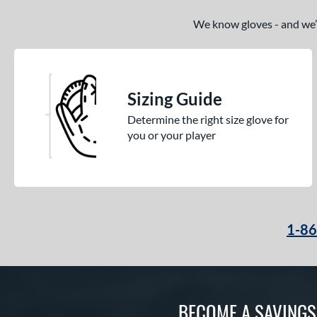
We know gloves - and we’re
Sizing Guide
Determine the right size glove for
you or your player
1-8
BECOME A SAVING