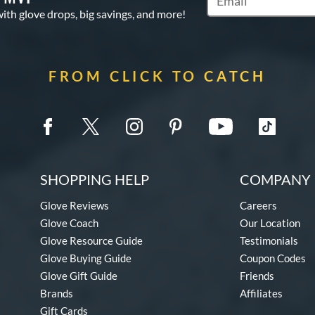
Subscribe to Marketi
with glove drops, big savings, and more!
FROM CLICK TO CATCH
SHOPPING HELP
COMPANY 
Glove Reviews
Careers
Glove Coach
Our Location
Glove Resource Guide
Testimonials
Glove Buying Guide
Coupon Codes
Glove Gift Guide
Friends
Brands
Affiliates
Gift Cards