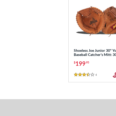
Shoeless Joe Junior 30" Y
Baseball Catcher's Mitt: 
199
$
.95
4
Reviews
3.5 Stars