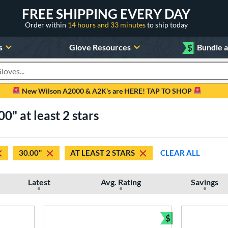
FREE SHIPPING EVERY DAY
Order within
14 hours and 33 minutes
to ship today
s
Glove Resources
$
Bundle 
oducts
New Wilson A2000 & A2K's are HERE! TAP TO SHOP
0" at least 2 stars
30.00"
AT LEAST 2 STARS
CLEAR ALL
Latest
Avg. Rating
Savings
$
Bundle and Sav