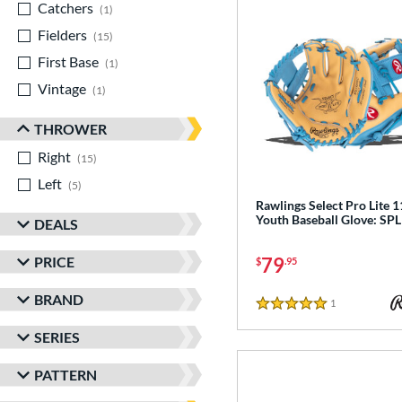
Catchers
matching results
1
Fielders
matching results
15
First Base
matching results
1
Vintage
matching results
1
THROWER
Right
matching results
15
Left
matching results
5
Rawlings Select Pro Lite 1
Youth Baseball Glove: SP
DEALS
PRICE
79
$
.95
BRAND
1
Reviews
5 Stars
SERIES
PATTERN