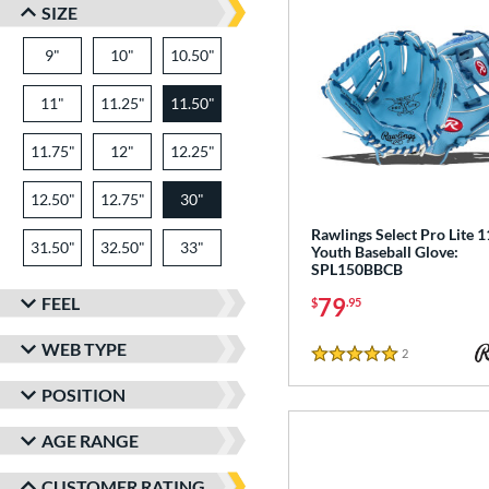
SIZE
9"
10"
10.50"
11"
11.25"
11.50"
11.75"
12"
12.25"
12.50"
12.75"
30"
Rawlings Select Pro Lite 1
31.50"
32.50"
33"
Youth Baseball Glove:
SPL150BBCB
FEEL
79
$
.95
WEB TYPE
2
Reviews
5 Stars
POSITION
AGE RANGE
CUSTOMER RATING