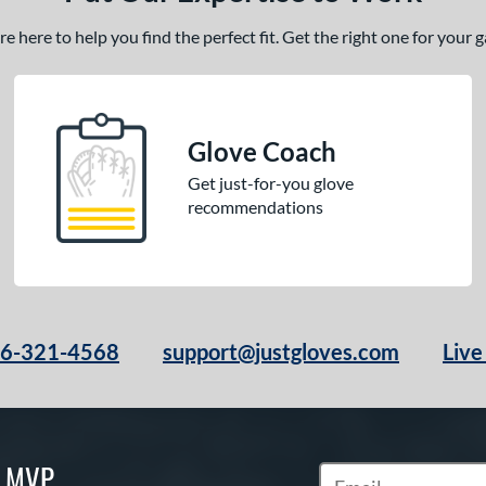
 here to help you find the perfect fit. Get the right one for your
Glove Coach
Get just-for-you glove
recommendations
66-321-4568
support@justgloves.com
Live
S MVP