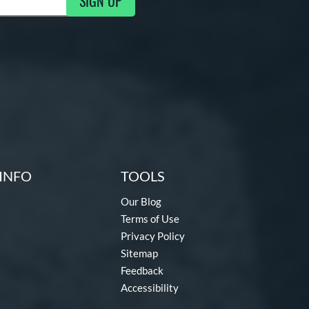
SIGN UP
ng Updates
INFO
TOOLS
Our Blog
Terms of Use
Privacy Policy
Sitemap
Feedback
Accessibility