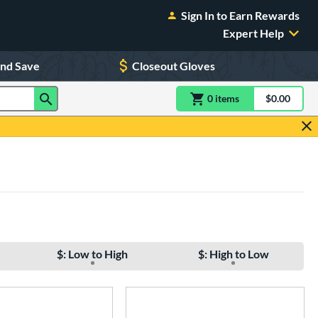
Sign In to Earn Rewards
Expert Help
and Save
Closeout Gloves
0
item
s
item(s) in Shoppin
$0.00
Shopping
$: Low to High
$: High to Low
e