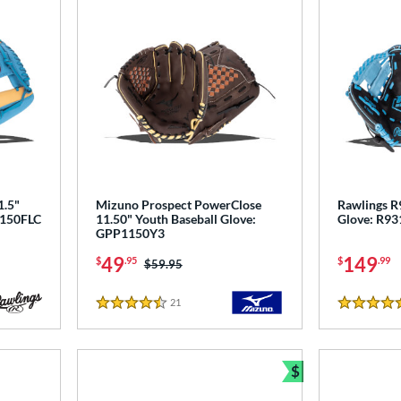
1.5"
Mizuno Prospect PowerClose
Rawlings R9
L150FLC
11.50" Youth Baseball Glove:
Glove: R9
GPP1150Y3
49
149
$
.95
$
.99
Price was:
$59.95
21
Reviews
4.5 Stars
5 Stars
$
Bundle and Sav