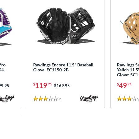
Pro
Rawlings Encore 11.5" Baseball
Rawlings Su
04-
Glove: EC1150-2B
Yelich 11.5
Glove: SC
119
49
$
.95
$
.95
ce was:
99.95
Price was:
$169.95
2
Reviews
3 Stars
3 Stars