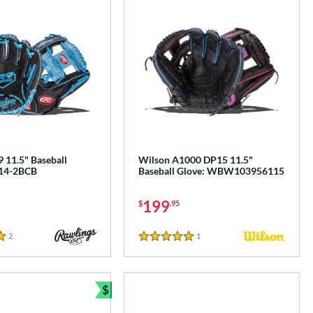
 11.5" Baseball
Wilson A1000 DP15 11.5"
314-2BCB
Baseball Glove: WBW103956115
199
$
.95
2
Reviews
1
Reviews
5 Stars
$
e
Bundle and Save