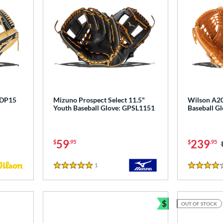
 DP15
Mizuno Prospect Select 11.5"
Wilson A20
Youth Baseball Glove: GPSL1151
Baseball 
59
239
$
.95
$
.95
1
Reviews
5 Stars
4 Stars
$
OUT OF STOCK
Bundle and Sav