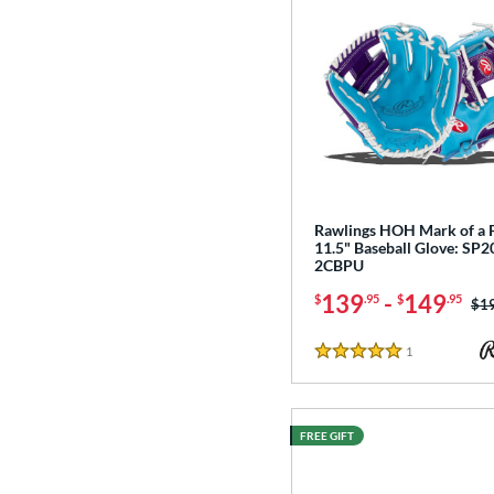
Rawlings HOH Mark of a 
11.5" Baseball Glove: SP2
2CBPU
139
-
149
$
.95
$
.95
Pri
$1
1
Reviews
5 Stars
FREE GIFT