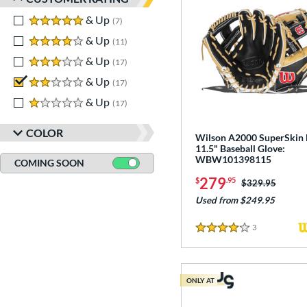
5 stars
& Up
matching results
7
4 stars
& Up
matching results
11
3 stars
& Up
matching results
17
2 stars
& Up
matching results
17
1 stars
& Up
matching results
17
COLOR
Wilson A2000 SuperSkin
11.5" Baseball Glove:
WBW101398115
COMING SOON
279
$
.95
Price was:
$329.95
Used from $249.95
3
Reviews
4 Stars
ONLY AT