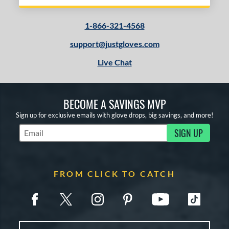
1-866-321-4568
support@justgloves.com
Live Chat
BECOME A SAVINGS MVP
Sign up for exclusive emails with glove drops, big savings, and more!
SIGN UP
Subscribe to Marketing Updates
FROM CLICK TO CATCH