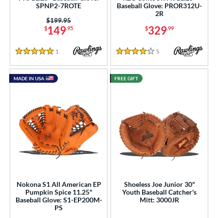
SPNP2-7ROTE
Baseball Glove: PROR312U-
 stars
& Up
matching results
8
2R
Price was:
$199.95
or
149
329
$
.95
$
.99
COMING SOON
1
Reviews
5
Reviews
5 Stars
4 Stars
MADE IN USA
FREE GIFT
Nokona S1 All American EP
Shoeless Joe Junior 30"
Pumpkin Spice 11.25"
Youth Baseball Catcher's
Baseball Glove: S1-EP200M-
Mitt: 3000JR
PS