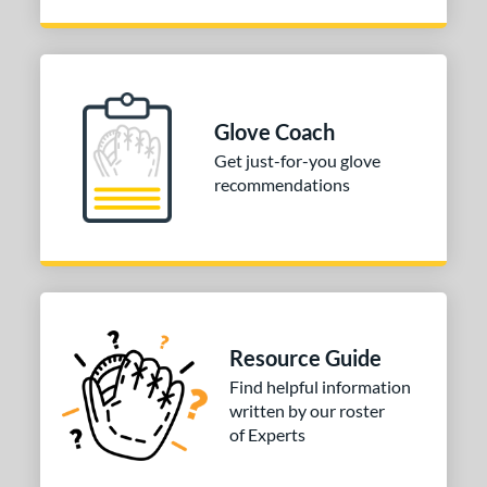
Glove Coach
Get just-for-you glove
recommendations
Resource Guide
Find helpful information
written by our roster
of Experts