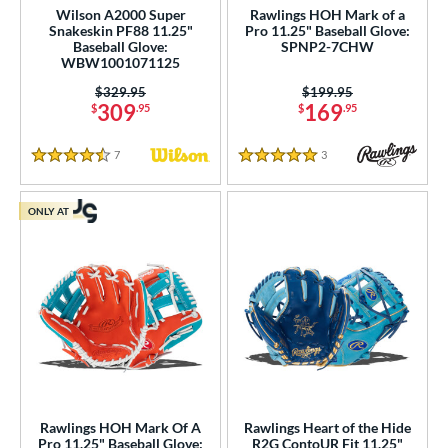
Wilson A2000 Super
Rawlings HOH Mark of a
25"
11.50"
11.75"
12"
Snakeskin PF88 11.25"
Pro 11.25" Baseball Glove:
Baseball Glove:
SPNP2-7CHW
WBW1001071125
25"
12.50"
12.75"
30"
Price was:
$329.95
Price was:
$199.95
309
169
50"
32.50"
33"
$
.95
$
.95
l
7
Reviews
3
Reviews
4.5 Stars
5 Stars
b Type
ONLY AT
ition
 Range
tomer Rating
 stars
& Up
matching results
5
 stars
& Up
matching results
6
 stars
& Up
matching results
8
Rawlings HOH Mark Of A
Rawlings Heart of the Hide
 stars
& Up
matching results
8
Pro 11.25" Baseball Glove:
R2G ContoUR Fit 11.25"