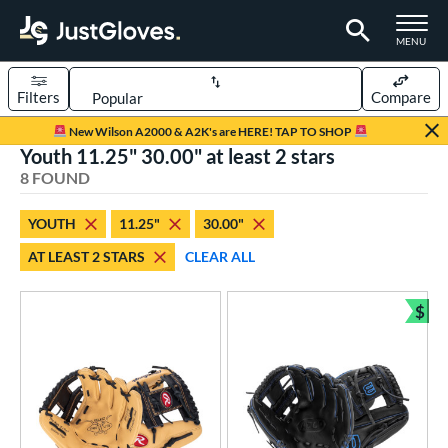
TOGGLE M
MENU
Filters
Compare
Page Content Begins Here
New Wilson A2000 & A2K's are HERE! TAP TO SHOP
Youth 11.25" 30.00" at least 2 stars
UND
Sort Results
8 FOUND
rt
YOUTH
11.25"
30.00"
aseball
matching results
14
AT LEAST 2 STARS
CLEAR ALL
Custom
matching results
1
emale Fastpitch
matching results
1
$
Bun
oftball
matching results
1
Youth
matching results
8
ve Type
atchers
matching results
1