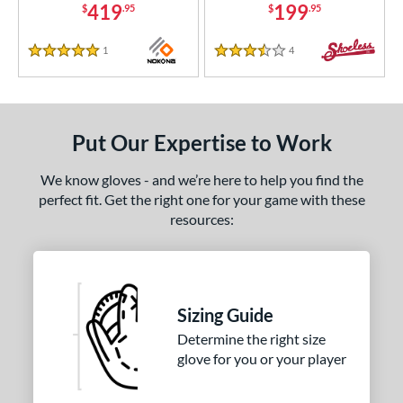
419
199
$
.95
$
.95
1
Reviews
4
Reviews
5 Stars
3.5 Stars
Put Our Expertise to Work
We know gloves - and we’re here to help you find the
perfect fit. Get the right one for your game with these
resources:
Sizing Guide
Determine the right size
glove for you or your player