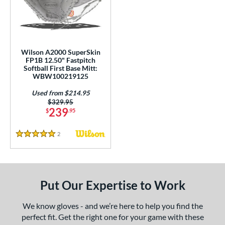
ight
matching results
1
ls
ce
Wilson A2000 SuperSkin
FP1B 12.50" Fastpitch
Softball First Base Mitt:
nd
WBW100219125
ies
Used from $214.95
Price was:
$329.95
A2000
matching results
2
239
$
.95
2000 SuperSkin
matching results
1
2
Reviews
scension
matching results
5 Stars
1
Custom
matching results
1
MVP Prime
matching results
1
Put Our Expertise to Work
e
We know gloves - and we’re here to help you find the
l
perfect fit. Get the right one for your game with these