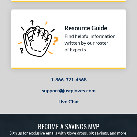
Resource Guide
Find helpful information
written by our roster
of Experts
1-866-321-4568
support@justgloves.com
Live Chat
BECOME A SAVINGS MVP
Sign up for exclusive emails with glove drops, big savings, and more!