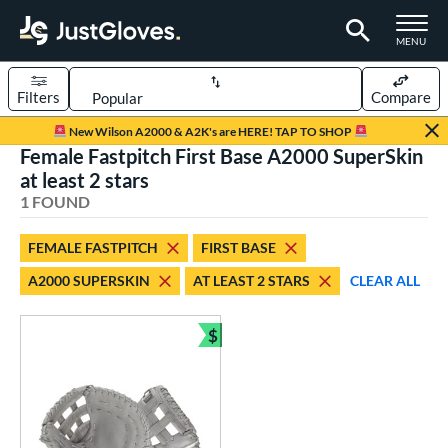
TOGGLE M
MENU
Filters
Compare
Page Content Begins Here
New Wilson A2000 & A2K's are HERE! TAP TO SHOP
Female Fastpitch First Base A2000 SuperSkin
UND
Sort Results
at least 2 stars
1 FOUND
rt
aseball
matching results
2
FEMALE FASTPITCH
FIRST BASE
emale Fastpitch
matching results
1
A2000 SUPERSKIN
AT LEAST 2 STARS
CLEAR ALL
oftball
matching results
1
$
ve Type
Bundle and Save
ielders
matching results
2
irst Base
matching results
1
ower