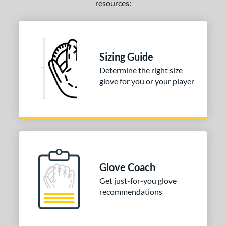
resources:
b Type
ition
 Range
Sizing Guide
tomer Rating
Determine the right size
 stars
& Up
matching results
glove for you or your player
1
 stars
& Up
matching results
1
 stars
& Up
matching results
1
 stars
& Up
matching results
1
 stars
& Up
matching results
1
or
Glove Coach
Get just-for-you glove
COMING SOON
recommendations