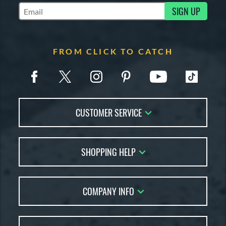
SIGN UP
Subscribe to Marketing Updates
FROM CLICK TO CATCH
CUSTOMER SERVICE
Contact Us
SHOPPING HELP
FAQs
Returns
Glove Reviews
Live Chat
COMPANY INFO
Glove Coach
Order Lookup
Glove Resource Guide
Careers
Price Match
Glove Buying Guide