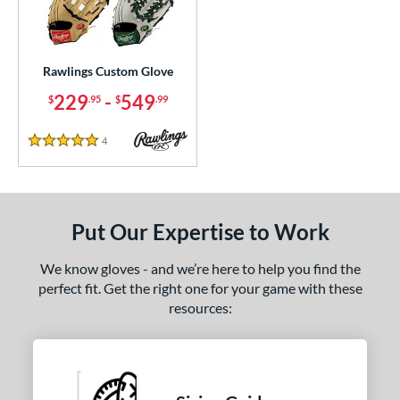
ielders
matching results
1
irst Base
matching results
1
intage
matching results
1
Rawlings Custom Glove
229
-
549
$
.95
$
.99
ce
200 - $299.99
matching results
1
4
Reviews
5 Stars
300 - $399.99
matching results
1
400 - $499.99
matching results
1
500 - $599.99
matching results
1
Put Our Expertise to Work
nd
We know gloves - and we’re here to help you find the
ies
perfect fit. Get the right one for your game with these
resources:
e
25"
11.50"
11.75"
12"
50"
12.75"
13"
32.50"