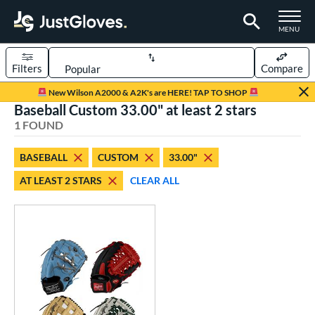
TOGGLE M
MENU
Filters
Compare
Page Content Begins Here
New Wilson A2000 & A2K's are HERE! TAP TO SHOP
Baseball Custom 33.00" at least 2 stars
UND
Sort Results
1 FOUND
rt
BASEBALL
CUSTOM
33.00"
aseball
matching results
1
AT LEAST 2 STARS
CLEAR ALL
Custom
matching results
1
emale Fastpitch
matching results
1
oftball
matching results
1
ve Type
atchers
matching results
8
Custom
matching results
1