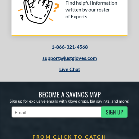
Find helpful information
written by our roster
of Experts
1-866-321-4568
support@justgloves.com
Live Chat
BECOME A SAVINGS MVP
Sign up for exclusive emails with glove drops, big savings, and more!
SIGN UP
Subscribe to Marketing Updates
FROM CLICK TO CATCH