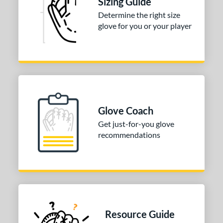
Sizing Guide
Determine the right size
3"
33.50"
34"
glove for you or your player
ition
tomer Rating
 stars
& Up
matching results
1
 stars
& Up
matching results
1
 stars
& Up
matching results
1
Glove Coach
 stars
& Up
matching results
1
Get just-for-you glove
 stars
& Up
matching results
recommendations
1
COMING SOON
Resource Guide