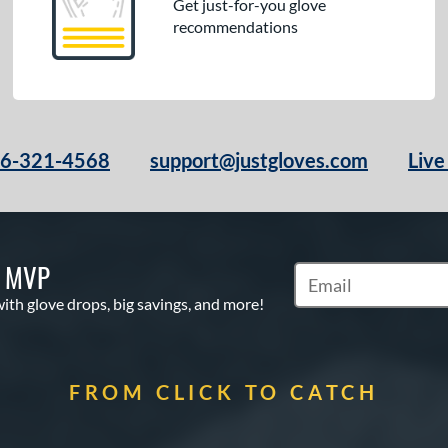
Get just-for-you glove
recommendations
66-321-4568
support@justgloves.com
Live
S MVP
Subscribe to Marketi
with glove drops, big savings, and more!
FROM CLICK TO CATCH