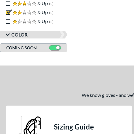
3 stars
& Up
matching results
2
2 stars
& Up
matching results
2
1 stars
& Up
matching results
2
COLOR
COMING SOON
We know gloves - and we’re
Sizing Guide