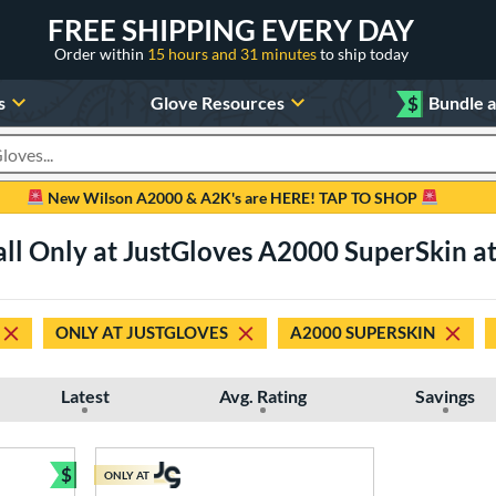
FREE SHIPPING EVERY DAY
Order within
15 hours and 31 minutes
to ship today
s
Glove Resources
$
Bundle 
oducts
New Wilson A2000 & A2K's are HERE! TAP TO SHOP
all Only at JustGloves A2000 SuperSkin at 
ONLY AT JUSTGLOVES
A2000 SUPERSKIN
Latest
Avg. Rating
Savings
$
ONLY AT
Bundle and Save