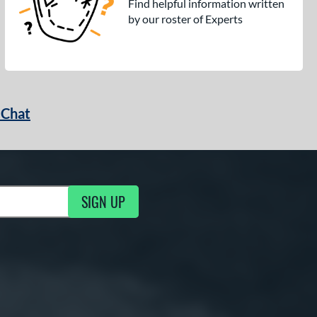
Find helpful information written
by our roster of Experts
 Chat
SIGN UP
ng Updates