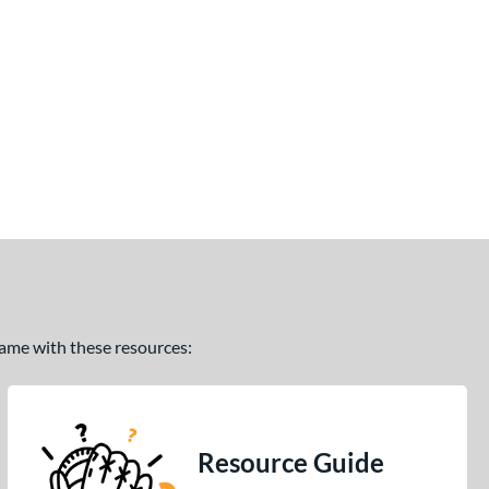
 game with these resources:
Resource Guide