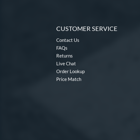
CUSTOMER SERVICE
Contact Us
FAQs
Returns
Live Chat
Order Lookup
Price Match