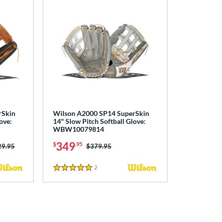
rSkin
Wilson A2000 SP14 SuperSkin
ove:
14" Slow Pitch Softball Glove:
WBW10079814
349
$
.95
ce was:
29.95
Price was:
$379.95
2
Reviews
5 Stars