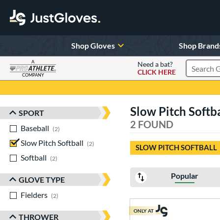
Shop Gloves
Shop Brand
A
Need a bat?
CLICK HERE
Search Pr
COMPANY
Page Content Begins Here
Slow Pitch Softb
SPORT
Sort Results
2 FOUND
Baseball
matching results
2
Slow Pitch Softball
matching results
2
SLOW PITCH SOFTBALL
Softball
matching results
2
Popular
GLOVE TYPE
Fielders
matching results
2
ONLY AT
THROWER