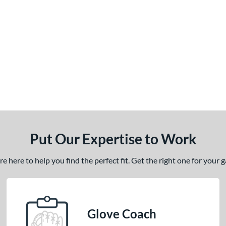
Put Our Expertise to Work
 here to help you find the perfect fit. Get the right one for your
Glove Coach