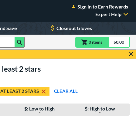
Sign In to Earn Rewards
Expert Help
and Save
Closeout Gloves
0
item
s
item(s) in Shoppin
$0.00
Shopping
least 2 stars
AT LEAST 2 STARS
CLEAR ALL
$: Low to High
$: High to Low