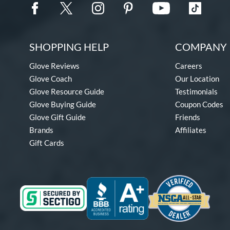
SHOPPING HELP
COMPANY 
Glove Reviews
Careers
Glove Coach
Our Location
Glove Resource Guide
Testimonials
Glove Buying Guide
Coupon Codes
Glove Gift Guide
Friends
Brands
Affiliates
Gift Cards