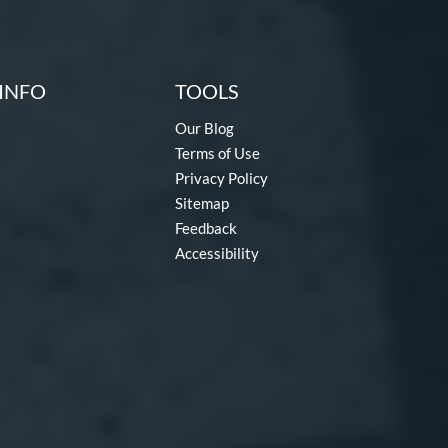
INFO
TOOLS
Our Blog
Terms of Use
Privacy Policy
Sitemap
Feedback
Accessibility