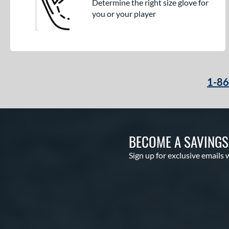
Determine the right size glove for
you or your player
1-8
BECOME A SAVING
Sign up for exclusive emails 