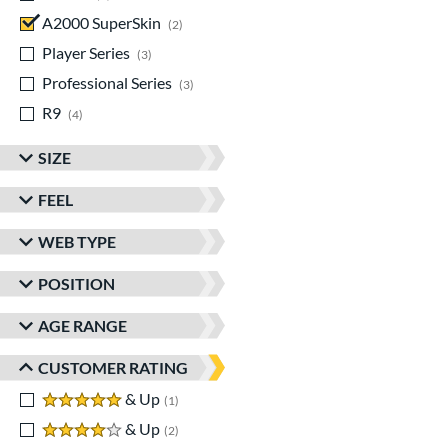
A2000 SuperSkin
matching results
2
Player Series
matching results
3
Professional Series
matching results
3
R9
matching results
4
SIZE
FEEL
WEB TYPE
POSITION
AGE RANGE
CUSTOMER RATING
5 stars
& Up
matching results
1
4 stars
& Up
matching results
2