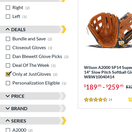
Right
matching results
2
Left
matching results
1
DEALS
Bundle and Save
matching results
2
Closeout Gloves
matching results
3
Dan Blewett Glove Picks
matching results
2
Deal Of The Week
matching results
1
Wilson A2000 SP14 Supe
14" Slow Pitch Softball Gl
Only at JustGloves
matching results
2
WBW10040414
Personalization Eligible
matching results
1
189
-
259
$
.95
$
.95
Pri
$3
PRICE
14
Reviews
4.5 Stars
BRAND
SERIES
A2000
matching results
2