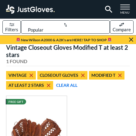
TOGGLE M
MENU
Filters
Compare
Page Content Begins Here
New Wilson A2000 & A2K's are HERE! TAP TO SHOP
Vintage Closeout Gloves Modified T at least 2
UND
Sort Results
stars
1 FOUND
rt
aseball
matching results
1
VINTAGE
CLOSEOUT GLOVES
MODIFIED T
AT LEAST 2 STARS
CLEAR ALL
ve Type
ielders
matching results
12
FREE GIFT
irst Base
matching results
1
intage
matching results
1
ower
ight
matching results
1