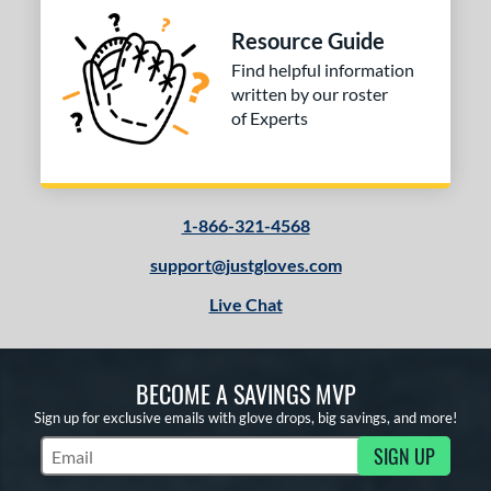
COMING SOON
Resource Guide
Find helpful information
written by our roster
of Experts
1-866-321-4568
support@justgloves.com
Live Chat
BECOME A SAVINGS MVP
Sign up for exclusive emails with glove drops, big savings, and more!
SIGN UP
Subscribe to Marketing Updates