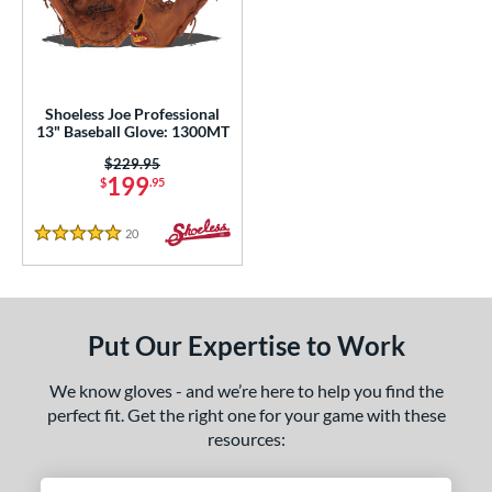
eft
matching results
1
ls
loseout Gloves
matching results
1
Shoeless Joe Professional
13" Baseball Glove: 1300MT
an Blewett Glove Picks
matching results
1
Price was:
$229.95
nly at JustGloves
matching results
6
199
$
.95
Used
matching results
2
20
Reviews
5 Stars
ce
nd
ies
Put Our Expertise to Work
e
We know gloves - and we’re here to help you find the
perfect fit. Get the right one for your game with these
l
resources:
b Type