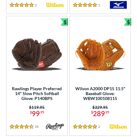
2
Reviews
1
Reviews
5 Stars
5 Stars
$
$
Bundle and Save
Bun
Rawlings Player Preferred
Wilson A2000 DP15 11.5"
14" Slow Pitch Softball
Baseball Glove:
Glove: P140BPS
WBW100108115
Price was:
$119.95
Price was:
$329.95
99
289
$
.95
$
.95
26
Reviews
2
Reviews
4.5 Stars
5 Stars