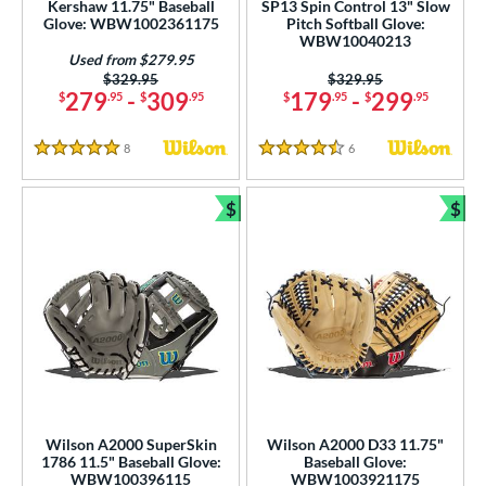
Kershaw 11.75" Baseball
SP13 Spin Control 13" Slow
 Range
Glove: WBW1002361175
Pitch Softball Glove:
WBW10040213
tomer Rating
Used from $279.95
Price was:
$329.95
Price was:
$329.95
 stars
& Up
matching results
29
279
-
309
179
-
299
$
.95
$
.95
$
.95
$
.95
 stars
& Up
matching results
57
8
Reviews
6
Reviews
 stars
& Up
matching results
63
5 Stars
4.5 Stars
 stars
& Up
matching results
65
$
$
 stars
& Up
matching results
Bundle and Save
Bun
66
or
COMING SOON
Wilson A2000 SuperSkin
Wilson A2000 D33 11.75"
1786 11.5" Baseball Glove:
Baseball Glove:
WBW100396115
WBW1003921175