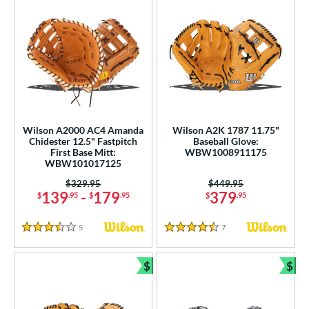
Wilson A2000 AC4 Amanda
Wilson A2K 1787 11.75"
Chidester 12.5" Fastpitch
Baseball Glove:
First Base Mitt:
WBW1008911175
WBW101017125
Price was:
$329.95
Price was:
$449.95
139
-
179
379
$
.95
$
.95
$
.95
5
Reviews
7
Reviews
3.5 Stars
4.5 Stars
$
$
Bundle and Save
Bun