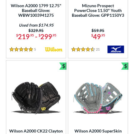
imited Edition
matching results
2
Wilson A2000 1799 12.75"
Mizuno Prospect
Baseball Glove:
PowerClose 11.50" Youth
ade in the USA
matching results
1
WBW1003941275
Baseball Glove: GPP1150Y3
ersonalization Eligible
matching results
144
Used from $174.95
Used
matching results
40
Price was:
$329.95
Price was:
$59.95
219
-
299
49
$
.95
$
.95
$
.95
ce
5
Reviews
21
Reviews
5 Stars
4.5 Stars
nd
ies
$
$
Bundle and Save
Bun
tern
e
l
b Type
ition
Wilson A2000 CK22 Clayton
Wilson A2000 SuperSkin