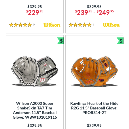
Price was:
$329.95
Price was:
$329.95
229
239
-
249
$
.95
$
.95
$
.95
9
Reviews
4
Reviews
5 Stars
5 Stars
$
$
Bundle and Save
Bun
Wilson A2000 Super
Rawlings Heart of the Hide
SnakeSkin TA7 Tim
R2G 11.5" Baseball Glove:
Anderson 11.5" Baseball
PROR314-2T
Glove: WBW101019115
Price was:
$329.95
Price was:
$329.99