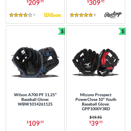
209
309
$
.95
$
.95
5
Reviews
8
Reviews
4 Stars
5 Stars
$
$
Bundle and Save
Bun
Wilson A700 PF 11.25"
Mizuno Prospect
Baseball Glove:
PowerClose 10" Youth
WBW1014261125
Baseball Glove:
GPP1000Y3RD
Price was:
$49.95
109
39
$
.95
$
.95