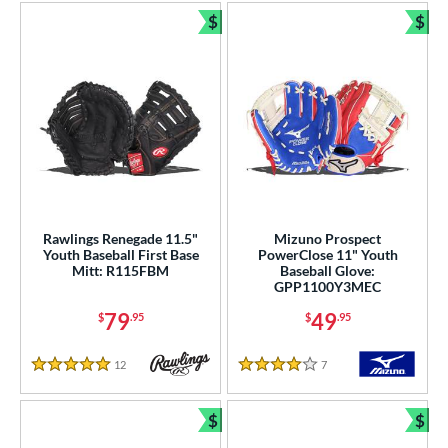
$
$
Bundle and Save
Bun
Rawlings Renegade 11.5"
Mizuno Prospect
Youth Baseball First Base
PowerClose 11" Youth
Mitt: R115FBM
Baseball Glove:
GPP1100Y3MEC
79
49
$
.95
$
.95
12
Reviews
7
Reviews
5 Stars
4 Stars
$
$
Bundle and Save
Bun