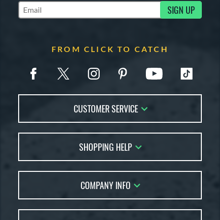
SIGN UP
Subscribe to Marketing Updates
FROM CLICK TO CATCH
CUSTOMER SERVICE
Contact Us
SHOPPING HELP
FAQs
Returns
Glove Reviews
Live Chat
COMPANY INFO
Glove Coach
Order Lookup
Glove Resource Guide
Careers
Price Match
Glove Buying Guide