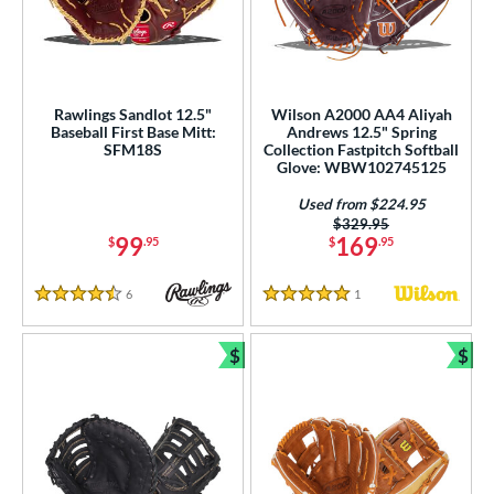
Rawlings Sandlot 12.5"
Wilson A2000 AA4 Aliyah
Baseball First Base Mitt:
Andrews 12.5" Spring
SFM18S
Collection Fastpitch Softball
Glove: WBW102745125
Used from $224.95
Price was:
$329.95
99
169
$
.95
$
.95
6
Reviews
1
Reviews
4.5 Stars
5 Stars
$
$
Bundle and Save
Bun