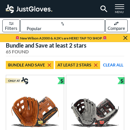
TOGGLE M
MENU
Filters
Compare
Page Content Begins Here
New Wilson A2000 & A2K's are HERE! TAP TO SHOP
Bundle and Save at least 2 stars
OUND
Sort Results
65 FOUND
rt
BUNDLE AND SAVE
AT LEAST 2 STARS
CLEAR ALL
aseball
matching results
54
emale Fastpitch
matching results
$
$
8
ONLY AT
Bundle and Save
Bun
low Pitch Softball
matching results
4
oftball
matching results
12
ee Ball
matching results
1
Youth
matching results
19
ve Type