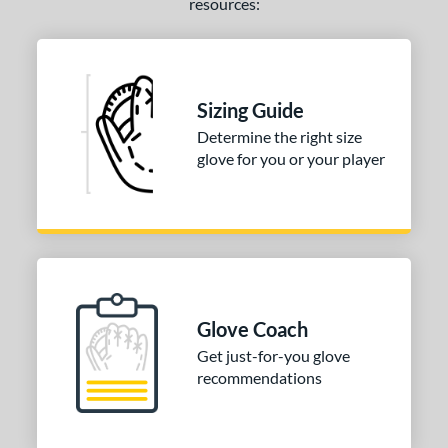
resources:
Sizing Guide
Determine the right size
glove for you or your player
Glove Coach
Get just-for-you glove
recommendations