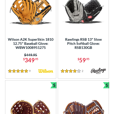
Wilson A2K SuperSkin 1810
Rawlings RSB 13" Slow
12.75" Baseball Glove:
Pitch Softball Glove:
WBW1008951275
RSB130GB
Price was:
$449.95
349
59
$
.95
$
.95
9
Reviews
2
Reviews
5 Stars
4 Stars
$
$
Bundle and Save
Bun