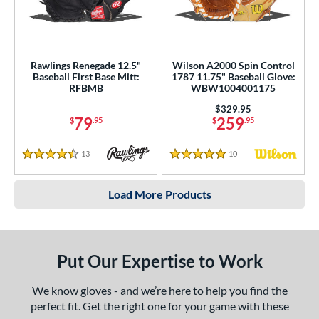
Rawlings Renegade 12.5"
Wilson A2000 Spin Control
Baseball First Base Mitt:
1787 11.75" Baseball Glove:
RFBMB
WBW1004001175
Price was:
$329.95
79
259
$
.95
$
.95
13
Reviews
10
Reviews
4.5 Stars
5 Stars
Load More Products
Put Our Expertise to Work
We know gloves - and we’re here to help you find the
perfect fit. Get the right one for your game with these