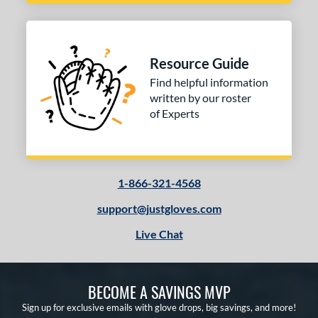
Resource Guide
Find helpful information
written by our roster
of Experts
1-866-321-4568
support@justgloves.com
Live Chat
BECOME A SAVINGS MVP
Sign up for exclusive emails with glove drops, big savings, and more!