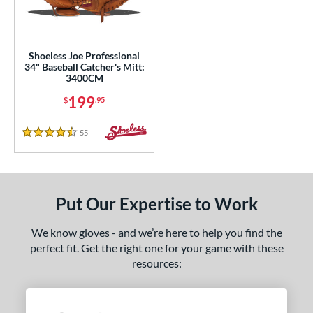
ower
ight
matching results
1
Shoeless Joe Professional
eft
matching results
1
34" Baseball Catcher's Mitt:
3400CM
ls
199
$
.95
ce
55
Reviews
4.5 Stars
nd
ies
e
Put Our Expertise to Work
"
10"
11"
11.25"
We know gloves - and we’re here to help you find the
perfect fit. Get the right one for your game with these
50"
11.75"
12"
12.50"
resources:
3"
14"
30"
32"