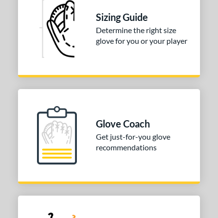
3"
34"
Sizing Guide
l
Determine the right size
glove for you or your player
b Type
ition
 Range
tomer Rating
 stars
& Up
matching results
1
Glove Coach
 stars
& Up
matching results
1
Get just-for-you glove
recommendations
 stars
& Up
matching results
1
 stars
& Up
matching results
1
or
COMING SOON