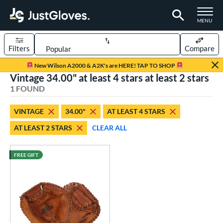
TOGGLE M
MENU
Filters
Compare
Page Content Begins Here
New Wilson A2000 & A2K's are HERE! TAP TO SHOP
Vintage 34.00" at least 4 stars at least 2 stars
UND
Sort Results
1 FOUND
rt
VINTAGE
34.00"
AT LEAST 4 STARS
aseball
matching results
1
AT LEAST 2 STARS
CLEAR ALL
ve Type
atchers
matching results
FREE GIFT
13
Custom
matching results
1
ielders
matching results
1
irst Base
matching results
1
intage
matching results
1