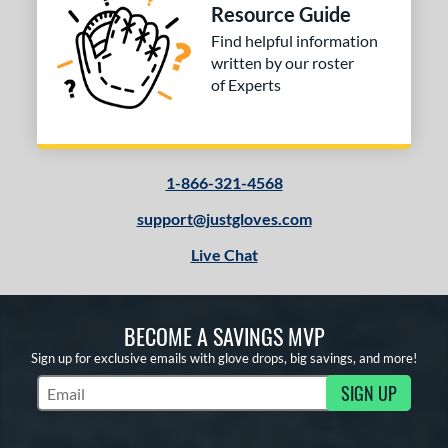
Resource Guide
Find helpful information
written by our roster
of Experts
1-866-321-4568
support@justgloves.com
Live Chat
BECOME A SAVINGS MVP
Sign up for exclusive emails with glove drops, big savings, and more!
SIGN UP
Subscribe to Marketing Updates