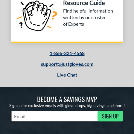
Resource Guide
Find helpful information
written by our roster
of Experts
1-866-321-4568
support@justgloves.com
Live Chat
BECOME A SAVINGS MVP
Sign up for exclusive emails with glove drops, big savings, and more!
SIGN UP
Subscribe to Marketing Updates