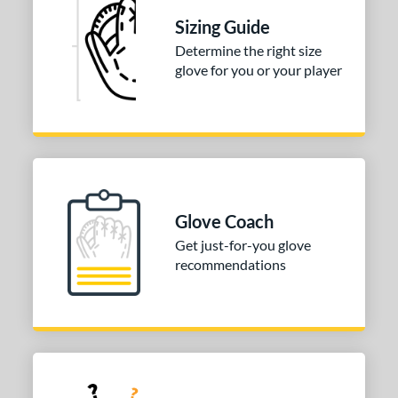
Sizing Guide
b Type
Determine the right size
ition
glove for you or your player
 Range
tomer Rating
 stars
& Up
matching results
1
 stars
& Up
matching results
1
 stars
& Up
matching results
Glove Coach
1
 stars
& Up
matching results
Get just-for-you glove
1
recommendations
or
COMING SOON