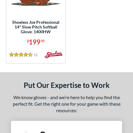
eft
matching results
1
ls
Shoeless Joe Professional
14" Slow Pitch Softball
ce
Glove: 1400HW
199
$
.95
nd
ies
12
Reviews
4.5 Stars
e
"
10"
11"
11.25"
Put Our Expertise to Work
50"
11.75"
12"
12.50"
We know gloves - and we’re here to help you find the
perfect fit. Get the right one for your game with these
3"
14"
30"
32"
resources:
3"
34"
l