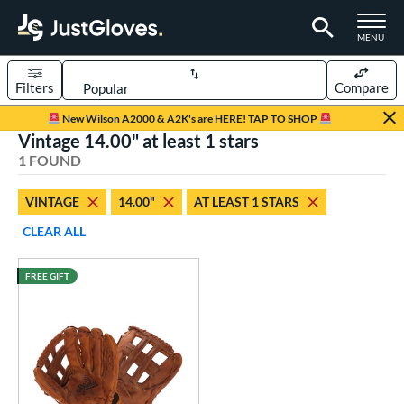
TOGGLE M
MENU
Filters
Compare
Page Content Begins Here
New Wilson A2000 & A2K's are HERE! TAP TO SHOP
Vintage 14.00" at least 1 stars
UND
Sort Results
1 FOUND
rt
VINTAGE
14.00"
AT LEAST 1 STARS
low Pitch Softball
matching results
1
CLEAR ALL
oftball
matching results
1
FREE GIFT
ve Type
ielders
matching results
8
intage
matching results
1
ower
ight
matching results
1