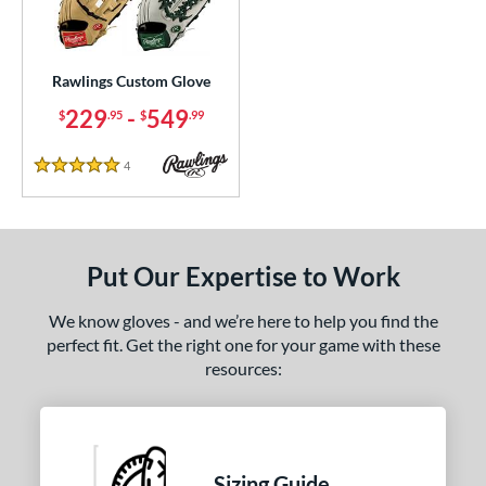
Custom
matching results
1
ielders
matching results
1
irst Base
matching results
Rawlings Custom Glove
1
229
-
549
$
.95
$
.99
ce
200 - $299.99
matching results
1
4
Reviews
5 Stars
300 - $399.99
matching results
1
400 - $499.99
matching results
1
500 - $599.99
matching results
1
Put Our Expertise to Work
nd
We know gloves - and we’re here to help you find the
ies
perfect fit. Get the right one for your game with these
resources:
e
25"
11.50"
11.75"
12"
50"
12.75"
13"
32.50"
Sizing Guide