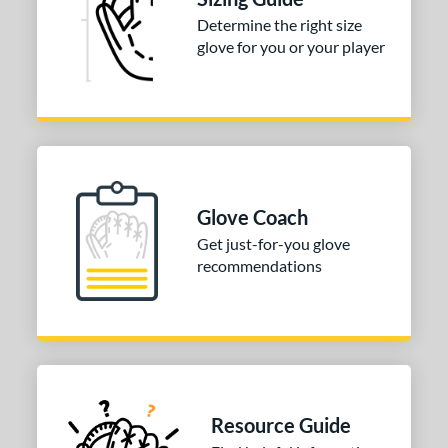
Determine the right size
3"
33.50"
34"
glove for you or your player
ition
tomer Rating
 stars
& Up
matching results
1
 stars
& Up
matching results
1
 stars
& Up
matching results
1
Glove Coach
 stars
& Up
matching results
1
Get just-for-you glove
recommendations
 stars
& Up
matching results
1
COMING SOON
Resource Guide