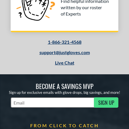
Find helpful information
written by our roster
of Experts
1-866-321-4568
support@justgloves.com
Live Chat
BECOME A SAVINGS MVP
Sign up for exclusive emails with glove drops, big savings, and more!
SIGN UP
Subscribe to Marketing Updates
FROM CLICK TO CATCH