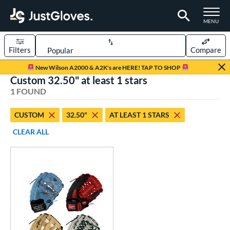
TOGGLE M
MENU
Filters
Compare
Page Content Begins Here
New Wilson A2000 & A2K's are HERE! TAP TO SHOP
Custom 32.50" at least 1 stars
UND
Sort Results
1 FOUND
rt
CUSTOM
32.50"
AT LEAST 1 STARS
aseball
matching results
7
CLEAR ALL
Custom
matching results
1
emale Fastpitch
matching results
3
oftball
matching results
3
Youth
matching results
5
ve Type
atchers
matching results
1