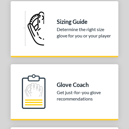
Sizing Guide
Determine the right size
glove for you or your player
Glove Coach
Get just-for-you glove
recommendations