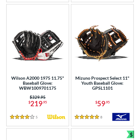
Wilson A2000 1975 11.75"
Mizuno Prospect Select 11"
Baseball Glove:
Youth Baseball Glove:
WBW1009701175
GPSL1101
Price was:
$329.95
219
59
$
.95
$
.95
5
Reviews
8
Reviews
4 Stars
5 Stars
$
Bun