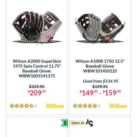
Wilson A2000 SuperSkin
Wilson A1000 1750 12.5"
1975 Spin Control 11.75"
Baseball Glove:
Baseball Glove:
WBW101450125
WBW1001541175
Used from $134.95
Price was:
$329.95
Price was:
$199.95
209
149
-
159
$
.95
$
.95
$
.95
4
Reviews
2
Reviews
4.5 Stars
5 Stars
$
ONLY AT
Bundle and Save