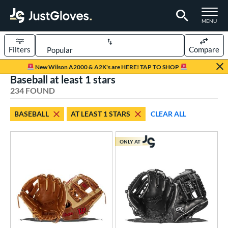
TOGGLE M
MENU
Filters
Compare
Page Content Begins Here
New Wilson A2000 & A2K's are HERE! TAP TO SHOP
Baseball at least 1 stars
FOUND
Sort Results
234 FOUND
rt
BASEBALL
AT LEAST 1 STARS
CLEAR ALL
aseball
matching results
234
Custom
matching results
1
ONLY AT
emale Fastpitch
matching results
43
low Pitch Softball
matching results
17
oftball
matching results
60
ee Ball
matching results
6
Youth
matching results
66