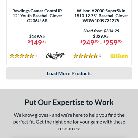
Rawlings Gamer ContoUR
Wilson A2000 SuperSkin
12" Youth Baseball Glove:
1810 12.75" Baseball Glove:
G206U-6B
WBW1009731275
Used from $234.95
Price was:
$169.95
Price was:
$329.95
149
249
-
259
$
.95
$
.95
$
.95
1
Reviews
3
Reviews
5 Stars
5 Stars
Load More Products
Put Our Expertise to Work
We know gloves - and we’re here to help you find the
perfect fit. Get the right one for your game with these
resources: