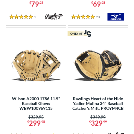
79
69
$
.95
$
.95
or
1
Reviews
20
Reviews
5 Stars
5 Stars
COMING SOON
ONLY AT
Wilson A2000 1786 11.5"
Rawlings Heart of the Hide
Baseball Glove:
Yadier Molina 34" Baseball
WBW100969115
Catcher's Mitt: PROYM4CB
Price was:
$329.95
Price was:
$349.99
299
329
$
.95
$
.99