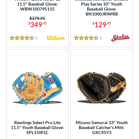
ies
11.5" Baseball Glove:
Play Series 10" Youth
WBW100795115
Baseball Glove:
BN1000JRIWRB
tern
Price was:
$379.95
349
129
$
.95
$
.95
e
3
Reviews
2
Reviews
l
4.5 Stars
4.5 Stars
b Type
ition
 Range
tomer Rating
 stars
& Up
matching results
117
 stars
& Up
matching results
205
 stars
& Up
matching results
226
Rawlings Select Pro Lite
Mizuno Samurai 33" Youth
 stars
& Up
matching results
230
11.5" Youth Baseball Glove:
Baseball Catcher's Mitt:
SPL150FLC
GXC95Y3
 stars
& Up
matching results
234