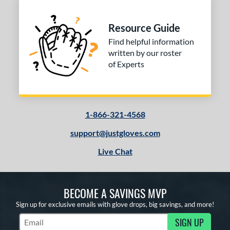
Resource Guide
Find helpful information
written by our roster
of Experts
1-866-321-4568
support@justgloves.com
Live Chat
BECOME A SAVINGS MVP
Sign up for exclusive emails with glove drops, big savings, and more!
SIGN UP
Subscribe to Marketing Updates