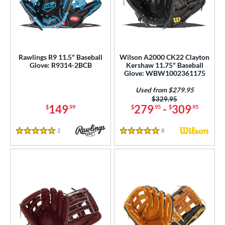
Rawlings R9 11.5" Baseball
Wilson A2000 CK22 Clayton
Glove: R9314-2BCB
Kershaw 11.75" Baseball
Glove: WBW1002361175
Used from $279.95
Price was:
$329.95
149
279
-
309
$
.99
$
.95
$
.95
2
Reviews
8
Reviews
5 Stars
5 Stars