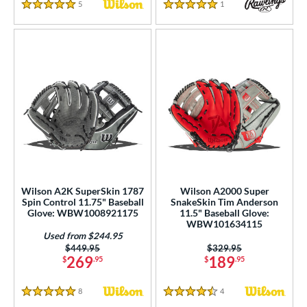
5
Reviews
1
Reviews
5 Stars
5 Stars
Wilson A2K SuperSkin 1787
Wilson A2000 Super
Spin Control 11.75" Baseball
SnakeSkin Tim Anderson
Glove: WBW1008921175
11.5" Baseball Glove:
WBW101634115
Used from $244.95
Price was:
$449.95
Price was:
$329.95
269
189
$
.95
$
.95
8
Reviews
4
Reviews
5 Stars
4.5 Stars