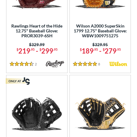
Rawlings Heart of the Hide
Wilson A2000 SuperSkin
12.75" Baseball Glove:
1799 12.75" Baseball Glove:
PROR3039-6SH
WBW1009751275
Price was:
$329.99
Price was:
$329.95
219
-
299
189
-
279
$
.95
$
.95
$
.95
$
.95
2
Reviews
8
Reviews
4.5 Stars
5 Stars
ONLY AT