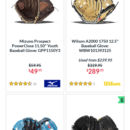
Mizuno Prospect
Wilson A2000 1750 12.5"
PowerClose 11.50" Youth
Baseball Glove:
Baseball Glove: GPP1150Y3
WBW101393125
Used from $239.95
Price was:
$59.95
Price was:
$329.95
49
289
$
.95
$
.95
21
Reviews
5
Reviews
4.5 Stars
5 Stars
$
Bun