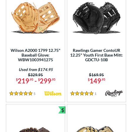
Wilson A2000 1799 12.75"
Rawlings Gamer ContoUR
Baseball Glove:
12.25" Youth First Base Mitt:
WBW1003941275
GDCTU-10B
Used from $174.95
Price was:
$329.95
Price was:
$169.95
219
-
299
149
$
.95
$
.95
$
.95
5
Reviews
1
Reviews
5 Stars
5 Stars
$
Bundle and Save