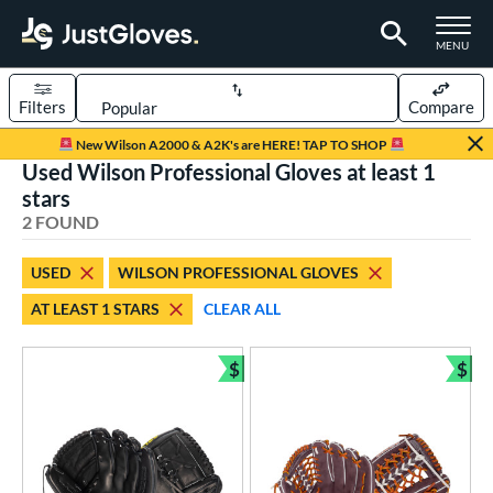
TOGGLE M
MENU
Filters
Compare
Page Content Begins Here
New Wilson A2000 & A2K's are HERE! TAP TO SHOP
Used Wilson Professional Gloves at least 1
UND
Sort Results
stars
2 FOUND
rt
aseball
matching results
1
USED
WILSON PROFESSIONAL GLOVES
emale Fastpitch
matching results
1
AT LEAST 1 STARS
CLEAR ALL
oftball
matching results
1
$
$
ve Type
Bundle and Save
Bun
ielders
matching results
2
ower
ight
matching results
2