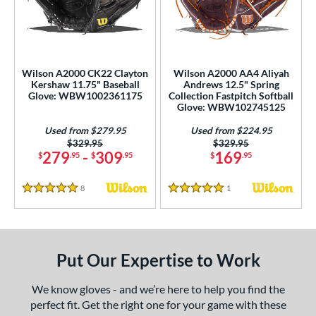
eft
matching results
2
ls
undle and Save
matching results
3
Wilson A2000 CK22 Clayton
Wilson A2000 AA4 Aliyah
Kershaw 11.75" Baseball
Andrews 12.5" Spring
loseout Gloves
matching results
9
Glove: WBW1002361175
Collection Fastpitch Softball
Glove: WBW102745125
ersonalization Eligible
matching results
6
Used
matching results
Used from $279.95
Used from $224.95
2
Price was:
$329.95
Price was:
$329.95
279
-
309
169
$
.95
$
.95
$
.95
ce
nd
8
Reviews
1
Reviews
5 Stars
5 Stars
ies
A1000
matching results
2
Put Our Expertise to Work
A2000
matching results
16
A2000 DP15
matching results
3
We know gloves - and we’re here to help you find the
2000 SuperSkin
matching results
5
perfect fit. Get the right one for your game with these