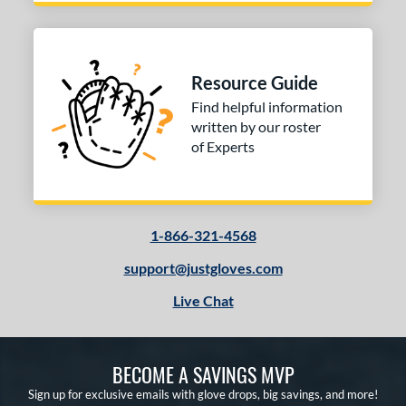
inter Collection
matching results
2
e
l
Resource Guide
Find helpful information
b Type
written by our roster
of Experts
ition
 Range
tomer Rating
1-866-321-4568
 stars
& Up
matching results
2
support@justgloves.com
 stars
& Up
matching results
2
Live Chat
 stars
& Up
matching results
2
 stars
& Up
matching results
2
 stars
& Up
matching results
2
BECOME A SAVINGS MVP
Sign up for exclusive emails with glove drops, big savings, and more!
or