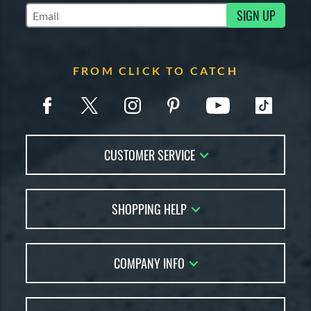
SIGN UP
Subscribe to Marketing Updates
COMING SOON
FROM CLICK TO CATCH
CUSTOMER SERVICE
Contact Us
SHOPPING HELP
FAQs
Returns
Glove Reviews
Live Chat
COMPANY INFO
Glove Coach
Order Lookup
Glove Resource Guide
Careers
Price Match
Glove Buying Guide