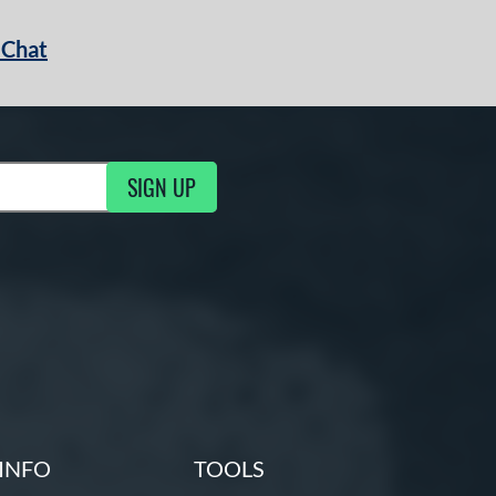
 Chat
SIGN UP
ng Updates
INFO
TOOLS