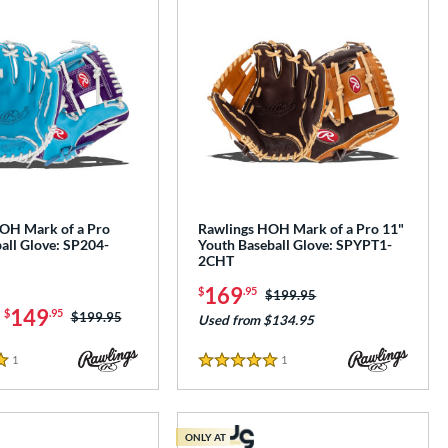
OH Mark of a Pro
Rawlings HOH Mark of a Pro 11"
all Glove: SP204-
Youth Baseball Glove: SPYPT1-
2CHT
169
$
.95
Price was:
$199.95
-
149
$
.95
Price was:
$199.95
Used from $134.95
1
Reviews
1
Reviews
5 Stars
ONLY AT