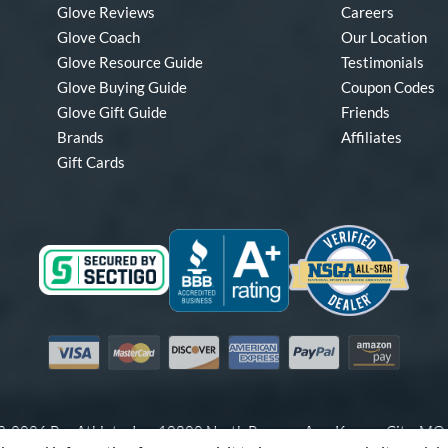
Glove Reviews
Careers
Glove Coach
Our Location
Glove Resource Guide
Testimonials
Glove Buying Guide
Coupon Codes
Glove Gift Guide
Friends
Brands
Affiliates
Gift Cards
Visa
Mastercard
Discover
American Express
PayPal
Amazon Pay
-2026 Pro Athlete, Inc.
10800 North Pomona Ave, Kansas City, M