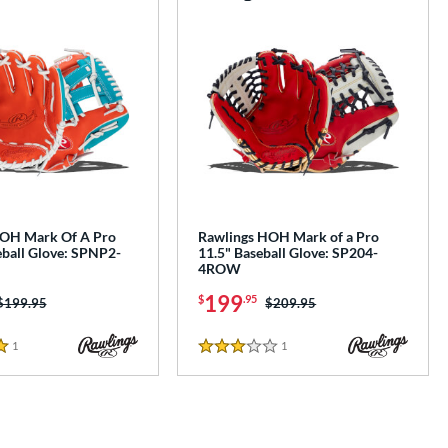
HOH Mark Of A Pro
Rawlings HOH Mark of a Pro
eball Glove: SPNP2-
11.5" Baseball Glove: SP204-
4ROW
199
$
.95
Price was:
$199.95
Price was:
$209.95
1
Reviews
1
Reviews
3 Stars