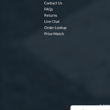
Contact Us
FAQs
Returns
Live Chat
Order Lookup
Price Match
© 2003