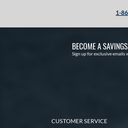
1-8
BECOME A SAVING
Sign up for exclusive emails 
CUSTOMER SERVICE