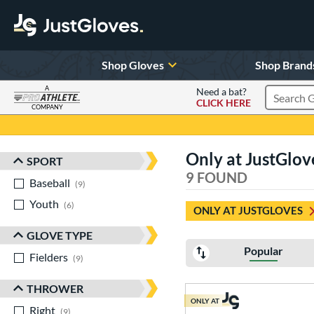
Shop Gloves
Shop Brand
A
Need a bat?
CLICK HERE
Search Pr
COMPANY
Page Content Begins Here
Only at JustGlov
SPORT
Sort Results
9 FOUND
Baseball
matching results
9
Youth
matching results
6
ONLY AT JUSTGLOVES
GLOVE TYPE
Popular
Fielders
matching results
9
THROWER
ONLY AT
Right
matching results
9