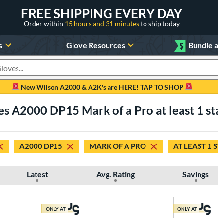
FREE SHIPPING EVERY DAY
Order within
15 hours and 31 minutes
to ship today
s
Glove Resources
$
Bundle 
oducts
New Wilson A2000 & A2K's are HERE! TAP TO SHOP
es A2000 DP15 Mark of a Pro at least 1 st
A2000 DP15
MARK OF A PRO
AT LEAST 1 
Latest
Avg. Rating
Savings
ONLY AT
ONLY AT