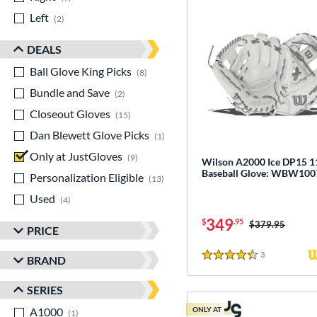
Left
matching results
2
DEALS
Ball Glove King Picks
matching results
8
Bundle and Save
matching results
2
Closeout Gloves
matching results
15
Dan Blewett Glove Picks
matching results
1
Only at JustGloves
matching results
9
Wilson A2000 Ice DP15 1
Baseball Glove: WBW10
Personalization Eligible
matching results
13
Used
matching results
4
349
$
.95
Price was:
$379.95
PRICE
3
Reviews
BRAND
4.5 Stars
SERIES
A1000
matching results
ONLY AT
1