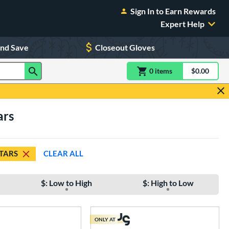
Sign In to Earn Rewards
Expert Help
and Save
Closeout Gloves
0
item
s
item(s) in Shoppin
$0.00
Shopping
ars
STARS
CLEAR ALL
$: Low to High
$: High to Low
ONLY AT