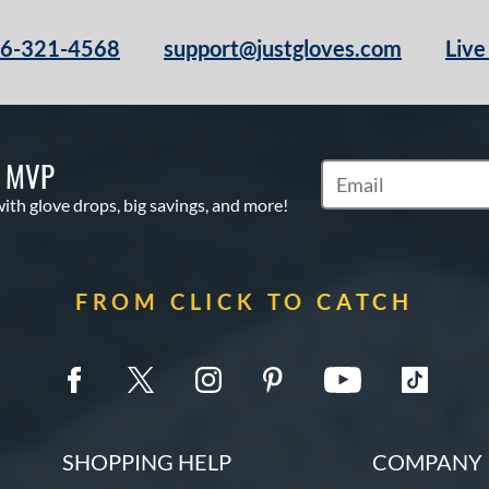
66-321-4568
support@justgloves.com
Live
S MVP
Subscribe to Marketi
with glove drops, big savings, and more!
FROM CLICK TO CATCH
SHOPPING HELP
COMPANY 