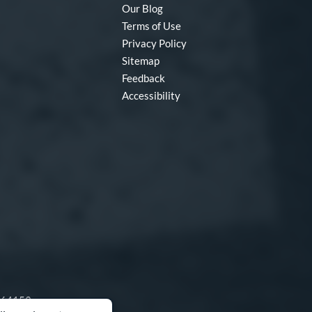
Our Blog
Terms of Use
Privacy Policy
Sitemap
Feedback
Accessibility
O 64153