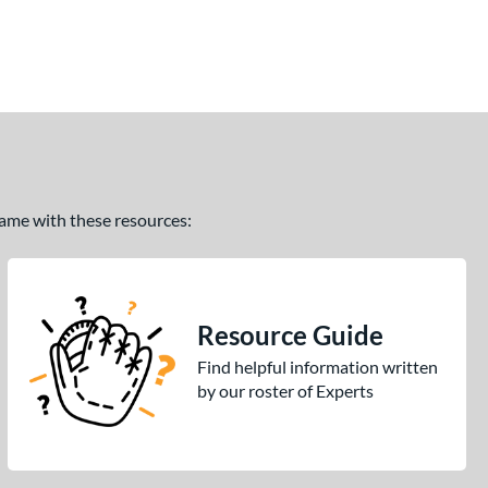
 game with these resources:
Resource Guide
Find helpful information written
by our roster of Experts