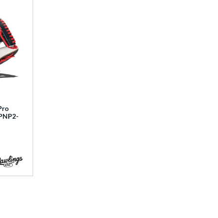
Pro
SPNP2-