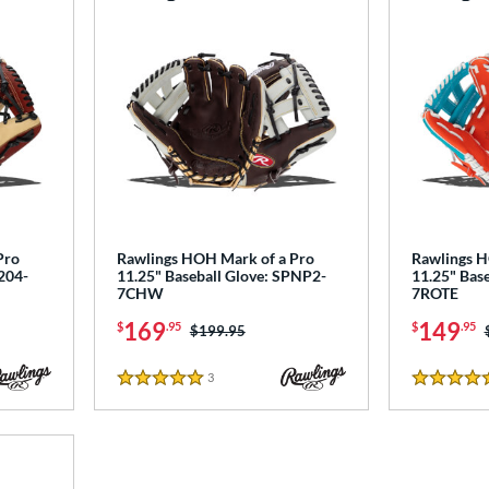
Pro
Rawlings HOH Mark of a Pro
Rawlings 
204-
11.25" Baseball Glove: SPNP2-
11.25" Bas
7CHW
7ROTE
169
149
$
.95
$
.95
Price was:
$199.95
3
Reviews
5 Stars
5 Stars