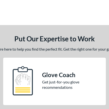
Put Our Expertise to Work
 here to help you find the perfect fit. Get the right one for your
Glove Coach
Get just-for-you glove
recommendations