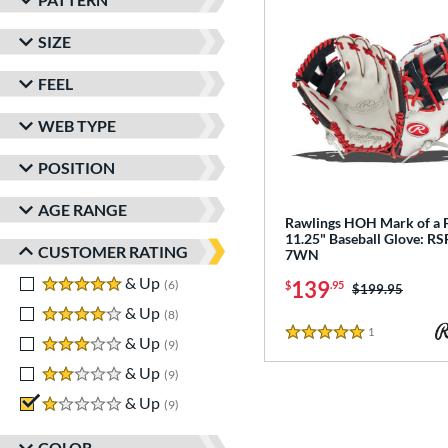
matching results
2
SIZE
Speed Shell
matching results
1
Wilson Spin Control
matching results
1
FEEL
Winter Collection
matching results
1
WEB TYPE
POSITION
AGE RANGE
Rawlings HOH Mark of a 
11.25" Baseball Glove: R
CUSTOMER RATING
7WN
5 stars
& Up
matching results
139
6
$
.95
Price was:
$199.95
4 stars
& Up
matching results
8
1
Reviews
3 stars
& Up
matching results
5 Stars
9
2 stars
& Up
matching results
9
1 stars
& Up
matching results
9
COLOR