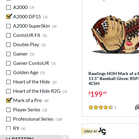
A2000
matching results
7
A2000 DP15
matching results
1
A2000 SuperSkin
matching results
4
ContoUR Fit
matching results
5
Double Play
matching results
2
Gamer
matching results
5
Gamer ContoUR
matching results
5
Golden Age
matching results
5
Rawlings HOH Mark of a 
11.5" Baseball Glove: RSP
Heart of the Hide
matching results
2
4CSH
Heart of the Hide R2G
matching results
1
199
$
.95
Mark of a Pro
matching results
8
2
Reviews
Player Series
matching results
3
4.5 Stars
Professional Series
matching results
18
R9
matching results
4
ONLY AT
Rawlings Professional Gloves
PATTERN