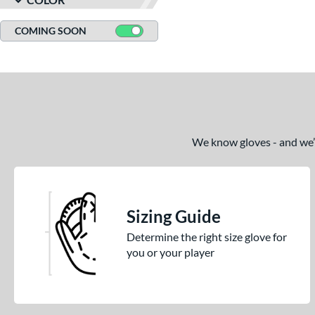
COMING SOON
We know gloves - and we’re
Sizing Guide
Determine the right size glove for
you or your player