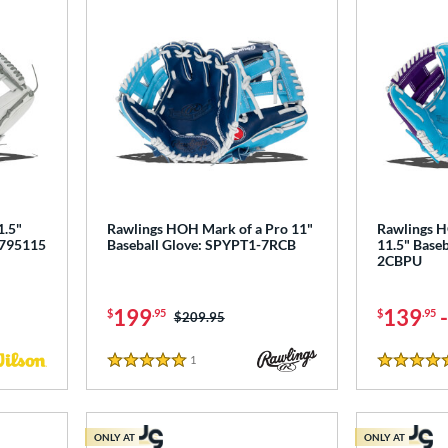
1.5"
Rawlings HOH Mark of a Pro 11"
Rawlings H
0795115
Baseball Glove: SPYPT1-7RCB
11.5" Baseb
2CBPU
199
139
$
.95
$
.95
Price was:
$209.95
1
Reviews
5 Stars
5 Stars
ONLY AT
ONLY AT