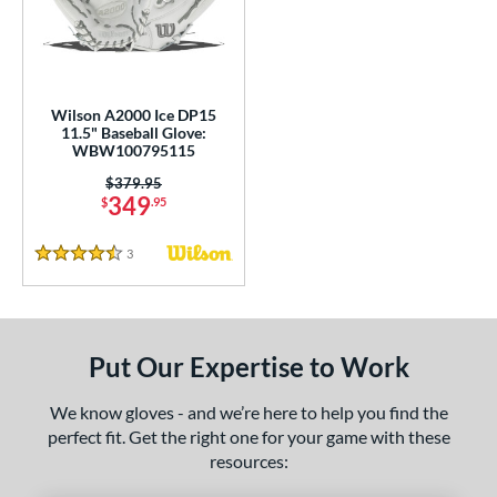
undle and Save
matching results
2
loseout Gloves
matching results
7
nly at JustGloves
matching results
1
ersonalization Eligible
matching results
4
Wilson A2000 Ice DP15
11.5" Baseball Glove:
Used
matching results
2
WBW100795115
ce
Price was:
$379.95
349
$
.95
nd
3
Reviews
4.5 Stars
ies
A2000
matching results
6
A2000 DP15
matching results
1
Put Our Expertise to Work
2000 SuperSkin
matching results
4
ontoUR Fit
matching results
3
We know gloves - and we’re here to help you find the
perfect fit. Get the right one for your game with these
ouble Play
matching results
2
resources:
Gamer
matching results
4