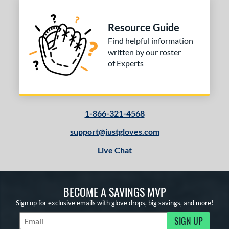
ition
nfield
matching results
Resource Guide
1
econd Base
matching results
Find helpful information
1
written by our roster
hort Stop
matching results
1
of Experts
hird Base
matching results
1
 Range
tomer Rating
1-866-321-4568
 stars
& Up
matching results
1
support@justgloves.com
 stars
& Up
matching results
1
Live Chat
 stars
& Up
matching results
1
 stars
& Up
matching results
1
BECOME A SAVINGS MVP
or
Sign up for exclusive emails with glove drops, big savings, and more!
COMING SOON
SIGN UP
Subscribe to Marketing Updates