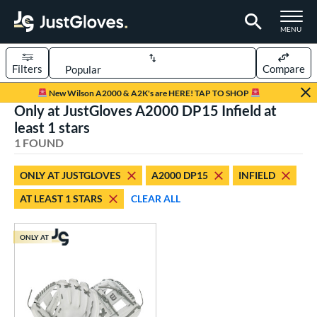
TOGGLE M
MENU
Filters
Compare
Page Content Begins Here
New Wilson A2000 & A2K's are HERE! TAP TO SHOP
Only at JustGloves A2000 DP15 Infield at
UND
Sort Results
least 1 stars
1 FOUND
rt
aseball
matching results
1
ONLY AT JUSTGLOVES
A2000 DP15
INFIELD
AT LEAST 1 STARS
CLEAR ALL
ve Type
ielders
matching results
1
ONLY AT
ower
ight
matching results
1
ls