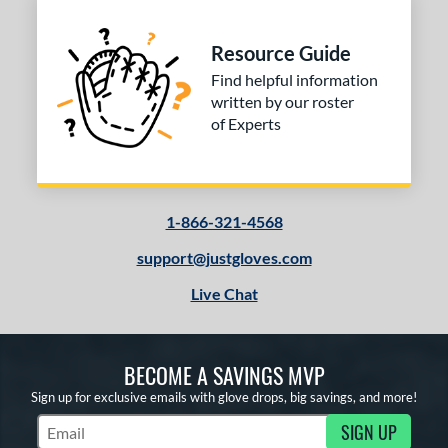
ition
Resource Guide
 Range
Find helpful information
tomer Rating
written by our roster
of Experts
 stars
& Up
matching results
1
 stars
& Up
matching results
1
 stars
& Up
matching results
1
 stars
& Up
matching results
1-866-321-4568
1
support@justgloves.com
or
Live Chat
COMING SOON
BECOME A SAVINGS MVP
Sign up for exclusive emails with glove drops, big savings, and more!
SIGN UP
Subscribe to Marketing Updates