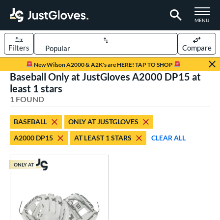
TOGGLE M
MENU
Filters
Compare
Page Content Begins Here
New Wilson A2000 & A2K's are HERE! TAP TO SHOP
Baseball Only at JustGloves A2000 DP15 at
UND
Sort Results
least 1 stars
1 FOUND
rt
aseball
matching results
1
BASEBALL
ONLY AT JUSTGLOVES
A2000 DP15
AT LEAST 1 STARS
CLEAR ALL
ve Type
ielders
matching results
1
ONLY AT
ower
ight
matching results
1
ls