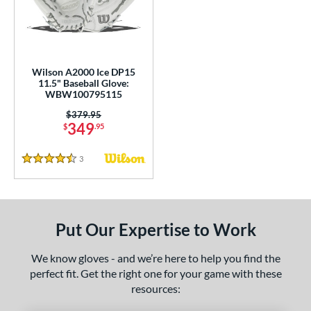
undle and Save
matching results
2
loseout Gloves
matching results
8
nly at JustGloves
matching results
1
ersonalization Eligible
matching results
5
Wilson A2000 Ice DP15
11.5" Baseball Glove:
Used
matching results
3
WBW100795115
ce
Price was:
$379.95
349
$
.95
nd
3
Reviews
4.5 Stars
ies
A1000
matching results
1
A2000
matching results
5
Put Our Expertise to Work
A2000 DP15
matching results
1
2000 SuperSkin
matching results
2
We know gloves - and we’re here to help you find the
perfect fit. Get the right one for your game with these
ontoUR Fit
matching results
5
resources:
ouble Play
matching results
2