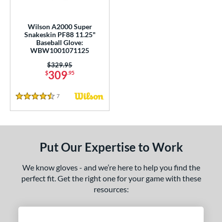
2K SuperSkin
matching results
1
A700
matching results
3
Wilson A2000 Super
Caddo
matching results
Snakeskin PF88 11.25"
1
Baseball Glove:
ontoUR Fit
matching results
5
WBW1001071125
ouble Play
matching results
2
Price was:
$329.95
309
$
.95
ncore
matching results
1
ranchise
matching results
3
7
Reviews
4.5 Stars
Gamer
matching results
5
Gamer ContoUR
matching results
5
Golden Age
matching results
5
Put Our Expertise to Work
eart of the Hide
matching results
4
We know gloves - and we’re here to help you find the
eart of the Hide R2G
matching results
3
perfect fit. Get the right one for your game with these
iberty Advanced
matching results
1
resources:
ark of a Pro
matching results
7
MVP Prime
matching results
1