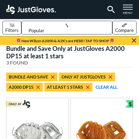
TOGGLE M
MENU
Filters
Compare
Page Content Begins Here
New Wilson A2000 & A2K's are HERE! TAP TO SHOP
Bundle and Save Only at JustGloves A2000
UND
Sort Results
DP15 at least 1 stars
3 FOUND
rt
aseball
matching results
3
BUNDLE AND SAVE
ONLY AT JUSTGLOVES
Youth
matching results
2
A2000 DP15
AT LEAST 1 STARS
CLEAR ALL
ve Type
$
ONLY AT
ielders
matching results
Bun
3
ower
ight
matching results
3