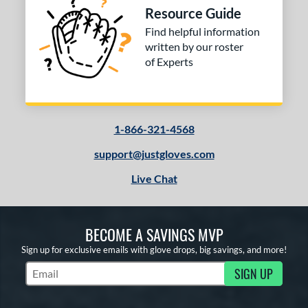
ilson Spin Control
matching results
6
Resource Guide
inter Collection
matching results
Find helpful information
2
written by our roster
tern
of Experts
e
l
1-866-321-4568
b Type
support@justgloves.com
ition
Live Chat
 Range
tomer Rating
BECOME A SAVINGS MVP
 stars
& Up
matching results
1
Sign up for exclusive emails with glove drops, big savings, and more!
 stars
& Up
matching results
3
SIGN UP
Subscribe to Marketing Updates
 stars
& Up
matching results
3
 stars
& Up
matching results
3