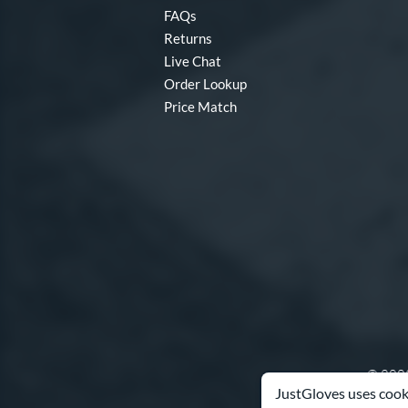
FAQs
Returns
Live Chat
Order Lookup
Price Match
© 2003
JustGloves uses cooki