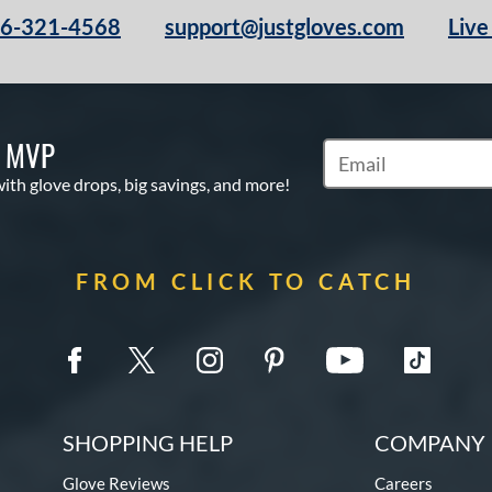
66-321-4568
support@justgloves.com
Live
S MVP
Subscribe to Marketi
with glove drops, big savings, and more!
FROM CLICK TO CATCH
SHOPPING HELP
COMPANY 
Glove Reviews
Careers