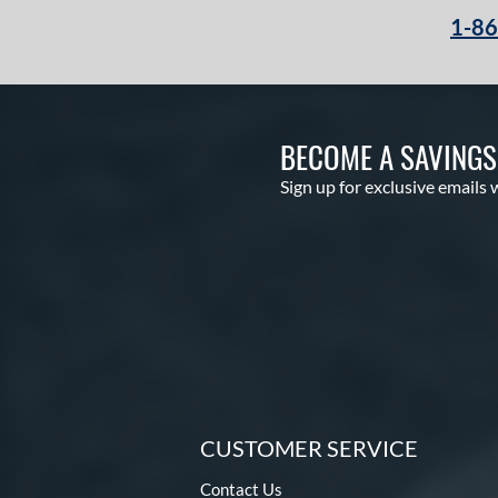
1-8
BECOME A SAVING
Sign up for exclusive emails 
CUSTOMER SERVICE
Contact Us