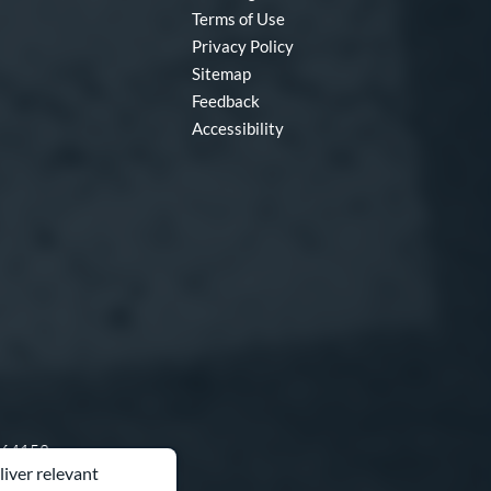
Terms of Use
Privacy Policy
Sitemap
Feedback
Accessibility
O 64153
liver relevant