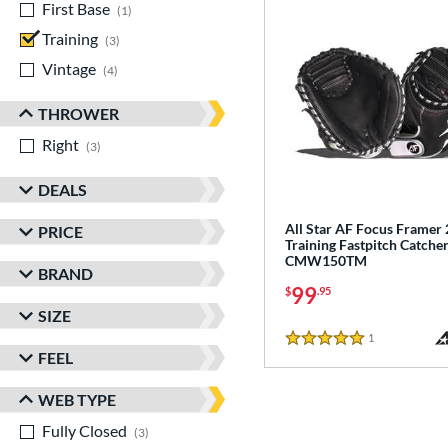
First Base
matching results
1
Training
matching results
3
Vintage
matching results
4
THROWER
Right
matching results
3
DEALS
All Star AF Focus Framer 
PRICE
Training Fastpitch Catcher
CMW150TM
BRAND
99
$
.95
SIZE
1
Reviews
5 Stars
FEEL
WEB TYPE
Fully Closed
matching results
3