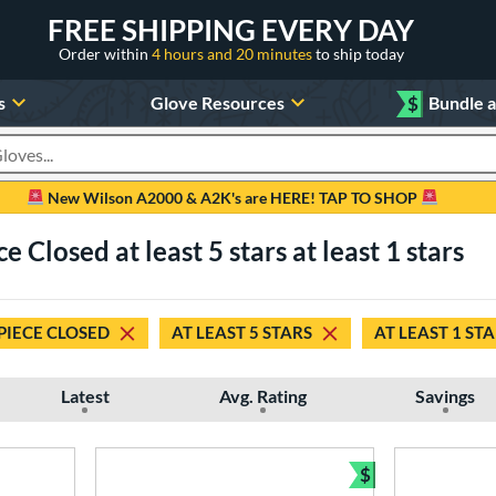
FREE SHIPPING EVERY DAY
Order within
4 hours and 20 minutes
to ship today
s
Glove Resources
$
Bundle 
oducts
New Wilson A2000 & A2K's are HERE! TAP TO SHOP
e Closed at least 5 stars at least 1 stars
PIECE CLOSED
AT LEAST 5 STARS
AT LEAST 1 ST
Latest
Avg. Rating
Savings
$
Bundle and Sav