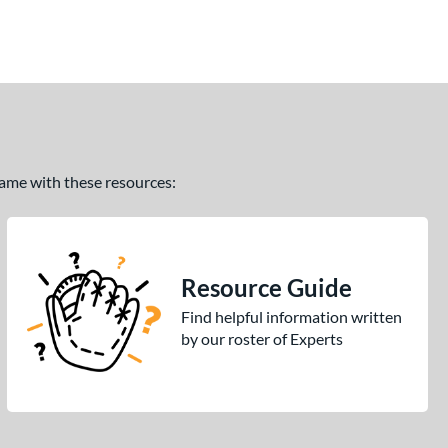
 game with these resources:
Resource Guide
Find helpful information written
by our roster of Experts