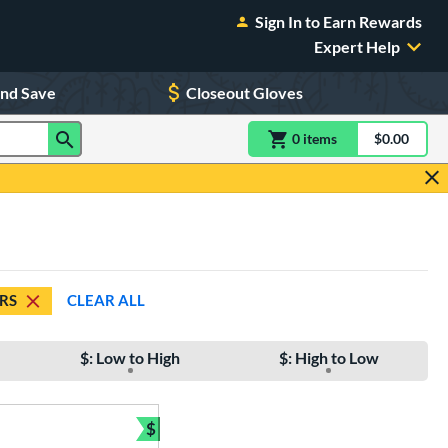
Sign In to Earn Rewards
Expert Help
and Save
Closeout Gloves
0
item
s
item(s) in Shoppin
$0.00
Shopping
ARS
CLEAR ALL
$: Low to High
$: High to Low
$
e
Bundle and Save