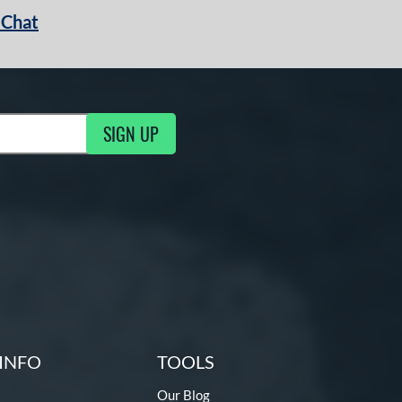
 Chat
SIGN UP
ng Updates
INFO
TOOLS
Our Blog