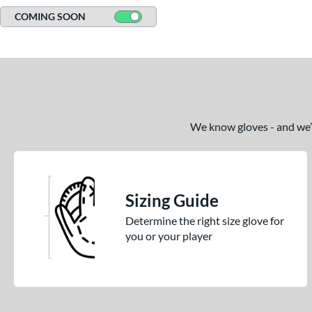
COMING SOON
We know gloves - and we’re
Sizing Guide
Determine the right size glove for
you or your player