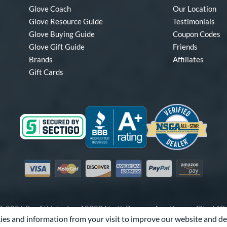
Glove Coach
Our Location
Glove Resource Guide
Testimonials
Glove Buying Guide
Coupon Codes
Glove Gift Guide
Friends
Brands
Affiliates
Gift Cards
Visa
Mastercard
Discover
American Express
PayPal
Amazon Pay
-2026 Pro Athlete, Inc.
10800 North Pomona Ave, Kansas City, M
es and information from your visit to improve our website and de
Call Us at
1-866-321-4568
for Assistance.