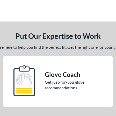
Put Our Expertise to Work
 here to help you find the perfect fit. Get the right one for your
Glove Coach
Get just-for-you glove
recommendations