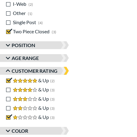
I-Web
matching results
2
Other
matching results
1
Single Post
matching results
4
Two Piece Closed
matching results
3
POSITION
AGE RANGE
CUSTOMER RATING
5 stars
& Up
matching results
2
4 stars
& Up
matching results
3
3 stars
& Up
matching results
3
2 stars
& Up
matching results
3
1 stars
& Up
matching results
3
COLOR