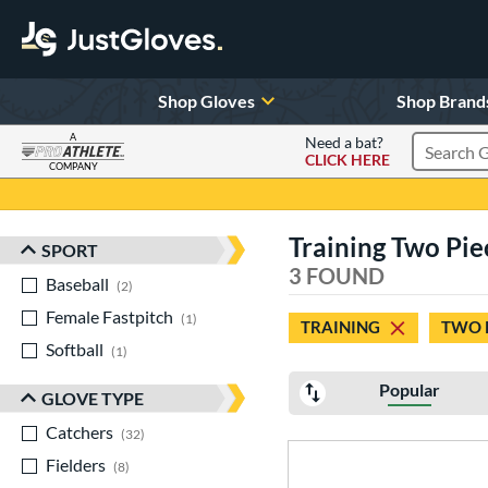
Shop Gloves
Shop Brand
A
Need a bat?
CLICK HERE
Search Pr
COMPANY
Page Content Begins Here
Training Two Piec
SPORT
Sort Results
3 FOUND
Baseball
matching results
2
Female Fastpitch
matching results
1
TRAINING
TWO 
Softball
matching results
1
Popular
GLOVE TYPE
Catchers
matching results
32
Fielders
matching results
8