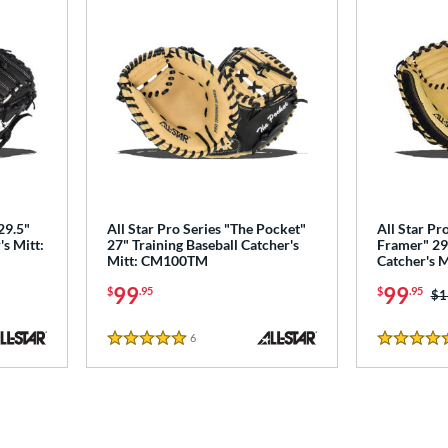
29.5"
All Star Pro Series "The Pocket"
All Star Pr
's Mitt:
27" Training Baseball Catcher's
Framer" 29"
Mitt: CM100TM
Catcher's 
99
99
$
.95
$
.95
Pr
$1
6
Reviews
5 Stars
5 Stars