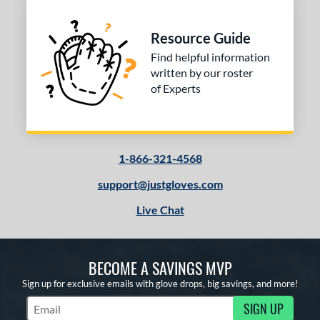
l
b Type
Resource Guide
ition
Find helpful information
written by our roster
 Range
of Experts
tomer Rating
 stars
& Up
matching results
1
 stars
& Up
matching results
1-866-321-4568
1
 stars
& Up
matching results
1
support@justgloves.com
 stars
& Up
matching results
1
Live Chat
or
COMING SOON
BECOME A SAVINGS MVP
Sign up for exclusive emails with glove drops, big savings, and more!
SIGN UP
Subscribe to Marketing Updates