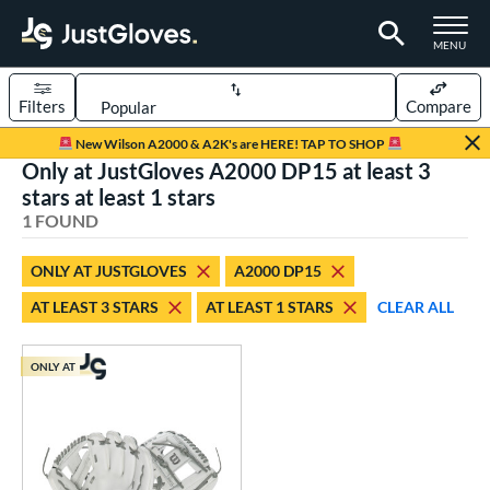
TOGGLE M
MENU
Filters
Compare
Page Content Begins Here
New Wilson A2000 & A2K's are HERE! TAP TO SHOP
Only at JustGloves A2000 DP15 at least 3
UND
Sort Results
stars at least 1 stars
1 FOUND
rt
aseball
matching results
1
ONLY AT JUSTGLOVES
A2000 DP15
AT LEAST 3 STARS
AT LEAST 1 STARS
CLEAR ALL
ve Type
ielders
matching results
1
ONLY AT
ower
ight
matching results
1
ls