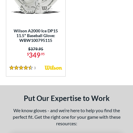
undle and Save
matching results
2
loseout Gloves
matching results
8
nly at JustGloves
matching results
1
ersonalization Eligible
matching results
5
Wilson A2000 Ice DP15
11.5" Baseball Glove:
Used
matching results
3
WBW100795115
ce
Price was:
$379.95
349
$
.95
nd
3
Reviews
4.5 Stars
ies
A1000
matching results
1
A2000
matching results
7
Put Our Expertise to Work
A2000 DP15
matching results
1
2000 SuperSkin
matching results
4
We know gloves - and we’re here to help you find the
perfect fit. Get the right one for your game with these
ontoUR Fit
matching results
5
resources:
ouble Play
matching results
2