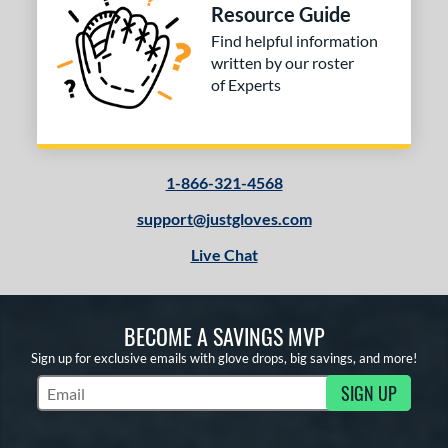
Resource Guide
Find helpful information
written by our roster
of Experts
1-866-321-4568
support@justgloves.com
Live Chat
BECOME A SAVINGS MVP
Sign up for exclusive emails with glove drops, big savings, and more!
SIGN UP
Subscribe to Marketing Updates