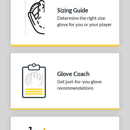
l
Sizing Guide
b Type
Determine the right size
glove for you or your player
ition
 Range
10-12
matching results
1
13-15
matching results
1
igh School-Adult
matching results
1
Glove Coach
or
Get just-for-you glove
recommendations
COMING SOON