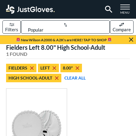
TOGGLE M
MENU
Filters
Compare
Page Content Begins Here
New Wilson A2000 & A2K's are HERE! TAP TO SHOP
Fielders Left 8.00" High School-Adult
UND
Sort Results
1 FOUND
rt
FIELDERS
LEFT
8.00"
aseball
matching results
1
HIGH SCHOOL-ADULT
CLEAR ALL
emale Fastpitch
matching results
1
oftball
matching results
1
ve Type
ielders
matching results
1
raining
matching results
1
ower