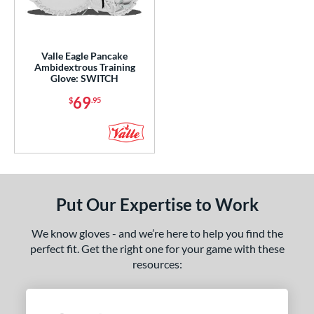
ight
matching results
4
eft
matching results
1
Valle Eagle Pancake
Ambidextrous
matching results
1
Ambidextrous Training
Glove: SWITCH
ce
69
$
.95
nd
ies
e
0"
11.25"
11.50"
11.75"
Put Our Expertise to Work
2"
12.25"
12.50"
12.75"
We know gloves - and we’re here to help you find the
perfect fit. Get the right one for your game with these
3"
13.50"
14"
15"
resources:
50"
8"