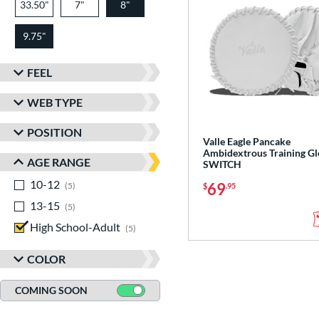
33.50"
7"
8"
9.75"
FEEL
WEB TYPE
POSITION
Valle Eagle Pancake
Ambidextrous Training Gl
AGE RANGE
SWITCH
10-12
matching results
69
5
$
.95
13-15
matching results
5
High School-Adult
matching results
5
COLOR
COMING SOON