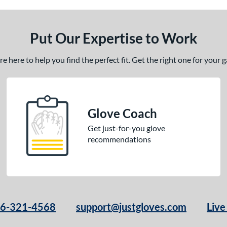
Put Our Expertise to Work
 here to help you find the perfect fit. Get the right one for your
Glove Coach
Get just-for-you glove
recommendations
66-321-4568
support@justgloves.com
Live