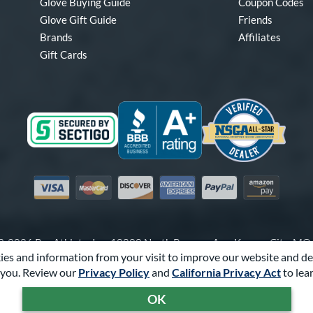
Glove Buying Guide
Coupon Codes
Glove Gift Guide
Friends
Brands
Affiliates
Gift Cards
Visa
Mastercard
Discover
American Express
PayPal
Amazon Pay
-2026 Pro Athlete, Inc.
10800 North Pomona Ave, Kansas City, M
es and information from your visit to improve our website and de
Call Us at
1-866-321-4568
for Assistance.
you. Review our
Privacy Policy
and
California Privacy Act
to lea
Powered By
Pro Athlete
OK