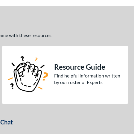
 game with these resources:
Resource Guide
Find helpful information written
by our roster of Experts
 Chat