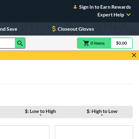
Sign In to Earn Rewards
Expert Help
and Save
Closeout Gloves
0
item
s
item(s) in Shoppin
$0.00
Shopping
$: Low to High
$: High to Low