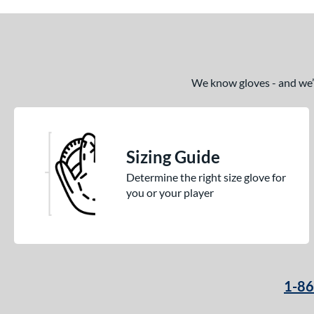
We know gloves - and we’re
Sizing Guide
Determine the right size glove for
you or your player
1-8