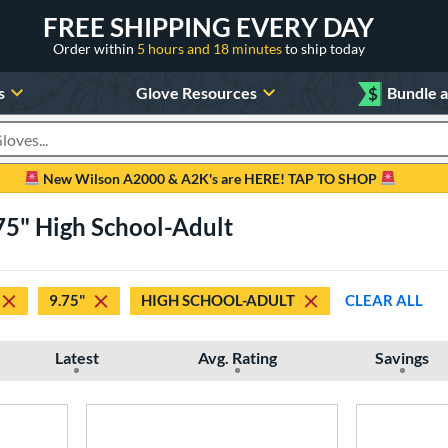
FREE SHIPPING EVERY DAY
Order within
5 hours and 18 minutes
to ship today
s
Glove Resources
$
Bundle 
oducts
New Wilson A2000 & A2K's are HERE! TAP TO SHOP
.75" High School-Adult
9.75"
HIGH SCHOOL-ADULT
CLEAR ALL
Latest
Avg. Rating
Savings