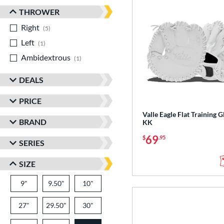
THROWER
Right
matching results
5
Left
matching results
1
Ambidextrous
matching results
1
DEALS
PRICE
Valle Eagle Flat Training G
BRAND
KK
69
$
.95
SERIES
SIZE
9"
9.50"
10"
27"
29.50"
30"