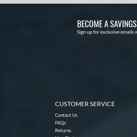
BECOME A SAVING
Sign up for exclusive emails 
CUSTOMER SERVICE
Contact Us
FAQs
Returns