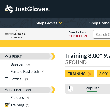
Shop Gloves
Shop Brand
A
Need a bat?
CLICK HERE
Search Pr
COMPANY
Page Content Begins Here
Training 8.00" 9
SPORT
Sort Results
5 FOUND
Baseball
matching results
5
Female Fastpitch
matching results
5
TRAINING
8.00"
Softball
matching results
5
Popular
GLOVE TYPE
Fielders
matching results
5
Training
matching results
5