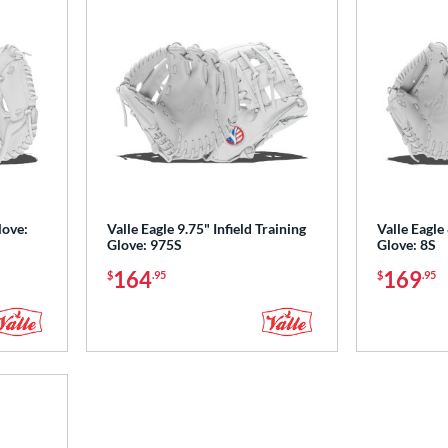
love:
Valle Eagle 9.75" Infield Training
Valle Eagle 
Glove: 975S
Glove: 8S
164
169
$
.95
$
.95