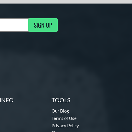
SIGN UP
ng Updates
INFO
TOOLS
Our Blog
Terms of Use
Privacy Policy