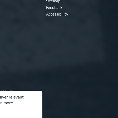
Sitemap
Feedback
Accessibility
O 64153
liver relevant
rn more.