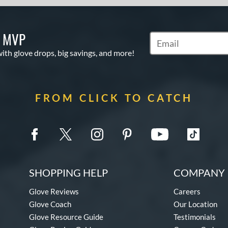
S MVP
Subscribe to Marketi
with glove drops, big savings, and more!
FROM CLICK TO CATCH
SHOPPING HELP
COMPANY 
Glove Reviews
Careers
Glove Coach
Our Location
Glove Resource Guide
Testimonials