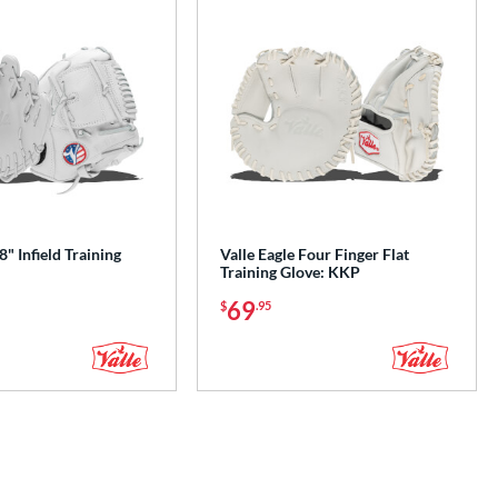
8" Infield Training
Valle Eagle Four Finger Flat
Training Glove: KKP
69
$
.95