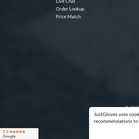
Live Chat
Order Lookup
Price Match
© 2003
JustGloves uses cooki
recommendations to 