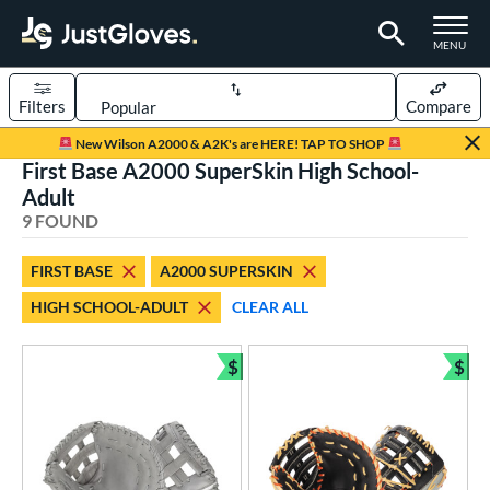
TOGGLE M
MENU
Filters
Compare
Page Content Begins Here
New Wilson A2000 & A2K's are HERE! TAP TO SHOP
First Base A2000 SuperSkin High School-
UND
Sort Results
Adult
9 FOUND
rt
aseball
matching results
6
FIRST BASE
A2000 SUPERSKIN
emale Fastpitch
matching results
3
HIGH SCHOOL-ADULT
CLEAR ALL
oftball
matching results
2
$
$
ve Type
Bundle and Save
Bun
atchers
matching results
9
ielders
matching results
69
irst Base
matching results
9