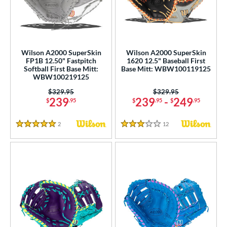
ower
ight
matching results
8
eft
matching results
6
Wilson A2000 SuperSkin
Wilson A2000 SuperSkin
FP1B 12.50" Fastpitch
1620 12.5" Baseball First
ls
Softball First Base Mitt:
Base Mitt: WBW100119125
WBW100219125
ce
Price was:
$329.95
Price was:
$329.95
239
239
-
249
$
.95
$
.95
$
.95
nd
ies
2
Reviews
12
Reviews
5 Stars
3 Stars
A1000
matching results
2
A2000
matching results
16
2000 SuperSkin
matching results
9
A2K
matching results
2
2K SuperSkin
matching results
1
A700
matching results
1