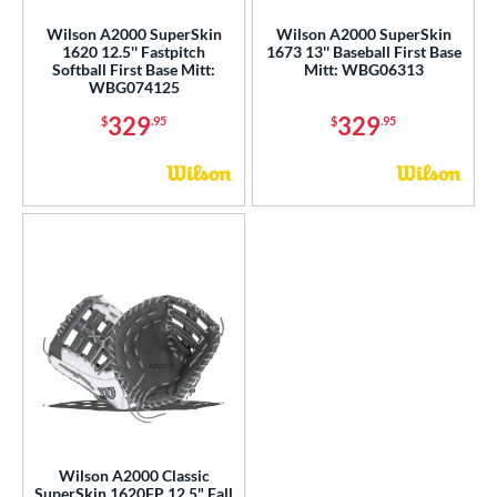
e
Wilson A2000 SuperSkin
Wilson A2000 SuperSkin
l
1620 12.5'' Fastpitch
1673 13'' Baseball First Base
Softball First Base Mitt:
Mitt: WBG06313
WBG074125
b Type
329
329
$
.95
$
.95
ition
 Range
10-12
matching results
2
13-15
matching results
9
igh School-Adult
matching results
9
tomer Rating
or
COMING SOON
Wilson A2000 Classic
SuperSkin 1620FP 12.5" Fall