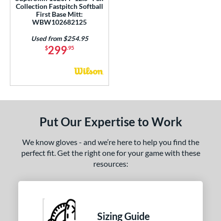
Collection Fastpitch Softball
First Base Mitt:
WBW102682125
Used from $254.95
299
$
.95
Put Our Expertise to Work
We know gloves - and we’re here to help you find the
perfect fit. Get the right one for your game with these
resources:
Sizing Guide