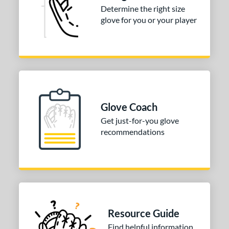
Determine the right size
glove for you or your player
Glove Coach
Get just-for-you glove
recommendations
Resource Guide
Find helpful information