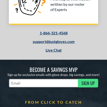
written by our roster
of Experts
1-866-321-4568
support@justgloves.com
Live Chat
BECOME A SAVINGS MVP
Sign up for exclusive emails with glove drops, big savings, and more!
SIGN UP
Subscribe to Marketing Updates
FROM CLICK TO CATCH