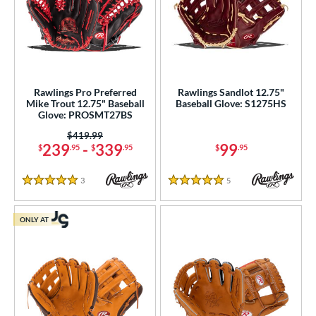
Rawlings Pro Preferred
Rawlings Sandlot 12.75"
Mike Trout 12.75" Baseball
Baseball Glove: S1275HS
Glove: PROSMT27BS
Price was:
$419.99
239
-
339
99
$
.95
$
.95
$
.95
3
Reviews
5
Reviews
5 Stars
5 Stars
ONLY AT