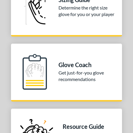
Determine the right size
glove for you or your player
Glove Coach
Get just-for-you glove
recommendations
Resource Guide