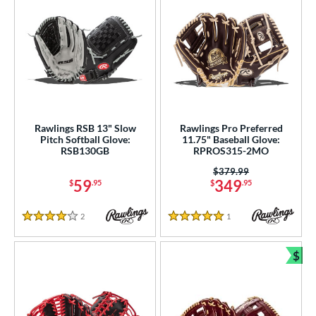
Rawlings RSB 13" Slow
Rawlings Pro Preferred
Pitch Softball Glove:
11.75" Baseball Glove:
RSB130GB
RPROS315-2MO
Price was:
$379.99
59
349
$
.95
$
.95
2
Reviews
1
Reviews
4 Stars
5 Stars
$
Bun