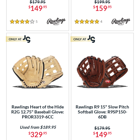
Price was:
$179.95
Price was:
$199.95
tomer Rating
149
159
$
.95
$
.95
or
5
Reviews
4
Reviews
4 Stars
5 Stars
r
ONLY AT
ONLY AT
COMING SOON
Rawlings Heart of the Hide
Rawlings R9 15" Slow Pitch
R2G 12.75" Baseball Glove:
Softball Glove: R9SP150-
PROR3319-6CC
6DB
Used from $189.95
Price was:
$179.95
329
149
$
.95
$
.95