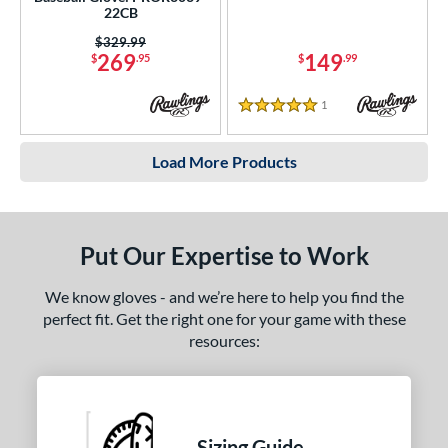
22CB
Price was:
$329.99
269
149
$
.95
$
.99
1
Reviews
5 Stars
Load More Products
Put Our Expertise to Work
We know gloves - and we’re here to help you find the
perfect fit. Get the right one for your game with these
resources:
Sizing Guide