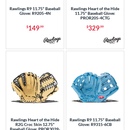
Rawlings R9 11.75" Baseball
Rawlings Heart of the Hide
Glove: R9205-4N
11.75" Baseball Glove:
PROR205-4CTG
149
329
$
.99
$
.99
Rawlings Heart of the Hide
Rawlings R9 11.75" Baseball
R2G Croc Skin 12.75"
Glove: R9315-6CB
Baseball Glove: PROR3039-