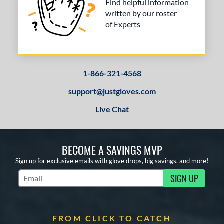
Find helpful information
written by our roster
of Experts
1-866-321-4568
support@justgloves.com
Live Chat
BECOME A SAVINGS MVP
Sign up for exclusive emails with glove drops, big savings, and more!
SIGN UP
Subscribe to Marketing Updates
FROM CLICK TO CATCH