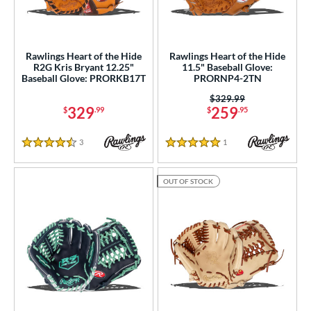
Rawlings Heart of the Hide
Rawlings Heart of the Hide
R2G Kris Bryant 12.25"
11.5" Baseball Glove:
Baseball Glove: PRORKB17T
PRORNP4-2TN
Price was:
$329.99
329
259
$
.99
$
.95
3
Reviews
1
Reviews
4.5 Stars
5 Stars
OUT OF STOCK