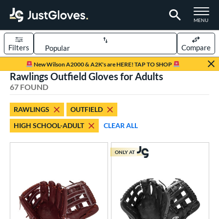
TOGGLE M
MENU
Filters
Compare
Page Content Begins Here
New Wilson A2000 & A2K's are HERE! TAP TO SHOP
Rawlings Outfield Gloves for Adults
OUND
Sort Results
67 FOUND
rt
RAWLINGS
OUTFIELD
aseball
matching results
46
HIGH SCHOOL-ADULT
CLEAR ALL
emale Fastpitch
matching results
14
low Pitch Softball
matching results
7
ONLY AT
oftball
matching results
21
Youth
matching results
5
ve Type
ielders
matching results
66