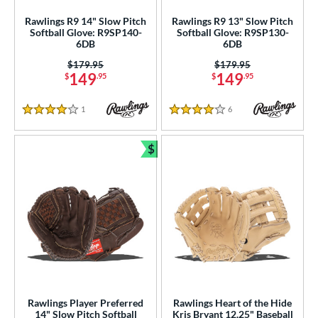
ike
matching results
Rawlings R9 14" Slow Pitch
Rawlings R9 13" Slow Pitch
13
Softball Glove: R9SP140-
Softball Glove: R9SP130-
Nokona
matching results
10
6DB
6DB
awlings
matching results
67
Price was:
$179.95
Price was:
$179.95
149
149
$
.95
$
.95
hoeless Joe
matching results
17
tinger Sports
matching results
1
1
Reviews
6
Reviews
4 Stars
4 Stars
Wilson
matching results
91
$
ies
Bundle and Save
tern
e
l
b Type
ition
Rawlings Player Preferred
Rawlings Heart of the Hide
14" Slow Pitch Softball
Kris Bryant 12.25" Baseball
ll Positions
matching results