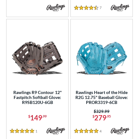
7
Reviews
4.5 Stars
Rawlings R9 Contour 12"
Rawlings Heart of the Hide
Fastpitch Softball Glove:
R2G 12.75" Baseball Glove:
R9SB120U-6GB
PROR3319-6CB
Price was:
$329.99
149
279
$
.99
$
.95
1
Reviews
4
Reviews
5 Stars
5 Stars