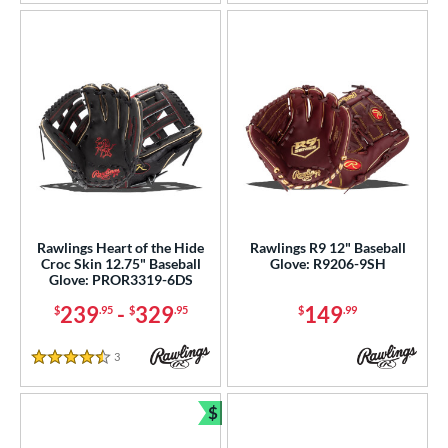
Rawlings Heart of the Hide
Rawlings R9 12" Baseball
Croc Skin 12.75" Baseball
Glove: R9206-9SH
Glove: PROR3319-6DS
239
-
329
149
$
.95
$
.95
$
.99
3
Reviews
4.5 Stars
$
Bundle and Save