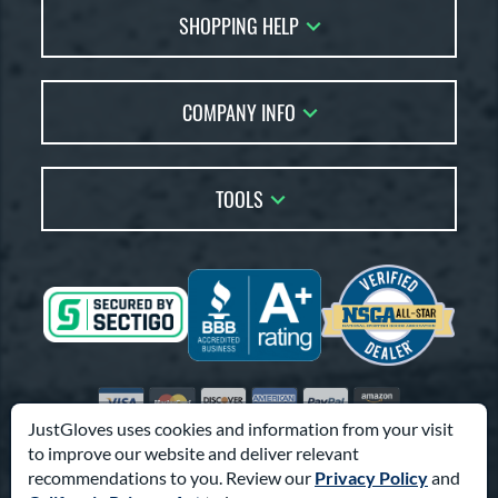
SHOPPING HELP
FAQs
Returns
Glove Reviews
Live Chat
COMPANY INFO
Glove Coach
Order Lookup
Glove Resource Guide
Careers
Price Match
Glove Buying Guide
Our Location
TOOLS
Glove Gift Guide
Testimonials
Our Blog
Brands
Coupon Codes
Terms of Use
Gift Cards
Friends
Privacy Policy
Affiliates
Sitemap
Feedback
Visa
Mastercard
Discover
American Express
PayPal
Amazon Pay
Accessibility
JustGloves uses cookies and information from your visit
to improve our website and deliver relevant
© 2003-2026 Pro Athlete, Inc.
recommendations to you. Review our
Privacy Policy
and
10800 North Pomona Ave, Kansas City, MO 64153