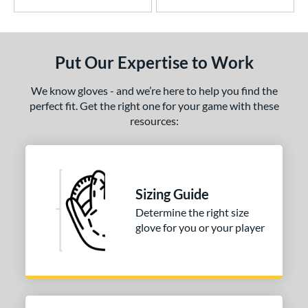
ade in Texas
matching results
2
ark of a Pro
matching results
5
MVP Prime
matching results
12
Put Our Expertise to Work
NXT
matching results
5
We know gloves - and we’re here to help you find the
rime Elite
matching results
4
perfect fit. Get the right one for your game with these
ro Elite
matching results
15
resources:
ro Preferred
matching results
27
ro Select
matching results
10
rofessional Series
matching results
15
Sizing Guide
rospect
matching results
2
Determine the right size
R9
matching results
6
glove for you or your player
awlings Professional Gloves
matching results
9
awlings Wing Tip
matching results
2
Renegade
matching results
1
REV1X
matching results
28