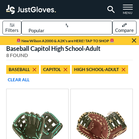
TOGGLE M
MENU
Filters
Compare
Page Content Begins Here
New Wilson A2000 & A2K's are HERE! TAP TO SHOP
Baseball Capitol High School-Adult
UND
Sort Results
8 FOUND
rt
BASEBALL
CAPITOL
HIGH SCHOOL-ADULT
aseball
matching results
8
CLEAR ALL
ve Type
ielders
matching results
7
irst Base
matching results
1
ower
ight
matching results
7
eft
matching results
2