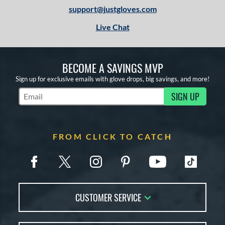
X2
matching results
support@justgloves.com
4
Live Chat
e
l
BECOME A SAVINGS MVP
b Type
Sign up for exclusive emails with glove drops, big savings, and more!
ition
SIGN UP
Subscribe to Marketing Updates
 Range
13-15
matching results
8
FROM CLICK TO CATCH
igh School-Adult
matching results
8
or
COMING SOON
CUSTOMER SERVICE
Contact Us