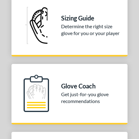
asket
matching results
1
ully Closed
matching results
1
Sizing Guide
I-Web
matching results
1
Determine the right size
odified T
matching results
1
glove for you or your player
ix Finger
matching results
1
ition
 Range
13-15
matching results
1
igh School-Adult
matching results
1
Glove Coach
Get just-for-you glove
tomer Rating
recommendations
or
COMING SOON