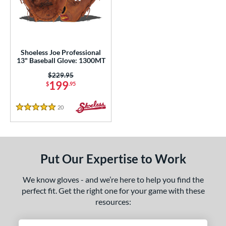
eft
matching results
1
ls
loseout Gloves
matching results
1
Shoeless Joe Professional
13" Baseball Glove: 1300MT
an Blewett Glove Picks
matching results
1
Price was:
$229.95
nly at JustGloves
matching results
6
199
$
.95
Used
matching results
2
20
Reviews
5 Stars
ce
nd
ies
Put Our Expertise to Work
e
We know gloves - and we’re here to help you find the
perfect fit. Get the right one for your game with these
l
resources:
b Type