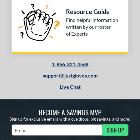
Resource Guide
Find helpful information
written by our roster
of Experts
1-866-321-4568
support@justgloves.com
Live Chat
BECOME A SAVINGS MVP
Sign up for exclusive emails with glove drops, big savings, and more!
SIGN UP
Subscribe to Marketing Updates