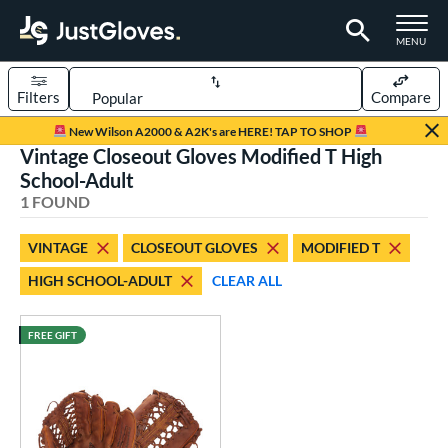
TOGGLE M
MENU
Filters
Compare
Page Content Begins Here
New Wilson A2000 & A2K's are HERE! TAP TO SHOP
Vintage Closeout Gloves Modified T High
UND
Sort Results
School-Adult
1 FOUND
rt
aseball
matching results
1
VINTAGE
CLOSEOUT GLOVES
MODIFIED T
HIGH SCHOOL-ADULT
CLEAR ALL
ve Type
ielders
matching results
17
FREE GIFT
irst Base
matching results
1
intage
matching results
1
ower
ight
matching results
1